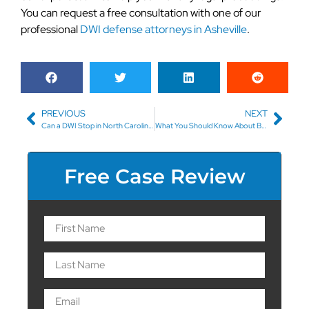
You can request a free consultation with one of our
professional
DWI defense attorneys in Asheville
.
PREVIOUS
NEXT
Can a DWI Stop in North Carolina Result in the Seizure of My Vehicle?
What You Should Know About Boating While Under the Influence
Free Case Review