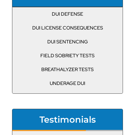
DUI DEFENSE
DUI LICENSE CONSEQUENCES
DUI SENTENCING
FIELD SOBRIETY TESTS
BREATHALYZER TESTS
UNDERAGE DUI
Testimonials