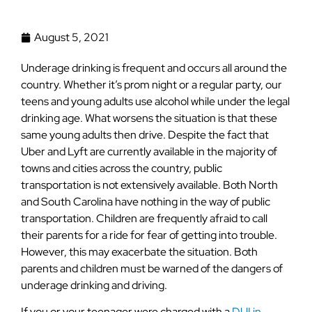
August 5, 2021
Underage drinking is frequent and occurs all around the
country. Whether it’s prom night or a regular party, our
teens and young adults use alcohol while under the legal
drinking age. What worsens the situation is that these
same young adults then drive. Despite the fact that
Uber and Lyft are currently available in the majority of
towns and cities across the country, public
transportation is not extensively available. Both North
and South Carolina have nothing in the way of public
transportation. Children are frequently afraid to call
their parents for a ride for fear of getting into trouble.
However, this may exacerbate the situation. Both
parents and children must be warned of the dangers of
underage drinking and driving.
If you or your teenager were charged with a
DUI in