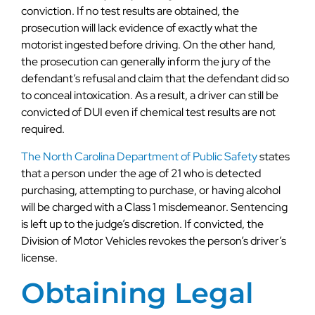
conviction. If no test results are obtained, the
prosecution will lack evidence of exactly what the
motorist ingested before driving. On the other hand,
the prosecution can generally inform the jury of the
defendant’s refusal and claim that the defendant did so
to conceal intoxication. As a result, a driver can still be
convicted of DUI even if chemical test results are not
required.
The North Carolina Department of Public Safety
states
that a person under the age of 21 who is detected
purchasing, attempting to purchase, or having alcohol
will be charged with a Class 1 misdemeanor. Sentencing
is left up to the judge’s discretion. If convicted, the
Division of Motor Vehicles revokes the person’s driver’s
license.
Obtaining Legal