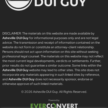
DISCLAIMER: The materials on this website are made available by
Asheville DUI Guy
for informational purposes only and are not legal
advice. The transmission and receipt of information contained on the
website do not form or constitute an attorney-client relationship.
Persons should not act upon information on this site without seeking
professional legal counsel. The materials on this website may not reflect
the most current legal developments, verdicts or settlements. Further,
prior results do not guarantee a similar outcome. Some links within the
Asheville DUI Guy
website may lead to other sites. This site does not
incorporate any materials appearing in such linked sites by reference,
and
Asheville DUI Guy
does not necessarily sponsor, endorse or
otherwise approve of such linked materials.
© 2026
Asheville DUI Guy
. All Rights Reserved.
Powered by