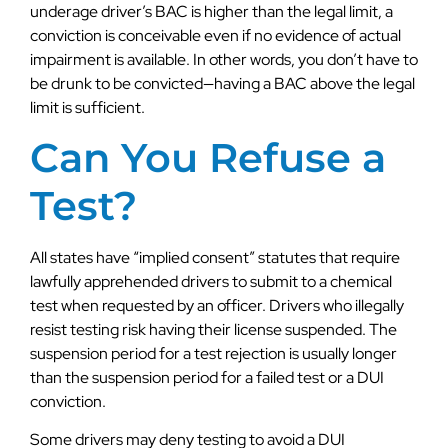
underage driver’s BAC is higher than the legal limit, a
conviction is conceivable even if no evidence of actual
impairment is available. In other words, you don’t have to
be drunk to be convicted—having a BAC above the legal
limit is sufficient.
Can You Refuse a
Test?
All states have “implied consent” statutes that require
lawfully apprehended drivers to submit to a chemical
test when requested by an officer. Drivers who illegally
resist testing risk having their license suspended. The
suspension period for a test rejection is usually longer
than the suspension period for a failed test or a DUI
conviction.
Some drivers may deny testing to avoid a DUI