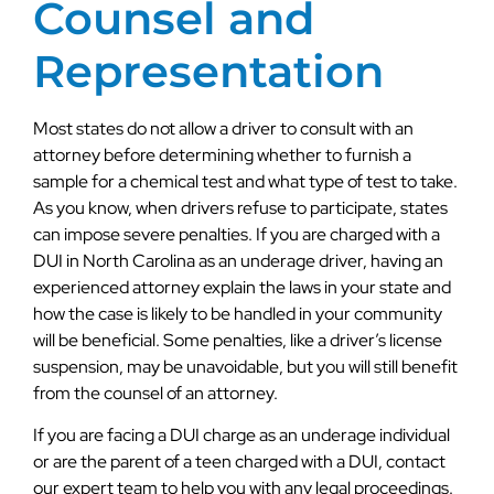
Counsel and
Representation
Most states do not allow a driver to consult with an
attorney before determining whether to furnish a
sample for a chemical test and what type of test to take.
As you know, when drivers refuse to participate, states
can impose severe penalties. If you are charged with a
DUI in North Carolina as an underage driver, having an
experienced attorney explain the laws in your state and
how the case is likely to be handled in your community
will be beneficial. Some penalties, like a driver’s license
suspension, may be unavoidable, but you will still benefit
from the counsel of an attorney.
If you are facing a DUI charge as an underage individual
or are the parent of a teen charged with a DUI, contact
our expert team to help you with any legal proceedings.