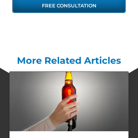
FREE CONSULTATION
More Related Articles