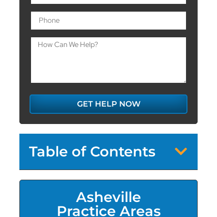
GET HELP NOW
Table of Contents
Asheville
Practice Areas