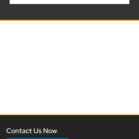
Contact Us Now