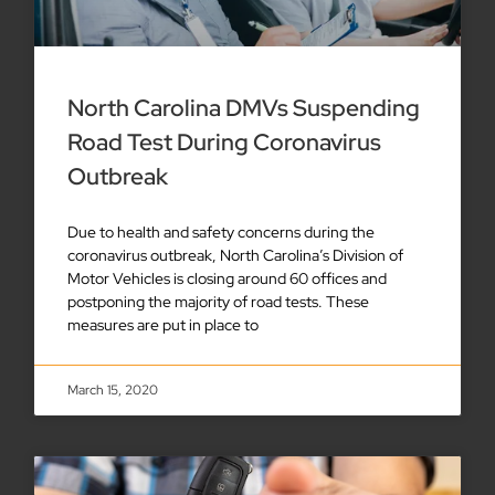
North Carolina DMVs Suspending
Road Test During Coronavirus
Outbreak
Due to health and safety concerns during the
coronavirus outbreak, North Carolina’s Division of
Motor Vehicles is closing around 60 offices and
postponing the majority of road tests. These
measures are put in place to
March 15, 2020