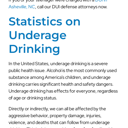
Asheville, NC
, call our DUI defense attorneys now.
Statistics on
Underage
Drinking
In the United States, underage drinking is a severe
public health issue. Alcohol is the most commonly used
substance among America’s children, and underage
drinking carries significant health and safety dangers.
Underage drinking has effects for everyone, regardless
of age or drinking status.
Directly or indirectly, we can all be affected by the
aggressive behavior, property damage, injuries,
violence, and deaths that can follow from underage