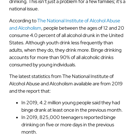
drinking. This isn’t just a problem for a few families; it’s a
national issue.
According to
The National Institute of Alcohol Abuse
and Alcoholism
, people between the ages of 12 and 20
consume 4.0 percent of all alcohol drunk in the United
States. Although youth drink less frequently than
adults, when they do, they drink more. Binge drinking
accounts for more than 90% of all alcoholic drinks
consumed by young individuals.
The latest statistics from The National Institute of
Alcohol Abuse and Alcoholism available are from 2019
and the report that:
In 2019, 4.2 million young people said they had
binge drank at least once in the previous month.
In 2019, 825,000 teenagers reported binge
drinking on five or more days in the previous
month.