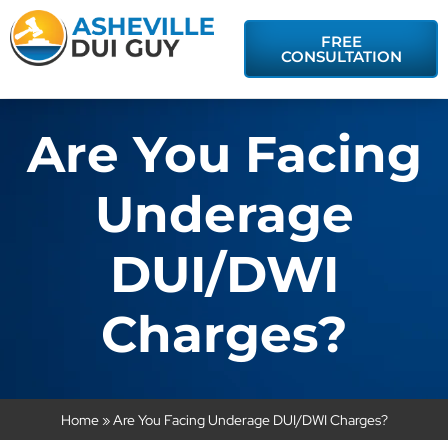
FREE
CONSULTATION
Are You Facing
Underage
DUI/DWI
Charges?
Home
»
Are You Facing Underage DUI/DWI Charges?