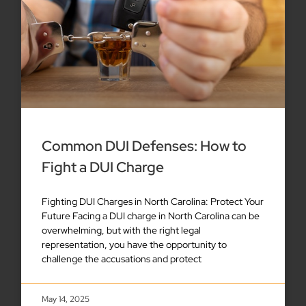
Common DUI Defenses: How to
Fight a DUI Charge
Fighting DUI Charges in North Carolina: Protect Your
Future Facing a DUI charge in North Carolina can be
overwhelming, but with the right legal
representation, you have the opportunity to
challenge the accusations and protect
May 14, 2025