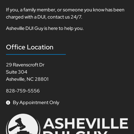
If you, a family member, or someone you know has been
charged with a DUI, contact us 24/7.
Asheville DUI Guy is here to help you.
Office Location
29 Ravenscroft Dr
Suite 304
Asheville, NC 28801
828-759-5556
By Appointment Only