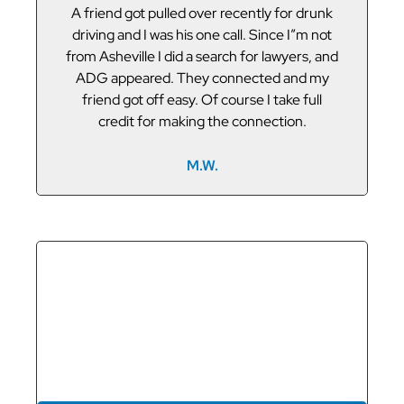
or
A friend got pulled over recently for drunk
V
led
driving and I was his one call. Since I”m not
t
g
from Asheville I did a search for lawyers, and
ADG appeared. They connected and my
friend got off easy. Of course I take full
credit for making the connection.
M.W.
GET THE
REPRESENTATION
YOU DESERVE