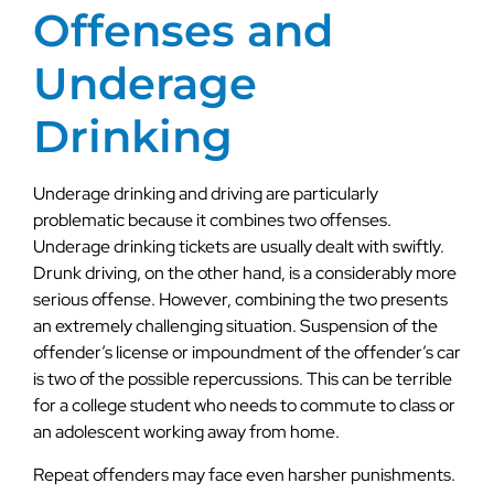
Offenses and
Underage
Drinking
Underage drinking and driving are particularly
problematic because it combines two offenses.
Underage drinking tickets are usually dealt with swiftly.
Drunk driving, on the other hand, is a considerably more
serious offense. However, combining the two presents
an extremely challenging situation. Suspension of the
offender’s license or impoundment of the offender’s car
is two of the possible repercussions. This can be terrible
for a college student who needs to commute to class or
an adolescent working away from home.
Repeat offenders may face even harsher punishments.