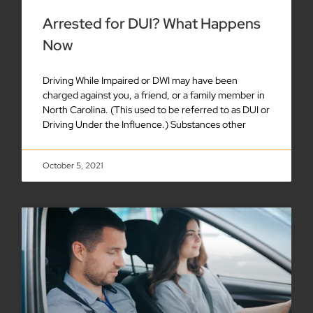
Arrested for DUI? What Happens
Now
Driving While Impaired or DWI may have been
charged against you, a friend, or a family member in
North Carolina. (This used to be referred to as DUI or
Driving Under the Influence.) Substances other
October 5, 2021