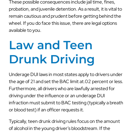
These possible consequences include jail time, fines,
probation, and juvenile detention. As a result, it is vital to
remain cautious and prudent before getting behind the
wheel. If you do face this issue, there are legal options
available to you.
Law and Teen
Drunk Driving
Underage DUI laws in most states apply to drivers under
the age of 21 and set the BAC limit at.02 percent or less.
Furthermore, all drivers who are lawfully arrested for
driving under the influence or an underage DUI
infraction must submit to BAC testing (typically a breath
or blood test) if an officer requests it.
Typically, teen drunk driving rules focus on the amount
of alcohol in the young driver’s bloodstream. If the