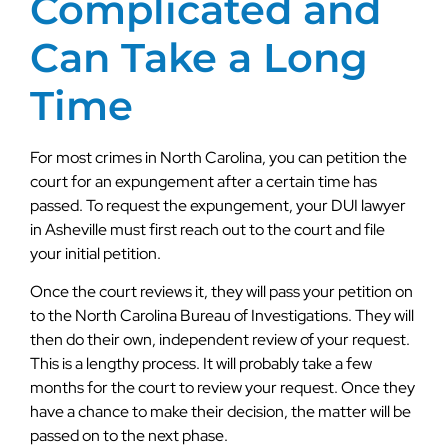
Complicated and
Can Take a Long
Time
For most crimes in North Carolina, you can petition the
court for an expungement after a certain time has
passed. To request the expungement, your DUI lawyer
in Asheville must first reach out to the court and file
your initial petition.
Once the court reviews it, they will pass your petition on
to the North Carolina Bureau of Investigations. They will
then do their own, independent review of your request.
This is a lengthy process. It will probably take a few
months for the court to review your request. Once they
have a chance to make their decision, the matter will be
passed on to the next phase.