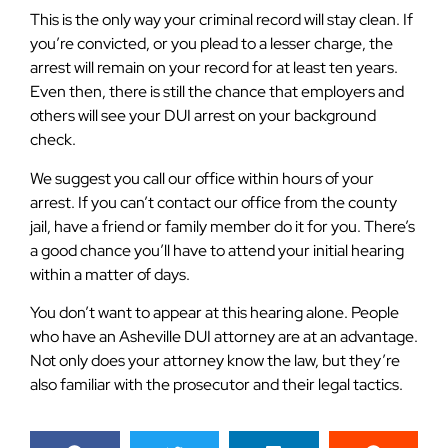
This is the only way your criminal record will stay clean. If
you’re convicted, or you plead to a lesser charge, the
arrest will remain on your record for at least ten years.
Even then, there is still the chance that employers and
others will see your DUI arrest on your background
check.
We suggest you call our office within hours of your
arrest. If you can’t contact our office from the county
jail, have a friend or family member do it for you. There’s
a good chance you’ll have to attend your initial hearing
within a matter of days.
You don’t want to appear at this hearing alone. People
who have an Asheville DUI attorney are at an advantage.
Not only does your attorney know the law, but they’re
also familiar with the prosecutor and their legal tactics.