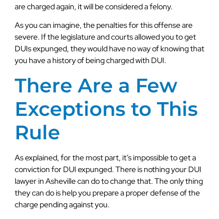
are charged again, it will be considered a felony.
As you can imagine, the penalties for this offense are
severe. If the legislature and courts allowed you to get
DUIs expunged, they would have no way of knowing that
you have a history of being charged with DUI.
There Are a Few
Exceptions to This
Rule
As explained, for the most part, it’s impossible to get a
conviction for DUI expunged. There is nothing your DUI
lawyer in Asheville can do to change that. The only thing
they can do is help you prepare a proper defense of the
charge pending against you.