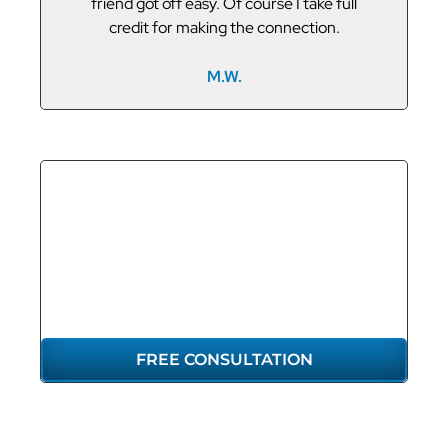
friend got off easy. Of course I take full
credit for making the connection.
M.W.
GET THE
REPRESENTATION
YOU DESERVE
FREE CONSULTATION