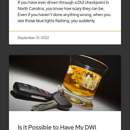
If you have ever driven through a DUI checkpoint in
North Carolina, you know how scary they can be.
Even if you haven’t done anything wrong, when you
see those blue lights flashing, you suddenly
September 21, 2022
Is it Possible to Have My DWI