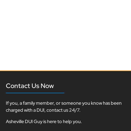
Contact Us Now
If you, a family member, or someone you know has been
charged with a DUI, contact us 24/7.
Asheville DUI Guy is here to help you.