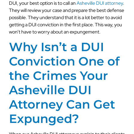
DUI, your best option is to call an
Asheville DUI attorney
.
They will review your case and prepare the best defense
possible. They understand that it is a lot better to avoid
getting a DUI conviction in the first place. This way, you
won’t have to worry about an expungement.
Why Isn’t a DUI
Conviction One of
the Crimes Your
Asheville DUI
Attorney Can Get
Expunged?