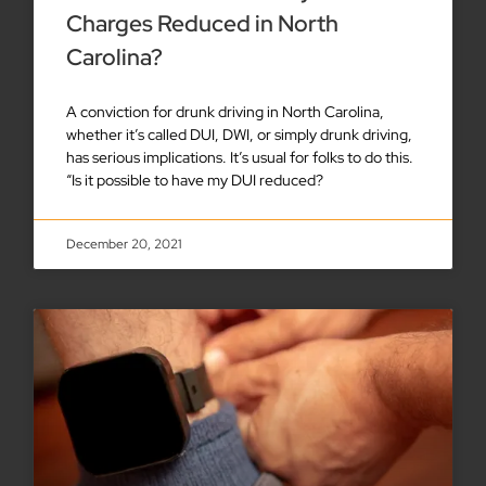
Charges Reduced in North
Carolina?
A conviction for drunk driving in North Carolina,
whether it’s called DUI, DWI, or simply drunk driving,
has serious implications. It’s usual for folks to do this.
“Is it possible to have my DUI reduced?
December 20, 2021