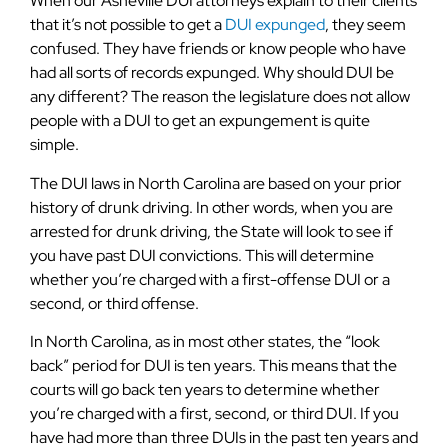
When our Asheville DUI attorneys explain to their clients
that it’s not possible to get a
DUI expunged
, they seem
confused. They have friends or know people who have
had all sorts of records expunged. Why should DUI be
any different? The reason the legislature does not allow
people with a DUI to get an expungement is quite
simple.
The DUI laws in North Carolina are based on your prior
history of drunk driving. In other words, when you are
arrested for drunk driving, the State will look to see if
you have past DUI convictions. This will determine
whether you’re charged with a first-offense DUI or a
second, or third offense.
In North Carolina, as in most other states, the “look
back” period for DUI is ten years. This means that the
courts will go back ten years to determine whether
you’re charged with a first, second, or third DUI. If you
have had more than three DUIs in the past ten years and