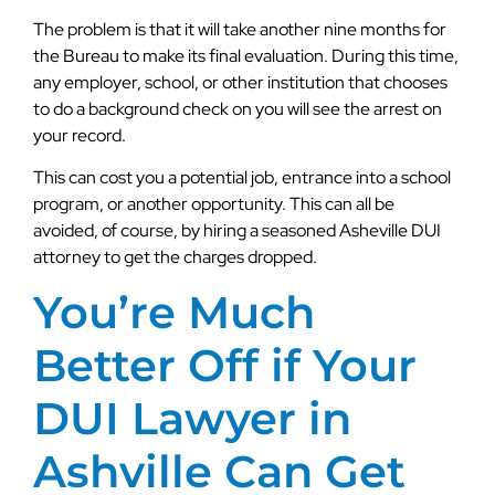
The problem is that it will take another nine months for
the Bureau to make its final evaluation. During this time,
any employer, school, or other institution that chooses
to do a background check on you will see the arrest on
your record.
This can cost you a potential job, entrance into a school
program, or another opportunity. This can all be
avoided, of course, by hiring a seasoned Asheville DUI
attorney to get the charges dropped.
You’re Much
Better Off if Your
DUI Lawyer in
Ashville Can Get