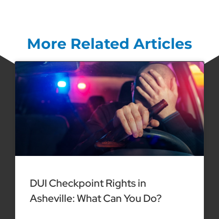
More Related Articles
DUI Checkpoint Rights in
Asheville: What Can You Do?