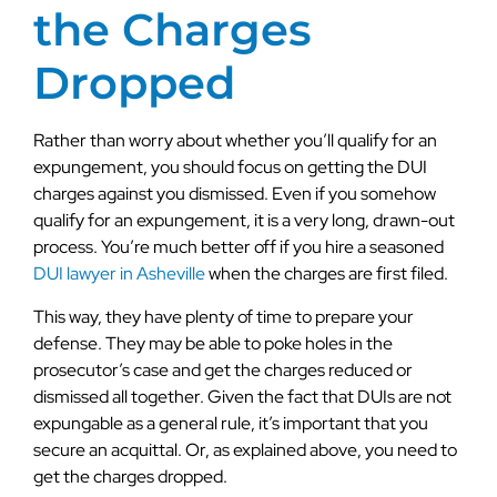
the Charges
Dropped
Rather than worry about whether you’ll qualify for an
expungement, you should focus on getting the DUI
charges against you dismissed. Even if you somehow
qualify for an expungement, it is a very long, drawn-out
process. You’re much better off if you hire a seasoned
DUI lawyer in Asheville
when the charges are first filed.
This way, they have plenty of time to prepare your
defense. They may be able to poke holes in the
prosecutor’s case and get the charges reduced or
dismissed all together. Given the fact that DUIs are not
expungable as a general rule, it’s important that you
secure an acquittal. Or, as explained above, you need to
get the charges dropped.