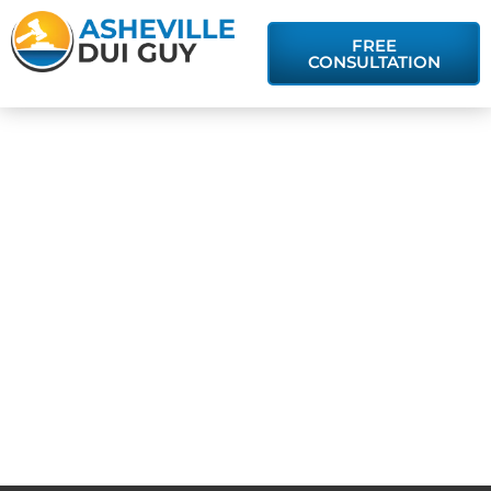
FREE
CONSULTATION
Asheville DUI
Attorney:
Getting a DUI
Conviction
Expunged