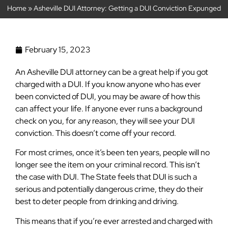
Home
»
Asheville DUI Attorney: Getting a DUI Conviction Expunged
February 15, 2023
An Asheville DUI attorney can be a great help if you got
charged with a DUI. If you know anyone who has ever
been convicted of DUI, you may be aware of how this
can affect your life. If anyone ever runs a background
check on you, for any reason, they will see your DUI
conviction. This doesn’t come off your record.
For most crimes, once it’s been ten years, people will no
longer see the item on your criminal record. This isn’t
the case with DUI. The State feels that DUI is such a
serious and potentially dangerous crime, they do their
best to deter people from drinking and driving.
This means that if you’re ever arrested and charged with