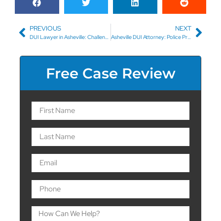
PREVIOUS
NEXT
DUI Lawyer in Asheville: Challenging the Field Sobriety Test
Asheville DUI Attorney: Police Proof of a DUI
Free Case Review