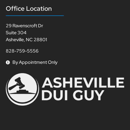
Office Location
29 Ravenscroft Dr
Suite 304
Asheville, NC 28801
828-759-5556
By Appointment Only