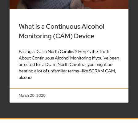
What is a Continuous Alcohol
Monitoring (CAM) Device
Facing a DUI in North Carolina? Here’s the Truth
About Continuous Alcohol Monitoring If you’ve been
arrested for a DUI in North Carolina, you might be
hearing a lot of unfamiliar terms—like SCRAM CAM,
alcohol
March 20, 2020