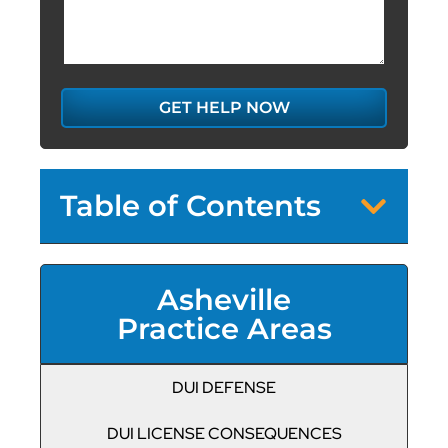
GET HELP NOW
Table of Contents
Asheville
Practice Areas
DUI DEFENSE
DUI LICENSE CONSEQUENCES