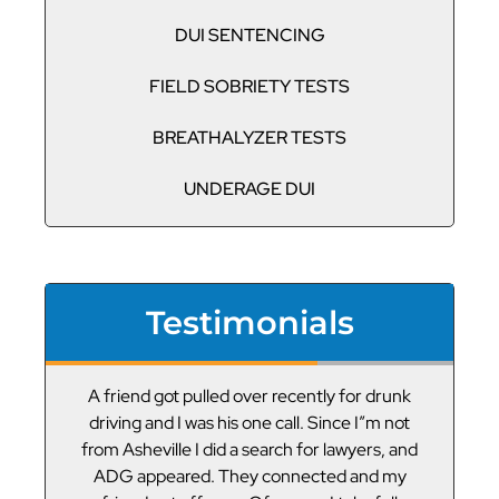
DUI SENTENCING
FIELD SOBRIETY TESTS
BREATHALYZER TESTS
UNDERAGE DUI
Testimonials
or
A friend got pulled over recently for drunk
V
led
driving and I was his one call. Since I”m not
t
g
from Asheville I did a search for lawyers, and
ADG appeared. They connected and my