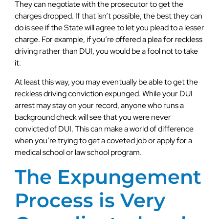
They can negotiate with the prosecutor to get the
charges dropped. If that isn’t possible, the best they can
do is see if the State will agree to let you plead to a lesser
charge. For example, if you’re offered a plea for reckless
driving rather than DUI, you would be a fool not to take
it.
At least this way, you may eventually be able to get the
reckless driving conviction expunged. While your DUI
arrest may stay on your record, anyone who runs a
background check will see that you were never
convicted of DUI. This can make a world of difference
when you’re trying to get a coveted job or apply for a
medical school or law school program.
The Expungement
Process is Very