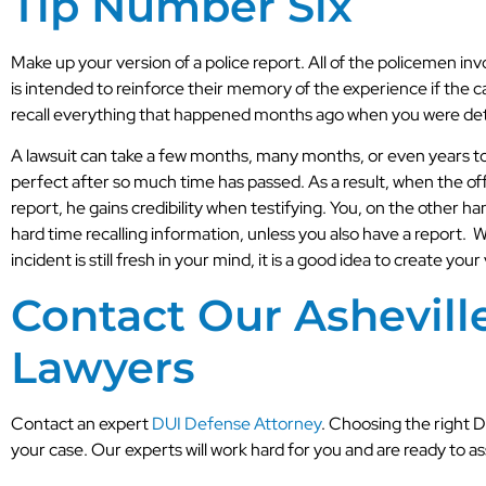
Tip Number Six
Make up your version of a police report. All of the policemen invo
is intended to reinforce their memory of the experience if the ca
recall everything that happened months ago when you were de
A lawsuit can take a few months, many months, or even years to 
perfect after so much time has passed. As a result, when the of
report, he gains credibility when testifying. You, on the other h
hard time recalling information, unless you also have a report. 
incident is still fresh in your mind, it is a good idea to create your
Contact Our Ashevill
Lawyers
Contact an expert
DUI Defense Attorney
. Choosing the right 
your case. Our experts will work hard for you and are ready to 