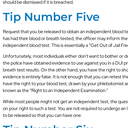
should be dismissed if it is breached.
Tip Number Five
Request that you be released to obtain an independent blood tes
has had their blood or breath tested, the officer may inform the
independent blood test. This is essentially a “Get Out of Jail Fre
Very professional DUI lawyers. Can’t
Unfortunately, most individuals either don’t want to bother or 
thank them enough. The only choice in
the police have obtained evidence to use against you in a DUI p
Asheville.
breath test results. On the other hand, you have the right to sh
evidence is entirely false. It is not enough that you can retest 
P.T.
have the right to your blood test, drawn by your phlebotomist a
known as the “Right to an Independent Examination.”
While most people might not get an independent test, the questi
on your right to such a test. You are not required to undergo a
to be released so that you can have one.