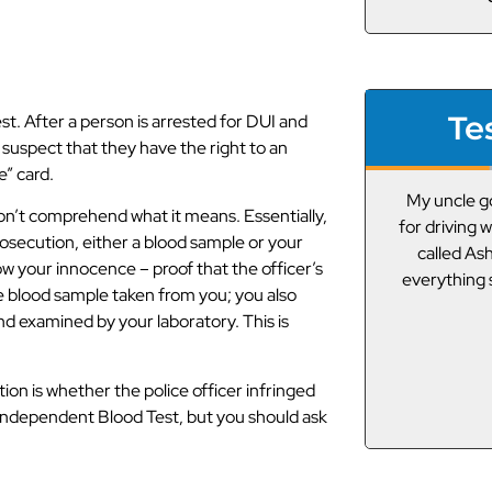
Te
t. After a person is arrested for DUI and
 suspect that they have the right to an
e” card.
My uncle got pulled over the other day
A friend g
don’t comprehend what it means. Essentially,
for driving while under the influence. We
drunk driving
rosecution, either a blood sample or your
called Asheville DUI Guy and he got
I”m not from
ow your innocence – proof that the officer’s
everything squared away! Thanks ADG!
lawyers,
the blood sample taken from you; you also
connected 
nd examined by your laboratory. This is
Of course I t
J.E.
on is whether the police officer infringed
n Independent Blood Test, but you should ask