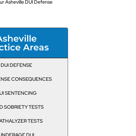
r Asheville DUI Defense
Asheville
ctice Areas
DUI DEFENSE
CENSE CONSEQUENCES
UI SENTENCING
D SOBRIETY TESTS
ATHALYZER TESTS
UNDERAGE DUI