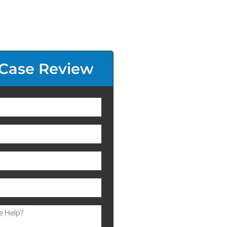
 Case Review