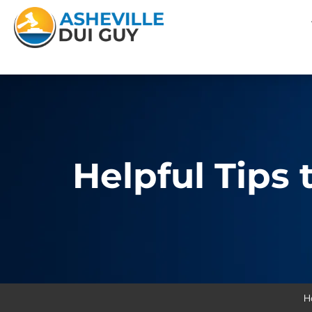
Helpful Tips
H