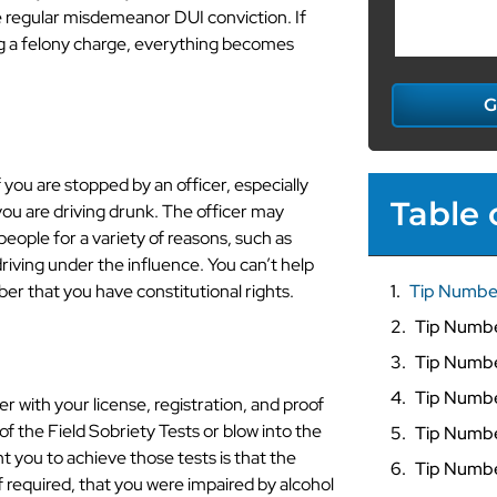
 regular misdemeanor DUI conviction. If
ng a felony charge, everything becomes
G
 you are stopped by an officer, especially
Table 
you are driving drunk. The officer may
people for a variety of reasons, such as
 driving under the influence. You can’t help
er that you have constitutional rights.
Tip Numbe
Tip Numb
Tip Numbe
Tip Numbe
r with your license, registration, and proof
f the Field Sobriety Tests or blow into the
Tip Numbe
 you to achieve those tests is that the
Tip Numbe
 required, that you were impaired by alcohol