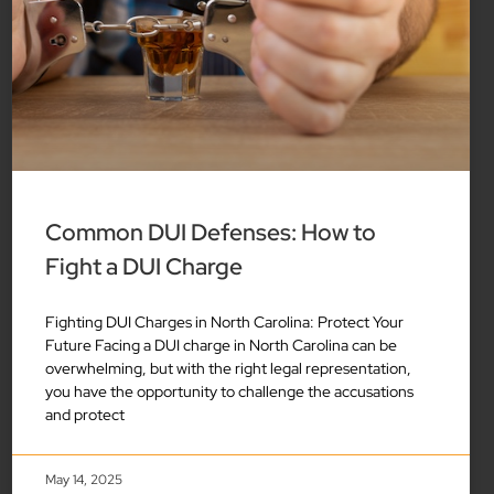
Common DUI Defenses: How to
Fight a DUI Charge
Fighting DUI Charges in North Carolina: Protect Your
Future Facing a DUI charge in North Carolina can be
overwhelming, but with the right legal representation,
you have the opportunity to challenge the accusations
and protect
May 14, 2025