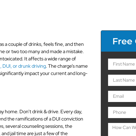
Free
a couple of drinks, feels fine, and then
 one or two too many and made a mistake.
intoxicated. It affects a wide range of
 DUI, or drunk driving
. The charge’s name
significantly impact your current and long-
way home. Don’t drink & drive. Every day,
nd the ramifications of a DUI conviction
es, several counseling sessions, the
 and jail time are just a few of the