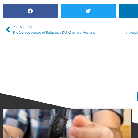
PREVIOUS
The Consequences of Refusing a DUI Chemical Analysis
Is it Po