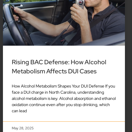
Rising BAC Defense: How Alcohol
Metabolism Affects DUI Cases
How Alcohol Metabolism Shapes Your DUI Defense If you
face a DUI charge in North Carolina, understanding
alcohol metabolism is key. Alcohol absorption and ethanol
oxidation continue even after you stop drinking, which
can lead
May 28, 2025