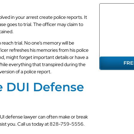
lved in your arrest create police reports. It
se goes to trial. The officer may claim to
REP
tained.
YO
reach trial. No one’s memory will be
ficer refreshes his memories from his police
and, might forget important details or have a
FRE
While everything that transpired during the
 version of a police report.
e DUI Defense
DUI defense lawyer can often make or break
assist you. Call us today at 828-759-5556.