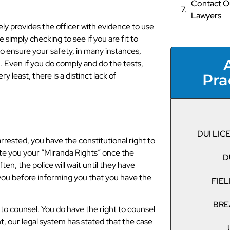
Contact Ou
Lawyers
ly provides the officer with evidence to use
 simply checking to see if you are fit to
o ensure your safety, in many instances,
. Even if you do comply and do the tests,
y least, there is a distinct lack of
Pra
DUI LI
arrested, you have the constitutional right to
ecite you your “Miranda Rights” once the
D
en, the police will wait until they have
you before informing you that you have the
FIEL
BRE
 to counsel. You do have the right to counsel
ght, our legal system has stated that the case