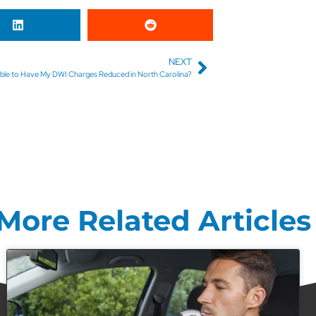
NEXT
ssible to Have My DWI Charges Reduced in North Carolina?
More Related Articles