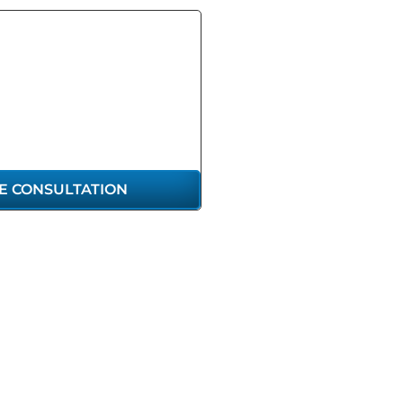
GET THE
RESENTATION
U DESERVE
E CONSULTATION