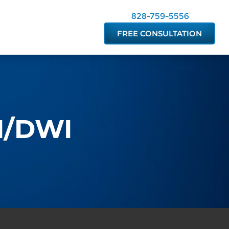
828-759-5556
FREE CONSULTATION
UI/DWI