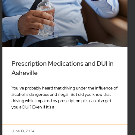
Prescription Medications and DUI in
Asheville
You’ve probably heard that driving under the influence of
alcohol is dangerous and illegal. But did you know that
driving while impaired by prescription pills can also get
you a DUI? Even if it’s a
June 19, 2024