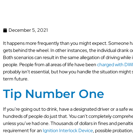
December 5, 2021
It happens more frequently than you might expect. Someone has 
gets behind the wheel. In other instances, the individual drank
Both scenarios can result in the same allegation of driving while 
people. People from all areas of life have been
charged with DWI,
probably isn’t essential, but how you handle the situation might 
term future.
Tip Number One
If you’re going out to drink, have a designated driver or a safe 
hundreds of people do just that. You can’t completely comprehe
unless you’ve had one. Thousands of dollars in fines and penalti
requirement for an
Ignition Interlock Device
, possible probation,