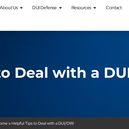
About Us
DUI Defense
Resources
Contact
 to Deal with a D
ome
»
Helpful Tips to Deal with a DUI/DWI