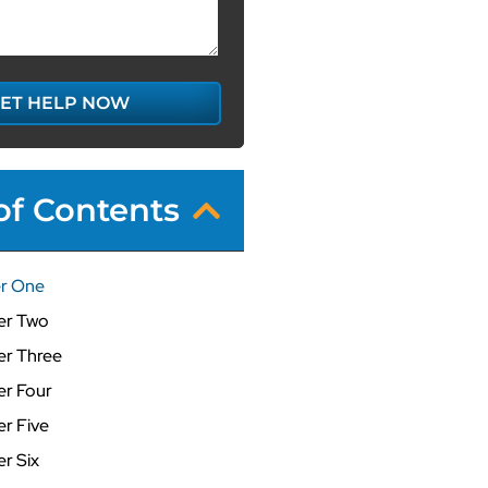
ET HELP NOW
of Contents
r One
er Two
r Three
r Four
r Five
r Six