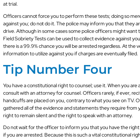
at trial.
Officers cannot force you to perform these tests; doing so mere
against you; do not do it. The police may inform you that they are
drive. Although in some cases some police officers might want t
Field Sobriety Tests can be used to collect evidence against you
there is a 99.9% chance you will be arrested regardless. At the ver
information to utilize against you if charges are eventually filed.
Tip Number Four
You have a constitutional right to counsel; use it. When you are 
consult with an attorney for counsel. Officers rarely, if ever, r
handcuffs are placed on you, contrary to what you see on TV. Oft
gathered all of the evidence and statements they require from 
right to remain silent and the right to speak with an attorney.
Do not wait for the officer to inform you that you have the right
if you are arrested. Because this is such a vital constitutional ri