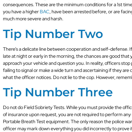
consequences. These are the minimum conditions for a 1st time
you have a higher
BAC
, have been arrested before, or are faci
much more severe and harsh.
Tip Number Two
There’s a delicate line between cooperation and self-defense. If
late at night or early in the morning, the chances are good that 
approach your vehicle and question you. In reality, officers stop 
failing to signal or make a wide turn and ascertaining if they are
what the officer notices. Do not lie to the cop. However, rememb
Tip Number Three
Do not do Field Sobriety Tests. While you must provide the office
of insurance upon request, you are not required to perform any o
Portable Breath Test equipment. The only reason the police want
officer may mark down everything you did incorrectly to prove if