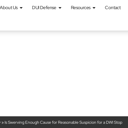
About Us
DUI Defense
Resources
Contact
ugh Cause for R
on for a DWI Stop
y
»
Is Swerving Enough Cause for Reasonable Suspicion for a DWI Stop