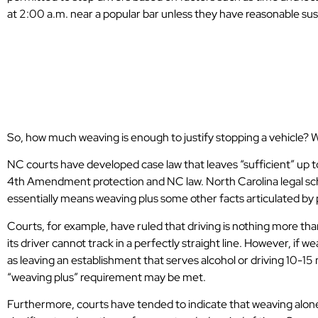
at 2:00 a.m. near a popular bar unless they have reasonable sus
More Details on
and Weaving
So, how much weaving is enough to justify stopping a vehicle? Wh
NC courts have developed case law that leaves “sufficient” up t
4th Amendment protection and NC law. North Carolina legal sch
essentially means weaving plus some other facts articulated by 
Courts, for example, have ruled that driving is nothing more th
its driver cannot track in a perfectly straight line. However, if 
as leaving an establishment that serves alcohol or driving 10-15
“weaving plus” requirement may be met.
Very professional DUI lawyers. Can’t
Furthermore, courts have tended to indicate that weaving alone 
thank them enough. The only choice in