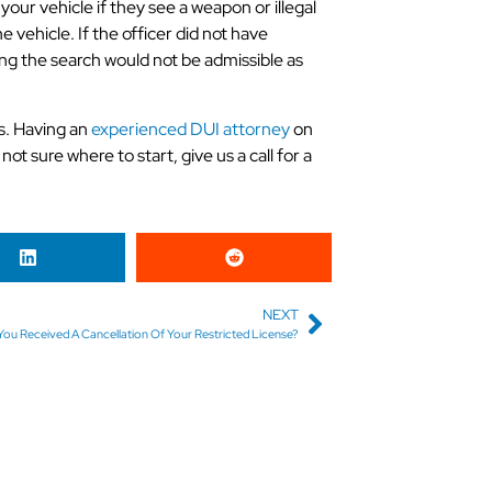
our vehicle if they see a weapon or illegal
e vehicle. If the officer did not have
ng the search would not be admissible as
s. Having an
experienced DUI attorney
on
not sure where to start, give us a call for a
NEXT
ou Received A Cancellation Of Your Restricted License?