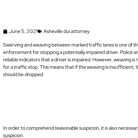
June 5, 2021
Asheville dui attorney
Swerving and weaving between marked traffic lanes is one of 
enforcement for stopping a potentially impaired driver. Police ar
reliable indicators that a driver is impaired. However, weaving i
for a traffic stop. This means that if the weaving is insufficient, 
should be dropped.
What Are Some 
Reasonable Susp
In order to comprehend reasonable suspicion, it is also necessa
suspicion.