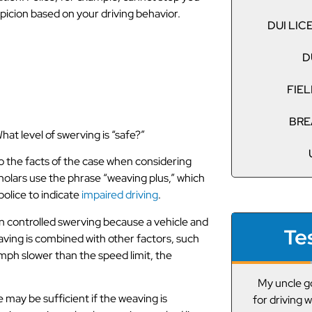
picion based on your driving behavior.
DUI LI
 Swerving
D
FIEL
BRE
at level of swerving is “safe?”
o the facts of the case when considering
olars use the phrase “weaving plus,” which
police to indicate
impaired driving
.
an controlled swerving because a vehicle and
Te
weaving is combined with other factors, such
 mph slower than the speed limit, the
My uncle got pulled over the other day
A friend g
may be sufficient if the weaving is
for driving while under the influence. We
drunk driving