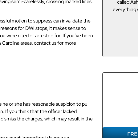
ving semi-carelessly, crossing marked lines,
called Asheville DUI Guy and he got
I”m not from
everything squared away! Thanks ADG!
lawyers,
connected 
ssful motion to suppress can invalidate the
Of course I t
J.E.
 reasons for DWI stops, it makes sense to
u were cited or arrested for. If you’ve been
 Carolina areas, contact us for more
f you Were
REP
he or she has reasonable suspicion to pull
YO
 If you think that the officer lacked
 dismiss the charges, which may result in the
FRE
 she cannot immediately launch an