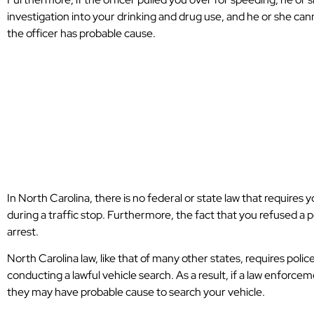
investigation into your drinking and drug use, and he or she can
the officer has probable cause.
What Is Probabl
Search A Vehicle
Carolina
In North Carolina, there is no federal or state law that requires y
during a traffic stop. Furthermore, the fact that you refused a p
arrest.
North Carolina law, like that of many other states, requires poli
conducting a lawful vehicle search. As a result, if a law enforcem
they may have probable cause to search your vehicle.