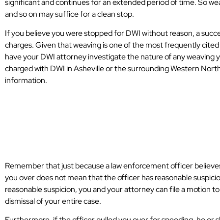
significant and continues for an extended period of time. So wea
Asheville.
and so on may suffice for a clean stop.
P.T.
If you believe you were stopped for DWI without reason, a succe
charges. Given that weaving is one of the most frequently cited
have your DWI attorney investigate the nature of any weaving yo
charged with DWI in Asheville or the surrounding Western North
information.
What Happens i
Stopped for DWI
Remember that just because a law enforcement officer believes 
you over does not mean that the officer has reasonable suspicion.
reasonable suspicion, you and your attorney can file a motion to
dismissal of your entire case.
Furthermore, if the officer pulled you over for speeding, he or