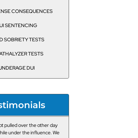
CENSE CONSEQUENCES
UI SENTENCING
D SOBRIETY TESTS
ATHALYZER TESTS
UNDERAGE DUI
stimonials
ot pulled over recently for
Very professional DUI lawy
 and I was his one call. Since
thank them enough. The onl