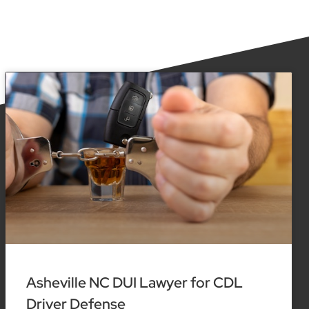
Asheville NC DUI Lawyer for CDL
Driver Defense