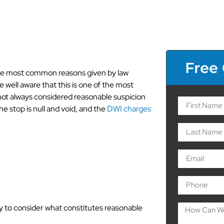
Free
the most common reasons given by law
e well aware that this is one of the most
s not always considered reasonable suspicion
the stop is null and void, and the
DWI charges
Causes for
icion
ry to consider what constitutes reasonable