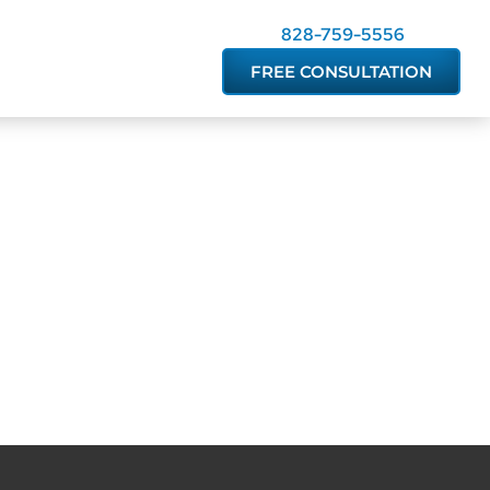
828-759-5556
FREE CONSULTATION
easonable