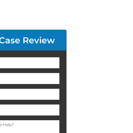
 Case Review