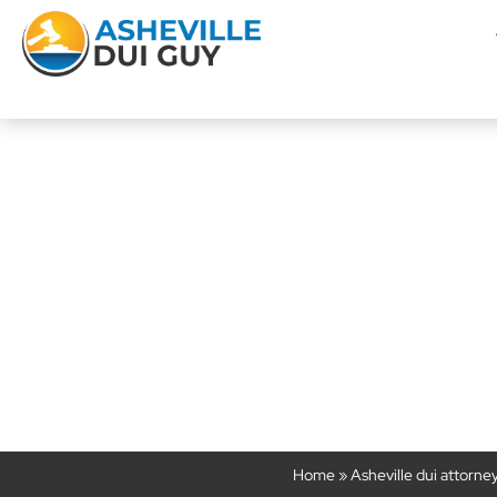
Is Swerving Eno
Suspici
Home
»
Asheville dui attorne