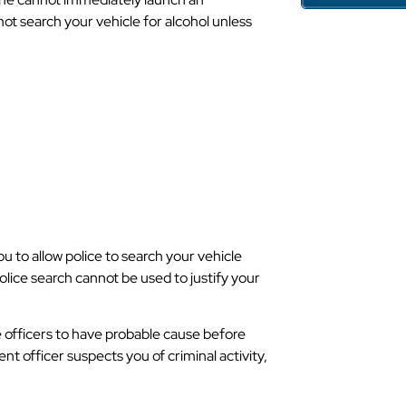
not search your vehicle for alcohol unless
e Cause To
 In North
ou to allow police to search your vehicle
olice search cannot be used to justify your
ce officers to have probable cause before
ent officer suspects you of criminal activity,