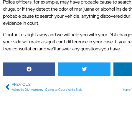
Police officers, for example, may have probable cause to search y
drugs, or if they detect the odor of marijuana or alcohol inside th
probable cause to search your vehicle, anything discovered duri
evidence in court.
Contact us right away and we will help you with your DUI charge
your side will make a significant difference in your case. If you’re 
free consultation and we’ll answer any questions you have.
PREVIOUS
Asheville DUI Attorney: Going to Court While Sick
Have Y