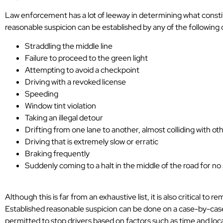
Law enforcement has a lot of leeway in determining what constit
reasonable suspicion can be established by any of the following
Straddling the middle line
Failure to proceed to the green light
Attempting to avoid a checkpoint
Driving with a revoked license
Speeding
Window tint violation
Taking an illegal detour
Drifting from one lane to another, almost colliding with ot
Driving that is extremely slow or erratic
Braking frequently
Suddenly coming to a halt in the middle of the road for n
Although this is far from an exhaustive list, it is also critical to
Established reasonable suspicion can be done on a case-by-case 
permitted to stop drivers based on factors such as time and loca