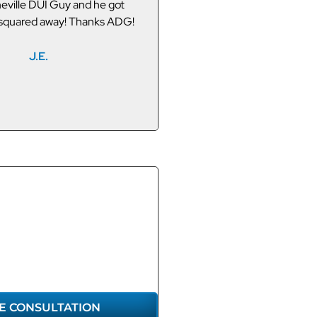
 Asheville I did a search for
Asheville.
 and ADG appeared. They
and my friend got off easy.
P.T.
ake full credit for making the
connection.
M.W.
GET THE
RESENTATION
U DESERVE
E CONSULTATION