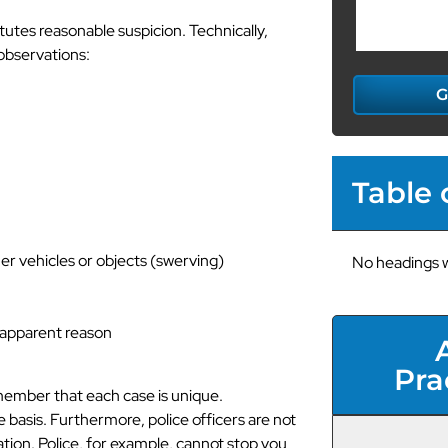
utes reasonable suspicion. Technically,
 observations:
G
Table 
her vehicles or objects (swerving)
No headings w
o apparent reason
Pra
 remember that each case is unique.
basis. Furthermore, police officers are not
tion. Police, for example, cannot stop you