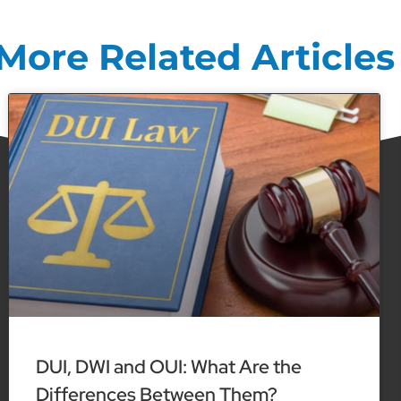
More Related Articles
DUI, DWI and OUI: What Are the
Differences Between Them?