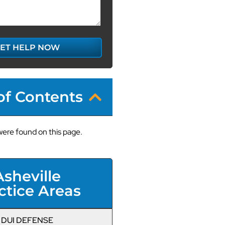
ET HELP NOW
of Contents
ere found on this page.
Asheville
ctice Areas
DUI DEFENSE