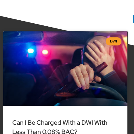
DWI
Can I Be Charged With a DWI With
Less Than 0.08% BAC?