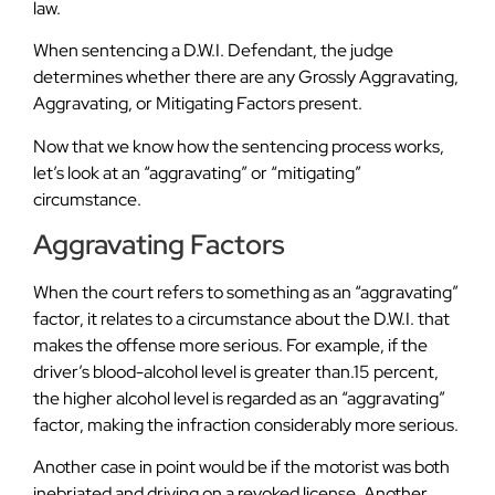
law.
When sentencing a D.W.I. Defendant, the judge
determines whether there are any Grossly Aggravating,
Aggravating, or Mitigating Factors present.
Now that we know how the sentencing process works,
let’s look at an “aggravating” or “mitigating”
circumstance.
Aggravating Factors
When the court refers to something as an “aggravating”
factor, it relates to a circumstance about the D.W.I. that
makes the offense more serious. For example, if the
driver’s blood-alcohol level is greater than.15 percent,
the higher alcohol level is regarded as an “aggravating”
factor, making the infraction considerably more serious.
Another case in point would be if the motorist was both
inebriated and driving on a revoked license. Another