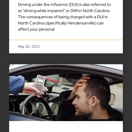
Driving under the influence (DUI) is also referred to
as “driving while impaired” or DWI in North Carolina.
The consequences of being charged with a DUI in
North Carolina (specifically Hendersonville) can
affect your personal
May 26, 2022