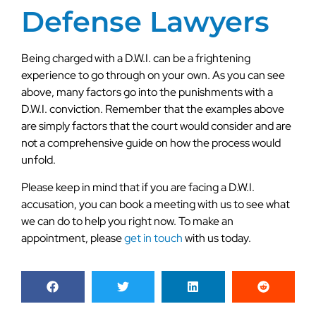
Defense Lawyers
Being charged with a D.W.I. can be a frightening
experience to go through on your own. As you can see
above, many factors go into the punishments with a
D.W.I. conviction. Remember that the examples above
are simply factors that the court would consider and are
not a comprehensive guide on how the process would
unfold.
Please keep in mind that if you are facing a D.W.I.
accusation, you can book a meeting with us to see what
we can do to help you right now. To make an
appointment, please
get in touch
with us today.