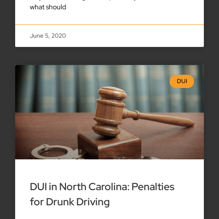
what should
June 5, 2020
DUI
DUI in North Carolina: Penalties
for Drunk Driving