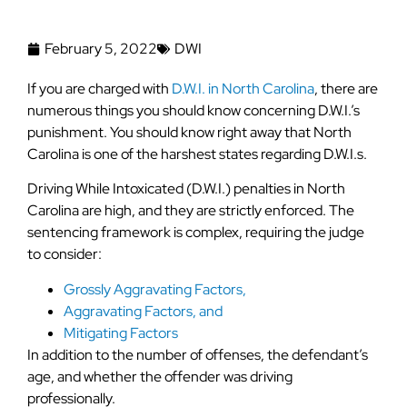
February 5, 2022
DWI
If you are charged with
D.W.I. in North Carolina
, there are
numerous things you should know concerning D.W.I.’s
punishment. You should know right away that North
Carolina is one of the harshest states regarding D.W.I.s.
Driving While Intoxicated (D.W.I.) penalties in North
Carolina are high, and they are strictly enforced. The
sentencing framework is complex, requiring the judge
to consider:
Grossly Aggravating Factors,
Aggravating Factors, and
Mitigating Factors
In addition to the number of offenses, the defendant’s
age, and whether the offender was driving
professionally.