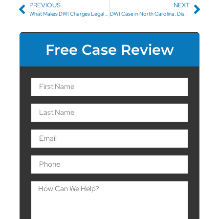
PREVIOUS
NEXT
What Makes DWI Charges Legal in North Carolina?
DWI Case in North Carolina: Dismissal Before Trial
Free Case Review