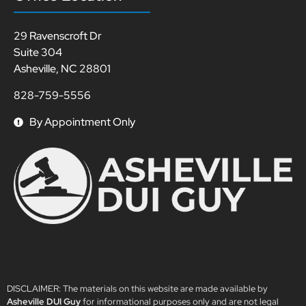
29 Ravenscroft Dr
Suite 304
Asheville, NC 28801
828-759-5556
By Appointment Only
DISCLAIMER: The materials on this website are made available by
Asheville DUI Guy
for informational purposes only and are not legal