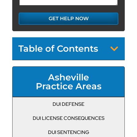
GET HELP NOW
Table of Contents
Asheville
Practice Areas
DUI DEFENSE
DUI LICENSE CONSEQUENCES
DUI SENTENCING