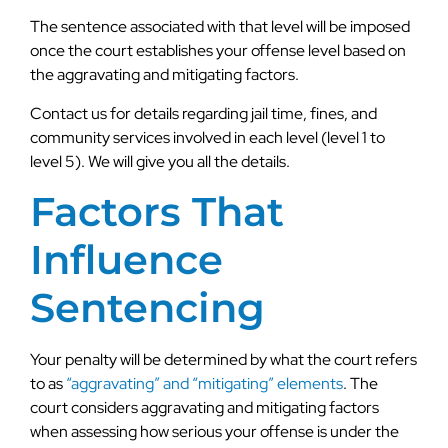
The sentence associated with that level will be imposed
once the court establishes your offense level based on
the aggravating and mitigating factors.
Contact us for details regarding jail time, fines, and
community services involved in each level (level 1 to
level 5). We will give you all the details.
Factors That
Influence
Sentencing
Your penalty will be determined by what the court refers
to as
“aggravating” and “mitigating” elements
. The
court considers aggravating and mitigating factors
when assessing how serious your offense is under the