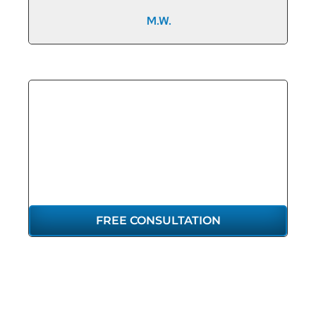
M.W.
GET THE
REPRESENTATION
YOU DESERVE
FREE CONSULTATION