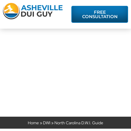
FREE
CONSULTATION
North Carolina
D.W.I. Guide
Home
»
DWI
»
North Carolina D.W.I. Guide