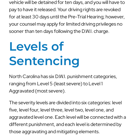
vehicle will be detained for ten days, and you will have to
pay to have it released. Your driving rights are revoked
for at least 30 days until the Pre-Trial Hearing; however,
your counsel may apply for limited driving privileges no
sooner than ten days following the D.W.I. charge.
Levels of
Sentencing
North Carolina has six D.W.I. punishment categories,
ranging from Level 5 (least severe) to Level 1
Aggravated (most severe).
The severity levels are divided into six categories: level
five, level four, level three, level two, level one, and
aggravated level one. Each level will be connected with a
different punishment, and each level is determined by
those aggravating and mitigating elements.