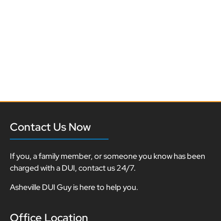
Contact Us Now
If you, a family member, or someone you know has been
charged with a DUI, contact us 24/7.
Asheville DUI Guy is here to help you.
Office Location