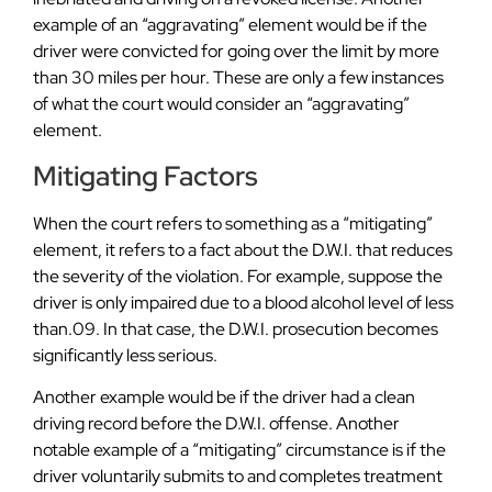
example of an “aggravating” element would be if the
driver were convicted for going over the limit by more
than 30 miles per hour. These are only a few instances
of what the court would consider an “aggravating”
element.
Mitigating Factors
When the court refers to something as a “mitigating”
element, it refers to a fact about the D.W.I. that reduces
the severity of the violation. For example, suppose the
driver is only impaired due to a blood alcohol level of less
than.09. In that case, the D.W.I. prosecution becomes
significantly less serious.
Another example would be if the driver had a clean
driving record before the D.W.I. offense. Another
notable example of a “mitigating” circumstance is if the
driver voluntarily submits to and completes treatment