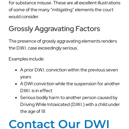
for substance misuse. These are all excellent illustrations
of some of the many “mitigating” elements the court
would consider.
Grossly Aggravating Factors
The presence of grossly aggravating elements renders
the D.W.I. case exceedingly serious.
Examples include:
A prior D.W.I. conviction within the previous seven
years
A DWI conviction while the suspension for another
D.W.I. is in effect
Serious bodily harm to another person caused by
Driving While Intoxicated (D.W.I.) with a child under
the age of 18
Contact Our DWI