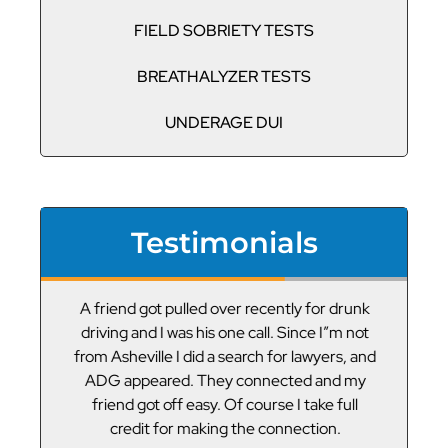
FIELD SOBRIETY TESTS
BREATHALYZER TESTS
UNDERAGE DUI
Testimonials
or
A friend got pulled over recently for drunk
V
led
driving and I was his one call. Since I”m not
t
g
from Asheville I did a search for lawyers, and
ADG appeared. They connected and my
friend got off easy. Of course I take full
credit for making the connection.