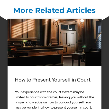
More Related Articles
How to Present Yourself in Court
Your experience with the court system may be
limited to courtroom dramas, leaving you without the
proper knowledge on how to conduct yourself. You
may be wondering how to present yourself in court,