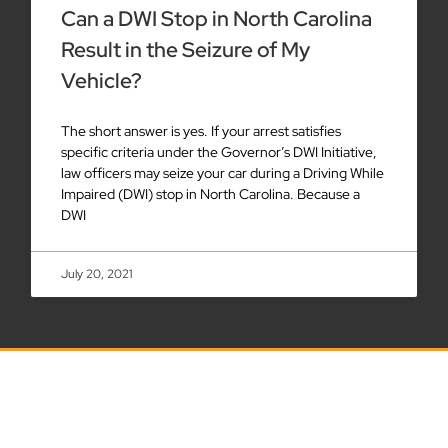
Can a DWI Stop in North Carolina
Result in the Seizure of My
Vehicle?
The short answer is yes. If your arrest satisfies
specific criteria under the Governor’s DWI Initiative,
law officers may seize your car during a Driving While
Impaired (DWI) stop in North Carolina. Because a
DWI
July 20, 2021