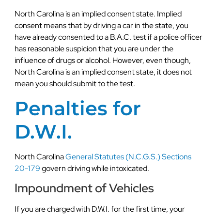
North Carolina is an implied consent state. Implied
consent means that by driving a car in the state, you
have already consented to a B.A.C. test if a police officer
has reasonable suspicion that you are under the
influence of drugs or alcohol. However, even though,
North Carolina is an implied consent state, it does not
mean you should submit to the test.
Penalties for
D.W.I.
North Carolina
General Statutes (N.C.G.S.) Sections
20-179
govern driving while intoxicated.
Impoundment of Vehicles
If you are charged with D.W.I. for the first time, your