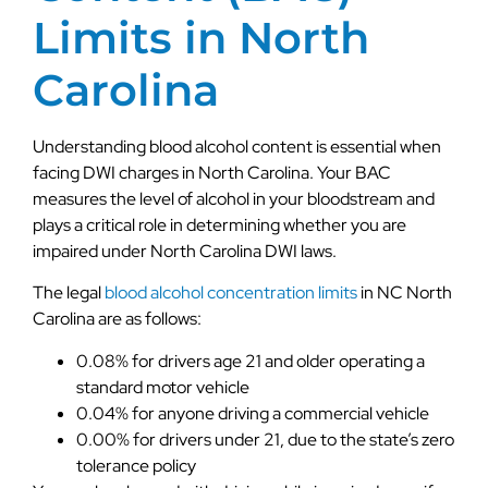
Limits in North
Carolina
Understanding blood alcohol content is essential when
facing DWI charges in North Carolina. Your BAC
measures the level of alcohol in your bloodstream and
plays a critical role in determining whether you are
impaired under North Carolina DWI laws.
The legal
blood alcohol concentration limits
in NC North
Carolina are as follows:
0.08% for drivers age 21 and older operating a
standard motor vehicle
0.04% for anyone driving a commercial vehicle
0.00% for drivers under 21, due to the state’s zero
tolerance policy