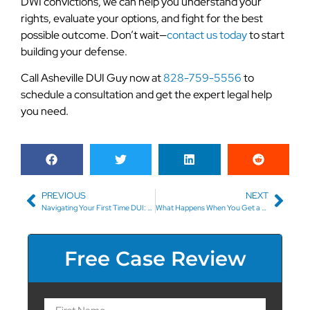
DWI convictions, we can help you understand your
rights, evaluate your options, and fight for the best
possible outcome. Don’t wait—
contact us today
to start
building your defense.
Call Asheville DUI Guy now at
828-759-5556
to
schedule a consultation and get the expert legal help
you need.
PREVIOUS
NEXT
Navigating Your First Time DUI: What to Expect and How to Prepare
What Happens When You Get a DUI for Drugs (DUID)?
Free Case Review