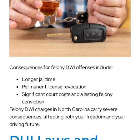
Consequences for felony DWI offenses include:
Longer jail time
Permanent license revocation
Significant court costs and a lasting felony
conviction
Felony DWI charges in North Carolina carry severe
consequences, affecting both your freedom and your
driving future.