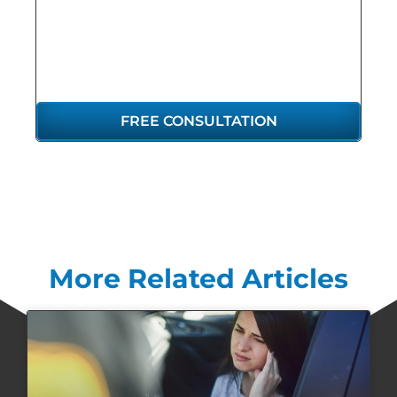
REPRESENTATION
YOU DESERVE
FREE CONSULTATION
More Related Articles