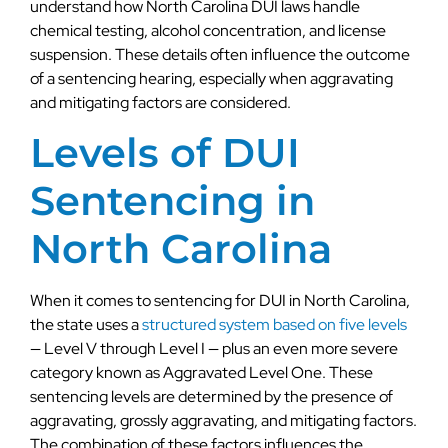
understand how North Carolina DUI laws handle
chemical testing, alcohol concentration, and license
suspension. These details often influence the outcome
of a sentencing hearing, especially when aggravating
and mitigating factors are considered.
Levels of DUI
Sentencing in
North Carolina
When it comes to sentencing for DUI in North Carolina,
the state uses a
structured system based on five levels
— Level V through Level I — plus an even more severe
category known as Aggravated Level One. These
sentencing levels are determined by the presence of
aggravating, grossly aggravating, and mitigating factors.
The combination of these factors influences the