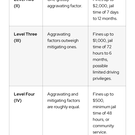
(II)
aggravating factor.
$2,000, jail
time of 7 days
to 12 months.
Level Three
Aggravating
Fines up to
(III)
factors outweigh
$1,000, jail
mitigating ones.
time of 72
hours to 6
months,
possible
limited driving
privileges.
Level Four
Aggravating and
Fines up to
(IV)
mitigating factors
$500,
are roughly equal.
minimum jail
time of 48
hours, or
community
service.