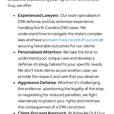
Guy, we offer:
Experienced Lawyers
: Our team specializes in
DWI defense and has extensive experience
handling North Carolina DWI cases. We
understand how to navigate the state’s complex
laws and have a
proven track record of success
in
securing favorable outcomes for our clients.
Personalized Attention
: We take the time to
understand your unique case and develop a
defense strategy tailored to your specific needs.
We don’t treat clients as just another case; we
provide the respect and care that you deserve.
Aggressive Defense
: Whether it’s challenging
the evidence, questioning the legality of the stop,
or negotiating for reduced penalties, we fight
relentlessly to protect your rights and minimize
the consequences of a DWI conviction.
Client-Focused Approach
: At Asheville DUI Guy,