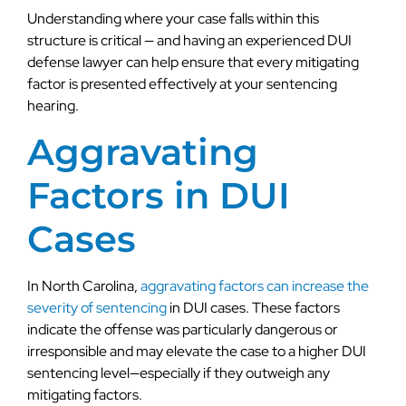
Understanding where your case falls within this
structure is critical — and having an experienced DUI
defense lawyer can help ensure that every mitigating
factor is presented effectively at your sentencing
hearing.
Aggravating
Factors in DUI
Cases
In North Carolina,
aggravating factors can increase the
severity of sentencing
in DUI cases. These factors
indicate the offense was particularly dangerous or
irresponsible and may elevate the case to a higher DUI
sentencing level—especially if they outweigh any
mitigating factors.