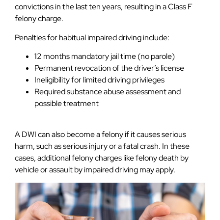
convictions in the last ten years, resulting in a Class F
felony charge.
Penalties for habitual impaired driving include:
12 months mandatory jail time (no parole)
Permanent revocation of the driver’s license
Ineligibility for limited driving privileges
Required substance abuse assessment and
possible treatment
A DWI can also become a felony if it causes serious
harm, such as serious injury or a fatal crash. In these
cases, additional felony charges like felony death by
vehicle or assault by impaired driving may apply.