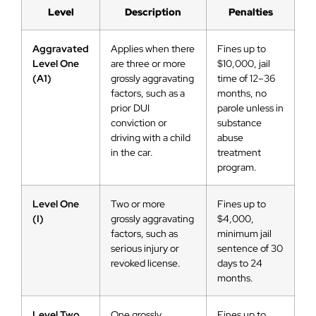
Level
Description
Penalties
Aggravated
Applies when there
Fines up to
Level One
are three or more
$10,000, jail
(A1)
grossly aggravating
time of 12–36
factors, such as a
months, no
prior DUI
parole unless in
conviction or
substance
driving with a child
abuse
in the car.
treatment
program.
Level One
Two or more
Fines up to
(I)
grossly aggravating
$4,000,
factors, such as
minimum jail
serious injury or
sentence of 30
revoked license.
days to 24
months.
Level Two
One grossly
Fines up to