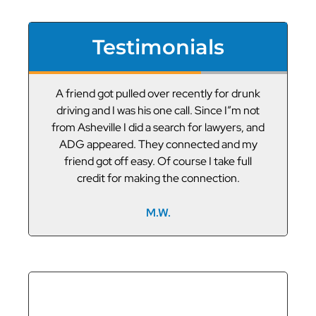
Testimonials
or
A friend got pulled over recently for drunk
V
led
driving and I was his one call. Since I”m not
t
g
from Asheville I did a search for lawyers, and
ADG appeared. They connected and my
friend got off easy. Of course I take full
credit for making the connection.
M.W.
GET THE