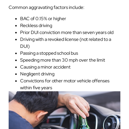
Common aggravating factors include:
BAC of 0.15% or higher
Reckless driving
Prior DUI conviction more than seven years old
Driving with a revoked license (not related to a
DUI)
Passing a stopped school bus
Speeding more than 30 mph over the limit
Causing a minor accident
Negligent driving
Convictions for other motor vehicle offenses
within five years