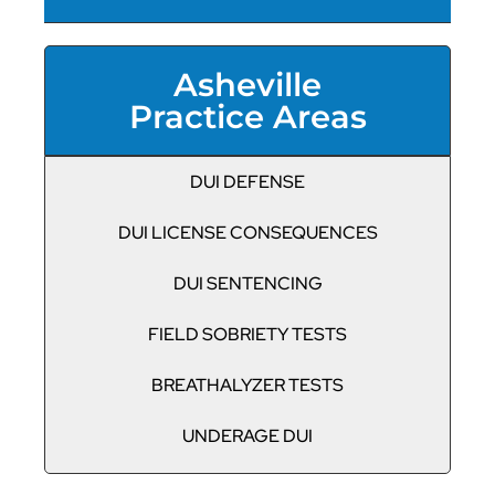
Asheville
Practice Areas
DUI DEFENSE
DUI LICENSE CONSEQUENCES
DUI SENTENCING
FIELD SOBRIETY TESTS
BREATHALYZER TESTS
UNDERAGE DUI