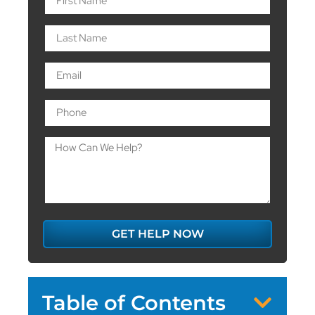
GET HELP NOW
Table of Contents