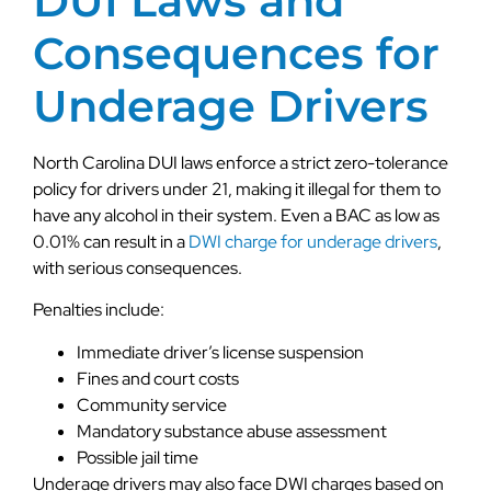
DUI Laws and
Consequences for
Underage Drivers
North Carolina DUI laws enforce a strict zero-tolerance
policy for drivers under 21, making it illegal for them to
have any alcohol in their system. Even a BAC as low as
0.01% can result in a
DWI charge for underage drivers
,
with serious consequences.
Penalties include:
Immediate driver’s license suspension
Fines and court costs
Community service
Mandatory substance abuse assessment
Possible jail time
Underage drivers may also face DWI charges based on