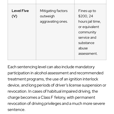
Level Five
Mitigating factors
Fines up to
(V)
outweigh
$200, 24
aggravating ones.
hours jail time,
or equivalent
community
service and
substance
abuse
assessment.
Each sentencing level can also include mandatory
participation in alcohol assessment and recommended
treatment programs, the use of an ignition interlock
device, and long periods of driver’s license suspension or
revocation. In cases of habitual impaired driving, the
charge becomes a Class F felony, with permanent
revocation of driving privileges and a much more severe
sentence.