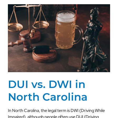
DUI vs. DWI in
North Carolina
In North Carolina, the legal term is DWI (Driving While
Impaired), although people often use DUI (Driving