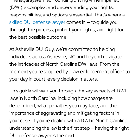
(DWI) is complex, and understanding your rights,
responsibilities, and options is essential. That’s where a
skilled DUI defense lawyer
comes in — to guide you
through the process, protect your rights, and fight for
the best possible outcome.
At Asheville DUI Guy, we’re committed to helping
individuals across Asheville, NC and beyond navigate
the intricacies of North Carolina DWI laws. From the
moment you’re stopped by a law enforcement officer to
your day in court, every decision matters.
This guide will walk you through the key aspects of DWI
laws in North Carolina, including how charges are
determined, what penalties you may face, and the
importance of aggravating and mitigating factors in
your case. If you’re dealing with a DWI in North Carolina,
understanding the law is the first step — having the right
DUI defense lawyer is the next.