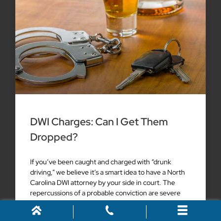
DWI Charges: Can I Get Them
Dropped?
If you’ve been caught and charged with “drunk
driving,” we believe it’s a smart idea to have a North
Carolina DWI attorney by your side in court. The
repercussions of a probable conviction are severe