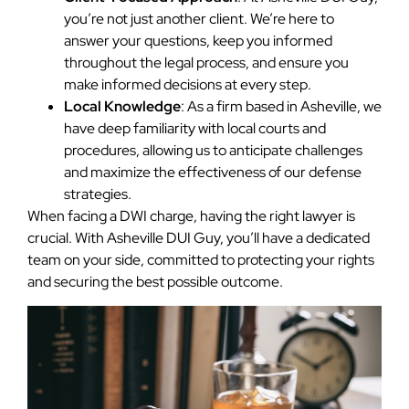
you’re not just another client. We’re here to
answer your questions, keep you informed
throughout the legal process, and ensure you
make informed decisions at every step.
Local Knowledge
: As a firm based in Asheville, we
have deep familiarity with local courts and
procedures, allowing us to anticipate challenges
and maximize the effectiveness of our defense
strategies.
When facing a DWI charge, having the right lawyer is
crucial. With Asheville DUI Guy, you’ll have a dedicated
team on your side, committed to protecting your rights
and securing the best possible outcome.