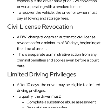
especially if the driver has a prior DWI conviction
or was operating with a revoked license.
To recover the vehicle, the driver or owner must
pay all towing and storage fees.
Civil License Revocation
A DWI charge triggers an automatic civil license
revocation for a minimum of 30 days, beginning at
the time of arrest.
This is a separate administrative action from any
criminal penalties and applies even before a court
date.
Limited Driving Privileges
After 10 days, the driver may be eligible for limited
driving privileges.
To qualify, the driver must:
Complete a substance abuse assessment
Pay a civil revocation fee