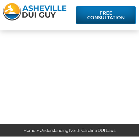
FREE
CONSULTATION
Understanding
North Carolina
DUI Laws
Home
»
Understanding North Carolina DUI Laws