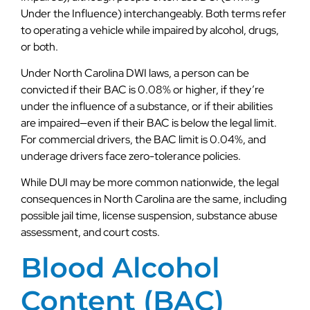
Under the Influence) interchangeably. Both terms refer
to operating a vehicle while impaired by alcohol, drugs,
or both.
Under North Carolina DWI laws, a person can be
convicted if their BAC is 0.08% or higher, if they’re
under the influence of a substance, or if their abilities
are impaired—even if their BAC is below the legal limit.
For commercial drivers, the BAC limit is 0.04%, and
underage drivers face zero-tolerance policies.
While DUI may be more common nationwide, the legal
consequences in North Carolina are the same, including
possible jail time, license suspension, substance abuse
assessment, and court costs.
Blood Alcohol
Content (BAC)