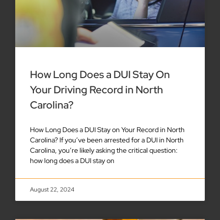
How Long Does a DUI Stay On
Your Driving Record in North
Carolina?
How Long Does a DUI Stay on Your Record in North
Carolina? If you’ve been arrested for a DUI in North
Carolina, you’re likely asking the critical question:
how long does a DUI stay on
August 22, 2024