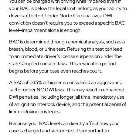
You can be charged with driving while impaired even if
your BAC is below the legal limit, as long as your ability to
drive is affected. Under North Carolina law, a DWI
conviction doesn’t require you to exceed a specific BAC
level—impairment alone is enough.
BAC is determined through chemical analysis, such as a
breath, blood, or urine test. Refusing this test can lead
to an immediate driver’s license suspension under the
state’s implied consent laws. This revocation period
begins before your case even reaches court.
A BAC of 0.15% or higher is considered an aggravating
factor under NC DWI laws. This may result in enhanced
DWI penalties, including longer jail time, mandatory use
of an ignition interlock device, and the potential denial of
limited driving privileges.
Because your BAC level can directly affect how your
case is charged and sentenced, it’s important to