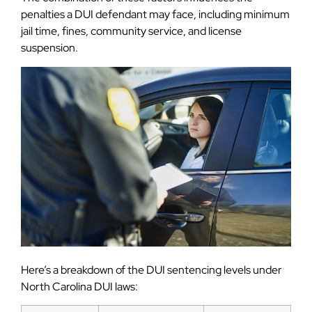
penalties a DUI defendant may face, including minimum
jail time, fines, community service, and license
suspension.
Here’s a breakdown of the DUI sentencing levels under
North Carolina DUI laws: