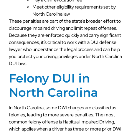
Meet other eligibility requirements set by
North Carolina law
These penalties are part of the state’s broader effort to
discourage impaired driving and limit repeat offenses.
Because they are enforced quickly and carry significant
consequences, it’s critical to work with a DUI defense
lawyer who understands the legal process and can help
you protect your driving privileges under North Carolina
DUI laws.
Felony DUI in
North Carolina
In North Carolina, some DWI charges are classified as
felonies, leading to more severe penalties. The most
common felony offense is Habitual Impaired Driving,
which applies when a driver has three or more prior DWI