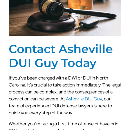
Contact Asheville
DUI Guy Today
If you’ve been charged with a DWI or DUI in North
Carolina, it’s crucial to take action immediately. The legal
process can be complex, and the consequences of a
conviction can be severe. At
Asheville DUI Guy
, our
team of experienced DUI defense lawyers is here to
guide you every step of the way.
Whether you’re facing a first-time offense or have prior