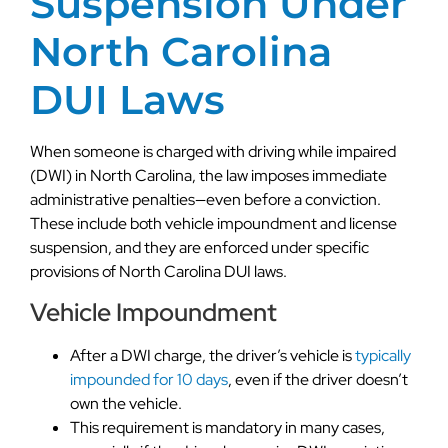
Suspension Under
North Carolina
DUI Laws
When someone is charged with driving while impaired
(DWI) in North Carolina, the law imposes immediate
administrative penalties—even before a conviction.
These include both vehicle impoundment and license
suspension, and they are enforced under specific
provisions of North Carolina DUI laws.
Vehicle Impoundment
After a DWI charge, the driver’s vehicle is
typically
impounded for 10 days
, even if the driver doesn’t
own the vehicle.
This requirement is mandatory in many cases,