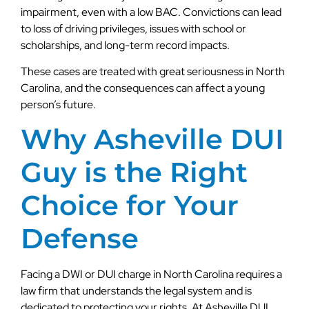
impairment, even with a low BAC. Convictions can lead
to loss of driving privileges, issues with school or
scholarships, and long-term record impacts.
These cases are treated with great seriousness in North
Carolina, and the consequences can affect a young
person’s future.
Why Asheville DUI
Guy is the Right
Choice for Your
Defense
Facing a DWI or DUI charge in North Carolina requires a
law firm that understands the legal system and is
dedicated to protecting your rights. At Asheville DUI