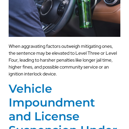
When aggravating factors outweigh mitigating ones,
the sentence may be elevated to Level Three or Level
Four, leading to harsher penalties like longer jail time,
higher fines, and possible community service or an
ignition interlock device.
Vehicle
Impoundment
and License