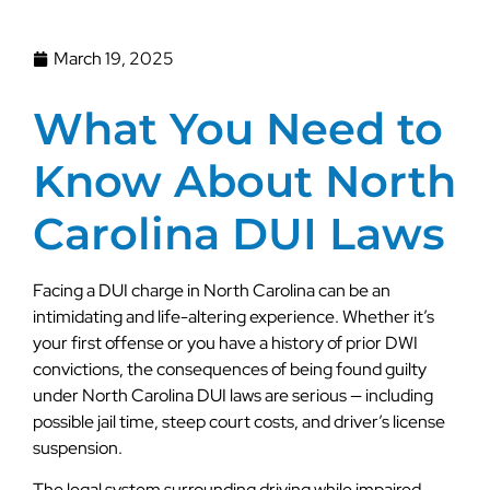
March 19, 2025
What You Need to
Know About North
Carolina DUI Laws
Facing a DUI charge in North Carolina can be an
intimidating and life-altering experience. Whether it’s
your first offense or you have a history of prior DWI
convictions, the consequences of being found guilty
under North Carolina DUI laws are serious — including
possible jail time, steep court costs, and driver’s license
suspension.
The legal system surrounding driving while impaired