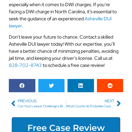
especially when it comes to DWI charges. If you’re
facing a DWI charge in North Carolina, it’s essential to
seek the guidance of an experienced
Asheville DUI
lawyer
.
Don’t leave your future to chance. Contact a skilled
Asheville DUI lawyer today! With our expertise, you’ll
have a better chance of minimizing penalties, avoiding
jail time, and keeping your driver’s license. Call us at
828-702-8743
to schedule a free case review!
PREVIOUS
NEXT
Can Your Lawyer Challenge a Breathalyzer Test in Asheville?
What Counts As Probable Cause for a DUI Check?
Free Case Review