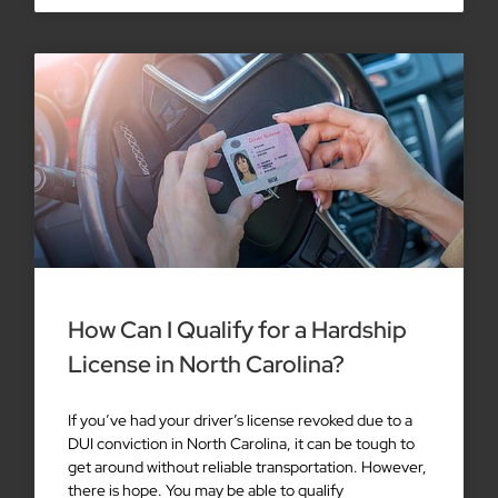
How Can I Qualify for a Hardship
License in North Carolina?
If you’ve had your driver’s license revoked due to a
DUI conviction in North Carolina, it can be tough to
get around without reliable transportation. However,
there is hope. You may be able to qualify