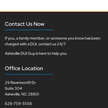
Contact Us Now
If you, a family member, or someone you know has been
charged with a DUI, contact us 24/7.
Asheville DUI Guy is here to help you.
Office Location
29 Ravenscroft Dr
Suite 304
Asheville, NC 28801
828-759-5556