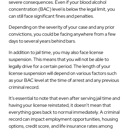
severe consequences. Even if your blood alcohol
concentration (BAC) level is below the legal limit, you
can still face significant fines and penalties.
Depending on the severity of your case and any prior
convictions, you could be facing anywhere from a few
days to several years behind bars.
In addition to jail time, you may also face license
suspension. This means that you will not be able to
legally drive for a certain period. The length of your
license suspension will depend on various factors such
as your BAC level at the time of arrest and any previous
criminal record.
It’s essential to note that even after serving jail time and
having your license reinstated, it doesn’t mean that
everything goes back to normal immediately. A criminal
record can impact employment opportunities, housing
options, credit score, and life insurance rates among