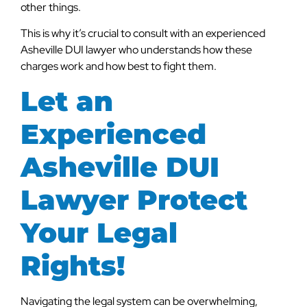
other things.
This is why it’s crucial to consult with an experienced
Asheville DUI lawyer who understands how these
charges work and how best to fight them.
Let an
Experienced
Asheville DUI
Lawyer Protect
Your Legal
Rights!
Navigating the legal system can be overwhelming,