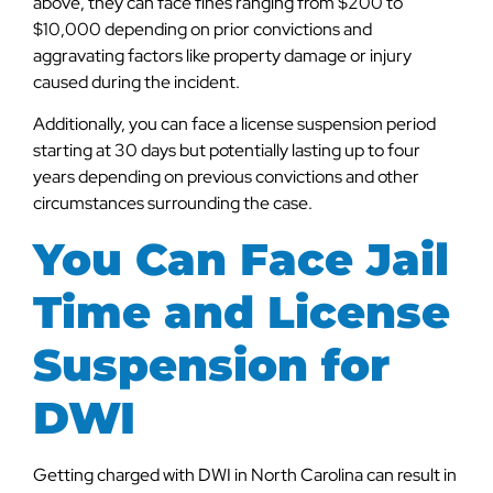
above, they can face fines ranging from $200 to
$10,000 depending on prior convictions and
aggravating factors like property damage or injury
caused during the incident.
Additionally, you can face a license suspension period
starting at 30 days but potentially lasting up to four
years depending on previous convictions and other
circumstances surrounding the case.
You Can Face Jail
Time and License
Suspension for
DWI
Getting charged with DWI in North Carolina can result in