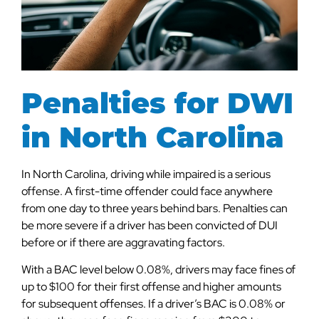
Penalties for DWI
in North Carolina
In North Carolina, driving while impaired is a serious
offense. A first-time offender could face anywhere
from one day to three years behind bars. Penalties can
be more severe if a driver has been convicted of DUI
before or if there are aggravating factors.
With a BAC level below 0.08%, drivers may face fines of
up to $100 for their first offense and higher amounts
for subsequent offenses. If a driver’s BAC is 0.08% or