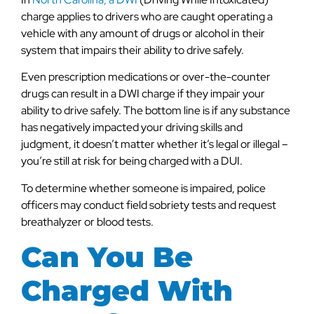
charge applies to drivers who are caught operating a
vehicle with any amount of drugs or alcohol in their
system that impairs their ability to drive safely.
Even prescription medications or over-the-counter
drugs can result in a DWI charge if they impair your
ability to drive safely. The bottom line is if any substance
has negatively impacted your driving skills and
judgment, it doesn’t matter whether it’s legal or illegal –
you’re still at risk for being charged with a DUI.
To determine whether someone is impaired, police
officers may conduct field sobriety tests and request
breathalyzer or blood tests.
Can You Be
Charged With