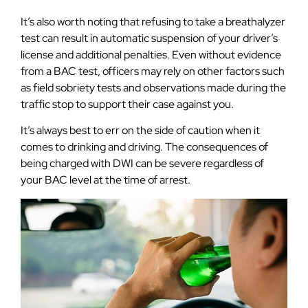
It’s also worth noting that refusing to take a breathalyzer
test can result in automatic suspension of your driver’s
license and additional penalties. Even without evidence
from a BAC test, officers may rely on other factors such
as field sobriety tests and observations made during the
traffic stop to support their case against you.
It’s always best to err on the side of caution when it
comes to drinking and driving. The consequences of
being charged with DWI can be severe regardless of
your BAC level at the time of arrest.