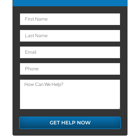
GET HELP NOW