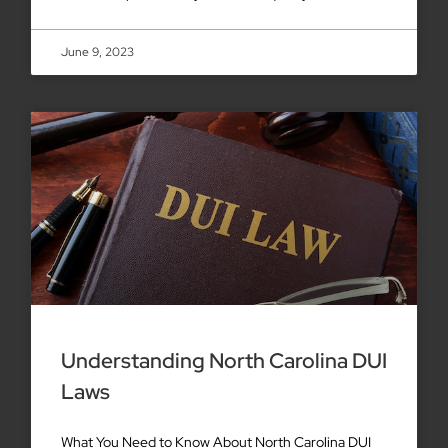
June 9, 2023
Understanding North Carolina DUI
Laws
What You Need to Know About North Carolina DUI