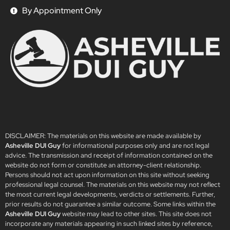
By Appointment Only
DISCLAIMER: The materials on this website are made available by
Asheville DUI Guy
for informational purposes only and are not legal
advice. The transmission and receipt of information contained on the
website do not form or constitute an attorney-client relationship.
Persons should not act upon information on this site without seeking
professional legal counsel. The materials on this website may not reflect
the most current legal developments, verdicts or settlements. Further,
prior results do not guarantee a similar outcome. Some links within the
Asheville DUI Guy
website may lead to other sites. This site does not
incorporate any materials appearing in such linked sites by reference,