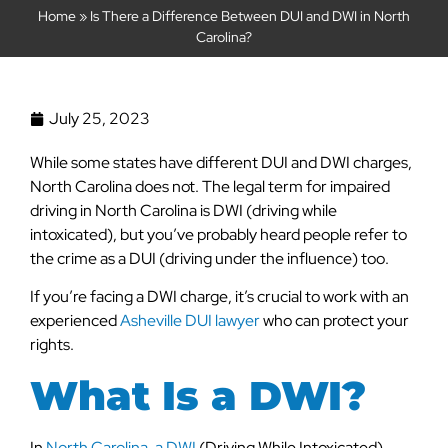
Home
»
Is There a Difference Between DUI and DWI in North
Carolina?
July 25, 2023
While some states have different DUI and DWI charges,
North Carolina does not. The legal term for impaired
driving in North Carolina is DWI (driving while
intoxicated), but you’ve probably heard people refer to
the crime as a DUI (driving under the influence) too.
If you’re facing a DWI charge, it’s crucial to work with an
experienced
Asheville DUI lawyer
who can protect your
rights.
What Is a DWI?
In
North Carolina, a DWI
(Driving While Intoxicated)