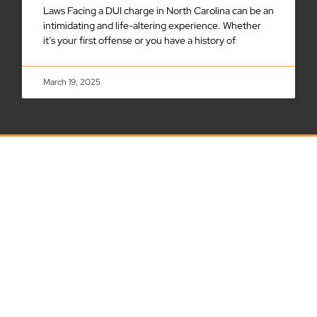
Laws Facing a DUI charge in North Carolina can be an
intimidating and life-altering experience. Whether
it’s your first offense or you have a history of
March 19, 2025