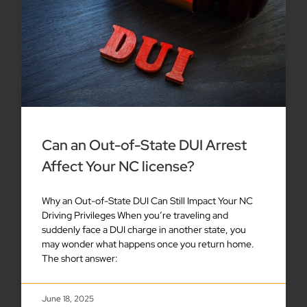
Can an Out-of-State DUI Arrest
Affect Your NC license?
Why an Out-of-State DUI Can Still Impact Your NC
Driving Privileges When you’re traveling and
suddenly face a DUI charge in another state, you
may wonder what happens once you return home.
The short answer:
June 18, 2025