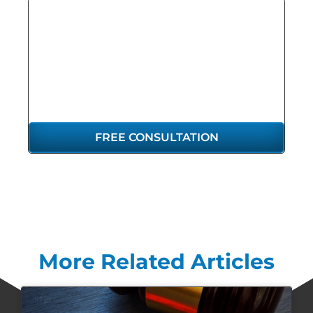
GET THE
REPRESENTATION
YOU DESERVE
FREE CONSULTATION
More Related Articles