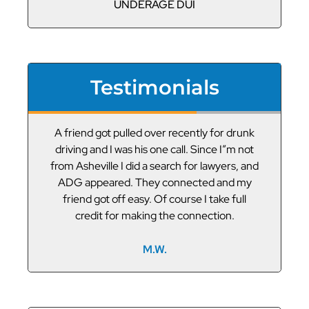
UNDERAGE DUI
Testimonials
or
A friend got pulled over recently for drunk
V
led
driving and I was his one call. Since I”m not
t
g
from Asheville I did a search for lawyers, and
ADG appeared. They connected and my
friend got off easy. Of course I take full
credit for making the connection.
M.W.