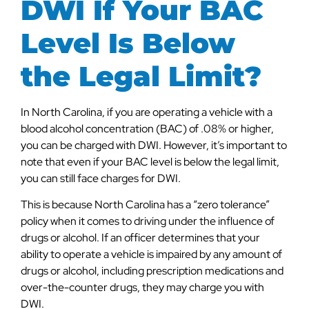
DWI If Your BAC
Level Is Below
the Legal Limit?
In North Carolina, if you are operating a vehicle with a
blood alcohol concentration (BAC) of .08% or higher,
you can be charged with DWI. However, it’s important to
note that even if your BAC level is below the legal limit,
you can still face charges for DWI.
This is because North Carolina has a “zero tolerance”
policy when it comes to driving under the influence of
drugs or alcohol. If an officer determines that your
ability to operate a vehicle is impaired by any amount of
drugs or alcohol, including prescription medications and
over-the-counter drugs, they may charge you with
DWI.