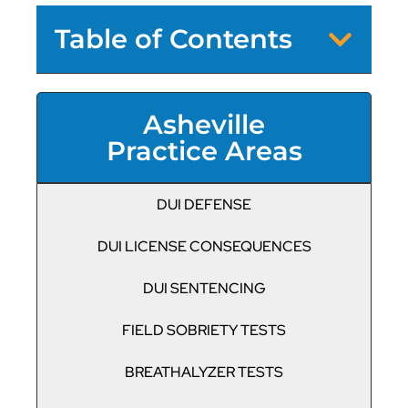
Table of Contents
Asheville
Practice Areas
DUI DEFENSE
DUI LICENSE CONSEQUENCES
DUI SENTENCING
FIELD SOBRIETY TESTS
BREATHALYZER TESTS