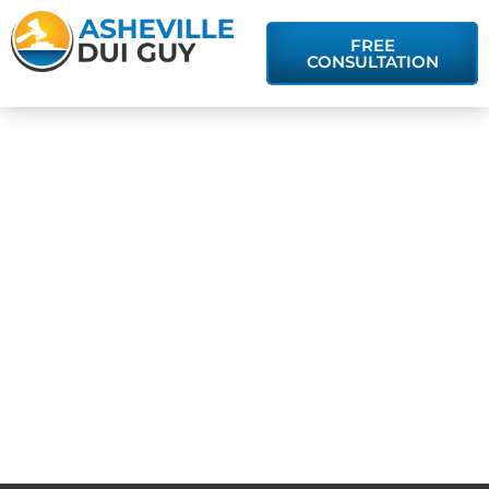
FREE
CONSULTATION
Is There a
Difference
Between DUI
and DWI in
North Carolina?