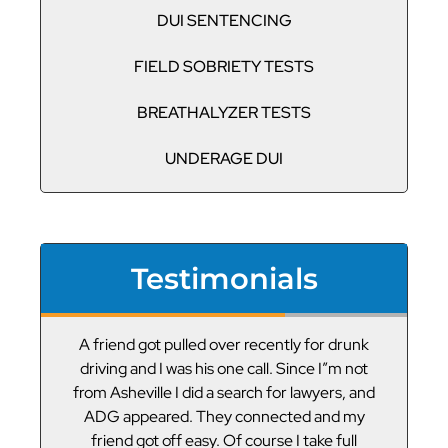
DUI SENTENCING
FIELD SOBRIETY TESTS
BREATHALYZER TESTS
UNDERAGE DUI
Testimonials
or
A friend got pulled over recently for drunk
V
led
driving and I was his one call. Since I”m not
t
g
from Asheville I did a search for lawyers, and
ADG appeared. They connected and my
friend got off easy. Of course I take full