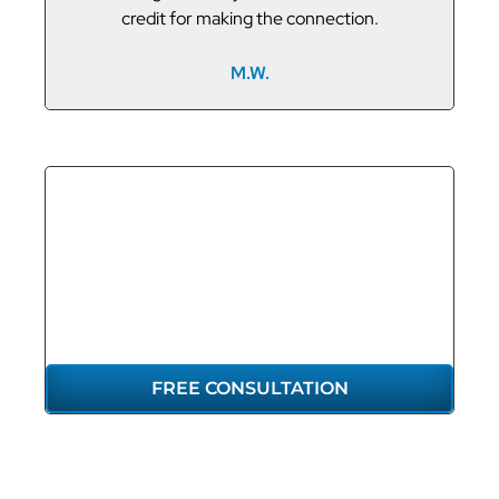
credit for making the connection.
M.W.
GET THE
REPRESENTATION
YOU DESERVE
FREE CONSULTATION