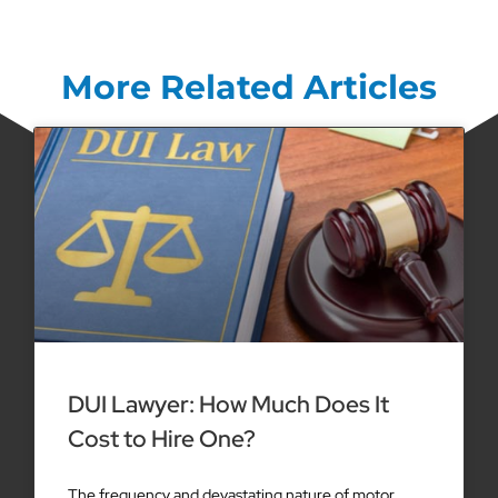
More Related Articles
DUI Lawyer: How Much Does It
Cost to Hire One?
The frequency and devastating nature of motor