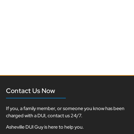
Contact Us Now
If you, a family member, or someone you know has been
charged with a DUI, contact us 24/7.
Asheville DUI Guy is here to help you.