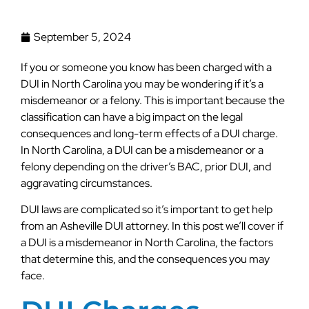
September 5, 2024
If you or someone you know has been charged with a
DUI in North Carolina you may be wondering if it’s a
misdemeanor or a felony. This is important because the
classification can have a big impact on the legal
consequences and long-term effects of a DUI charge.
In North Carolina, a DUI can be a misdemeanor or a
felony depending on the driver’s BAC, prior DUI, and
aggravating circumstances.
DUI laws are complicated so it’s important to get help
from an Asheville DUI attorney. In this post we’ll cover if
a DUI is a misdemeanor in North Carolina, the factors
that determine this, and the consequences you may
face.