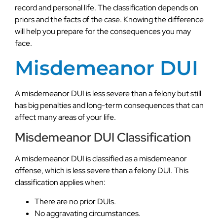
record and personal life. The classification depends on
priors and the facts of the case. Knowing the difference
will help you prepare for the consequences you may
face.
Misdemeanor DUI
A misdemeanor DUI is less severe than a felony but still
has big penalties and long-term consequences that can
affect many areas of your life.
Misdemeanor DUI Classification
A misdemeanor DUI is classified as a misdemeanor
offense, which is less severe than a felony DUI. This
classification applies when:
There are no prior DUIs.
No aggravating circumstances.