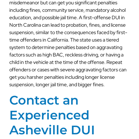
misdemeanor but can get you significant penalties
including fines, community service, mandatory alcohol
education, and possible jail time. A first-offense DUI in
North Carolina can lead to probation, fines, and license
suspension, similar to the consequences faced by first-
time offenders in California. The state uses a tiered
system to determine penalties based on aggravating
factors such as high BAC, reckless driving, or having a
child in the vehicle at the time of the offense. Repeat
offenders or cases with severe aggravating factors can
get you harsher penalties including longer license
suspension, longer jail time, and bigger fines.
Contact an
Experienced
Asheville DUI