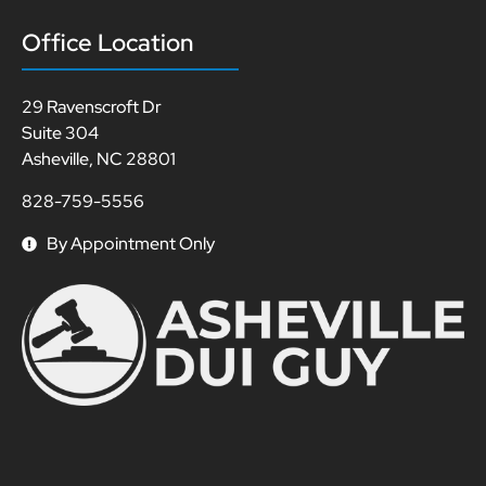
Office Location
29 Ravenscroft Dr
Suite 304
Asheville, NC 28801
828-759-5556
By Appointment Only