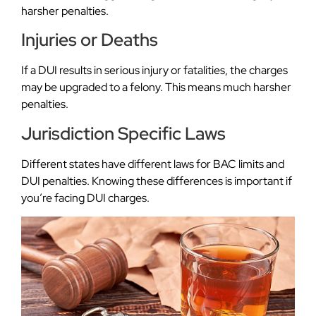
harsher penalties.
Injuries or Deaths
If a DUI results in serious injury or fatalities, the charges
may be upgraded to a felony. This means much harsher
penalties.
Jurisdiction Specific Laws
Different states have different laws for BAC limits and
DUI penalties. Knowing these differences is important if
you’re facing DUI charges.