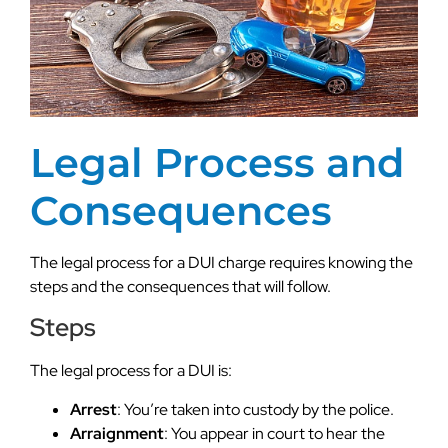
Legal Process and
Consequences
The legal process for a DUI charge requires knowing the
steps and the consequences that will follow.
Steps
The legal process for a DUI is:
Arrest
: You’re taken into custody by the police.
Arraignment
: You appear in court to hear the