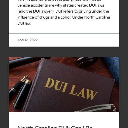
vehicle accidents are why states created DUI laws
(and the DUI lawyer). DUI refers to driving under the
influence of drugs and alcohol. Under North Carolina
DUI law,
April 12, 2022