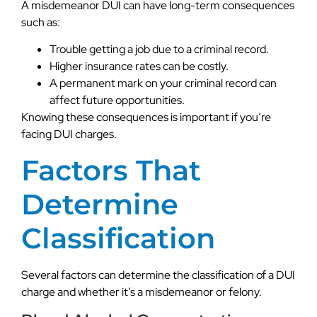
A misdemeanor DUI can have long-term consequences
such as:
Trouble getting a job due to a criminal record.
Higher insurance rates can be costly.
A permanent mark on your criminal record can
affect future opportunities.
Knowing these consequences is important if you’re
facing DUI charges.
Factors That
Determine
Classification
Several factors can determine the classification of a DUI
charge and whether it’s a misdemeanor or felony.