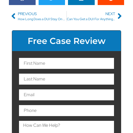
PREVIOUS
NEXT
How Long Does a DUI Stay On Your Driving Record in North Carolina?
Can You Get a DUI For Anything Other Than Alcohol?
Free Case Review