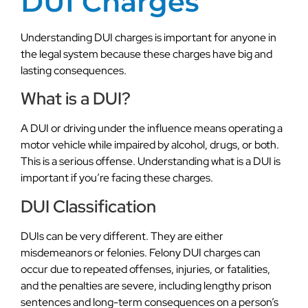
DUI Charges
Understanding DUI charges is important for anyone in
the legal system because these charges have big and
lasting consequences.
What is a DUI?
A DUI or driving under the influence means operating a
motor vehicle while impaired by alcohol, drugs, or both.
This is a serious offense. Understanding what is a DUI is
important if you’re facing these charges.
DUI Classification
DUIs can be very different. They are either
misdemeanors or felonies. Felony DUI charges can
occur due to repeated offenses, injuries, or fatalities,
and the penalties are severe, including lengthy prison
sentences and long-term consequences on a person’s