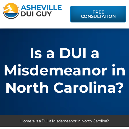
FREE
CONSULTATION
Is a DUI a
Misdemeanor in
North Carolina?
Home
»
Is a DUI a Misdemeanor in North Carolina?