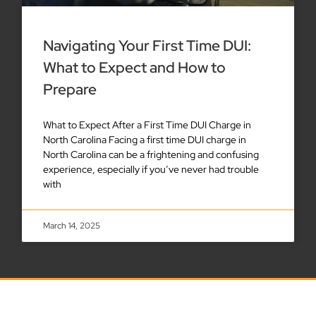
Navigating Your First Time DUI:
What to Expect and How to
Prepare
What to Expect After a First Time DUI Charge in
North Carolina Facing a first time DUI charge in
North Carolina can be a frightening and confusing
experience, especially if you’ve never had trouble
with
March 14, 2025