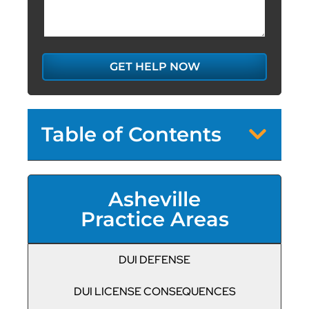
GET HELP NOW
Table of Contents
Asheville
Practice Areas
DUI DEFENSE
DUI LICENSE CONSEQUENCES