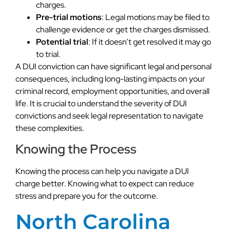
charges.
Pre-trial motions
: Legal motions may be filed to
challenge evidence or get the charges dismissed.
Potential trial
: If it doesn’t get resolved it may go
to trial.
A DUI conviction can have significant legal and personal
consequences, including long-lasting impacts on your
criminal record, employment opportunities, and overall
life. It is crucial to understand the severity of DUI
convictions and seek legal representation to navigate
these complexities.
Knowing the Process
Knowing the process can help you navigate a DUI
charge better. Knowing what to expect can reduce
stress and prepare you for the outcome.
North Carolina