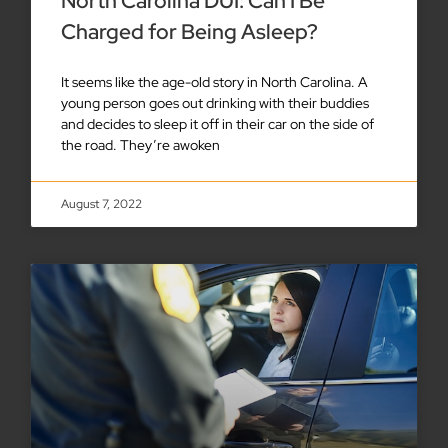
North Carolina DUI: Can I Be
Charged for Being Asleep?
It seems like the age-old story in North Carolina. A
young person goes out drinking with their buddies
and decides to sleep it off in their car on the side of
the road. They’re awoken
August 7, 2022