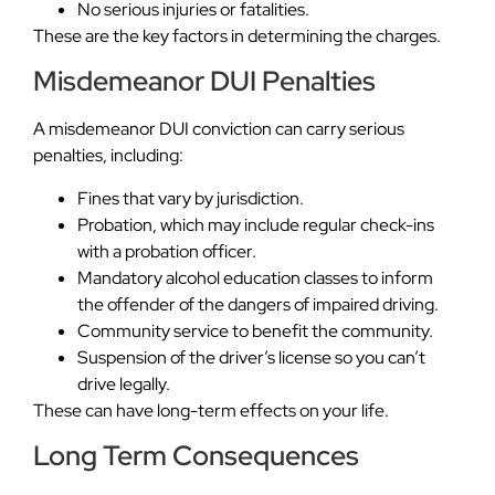
No serious injuries or fatalities.
These are the key factors in determining the charges.
Misdemeanor DUI Penalties
A misdemeanor DUI conviction can carry serious
penalties, including:
Fines that vary by jurisdiction.
Probation, which may include regular check-ins
with a probation officer.
Mandatory alcohol education classes to inform
the offender of the dangers of impaired driving.
Community service to benefit the community.
Suspension of the driver’s license so you can’t
drive legally.
These can have long-term effects on your life.
Long Term Consequences