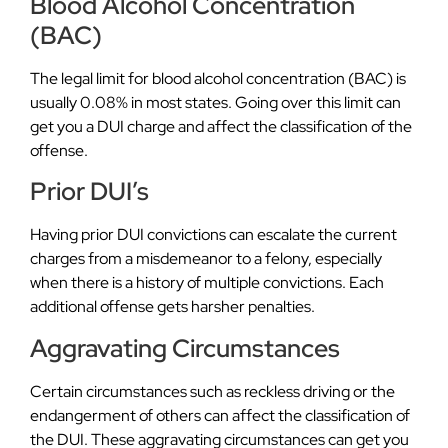
Blood Alcohol Concentration
(BAC)
The legal limit for blood alcohol concentration (BAC) is
usually 0.08% in most states. Going over this limit can
get you a DUI charge and affect the classification of the
offense.
Prior DUI’s
Having prior DUI convictions can escalate the current
charges from a misdemeanor to a felony, especially
when there is a history of multiple convictions. Each
additional offense gets harsher penalties.
Aggravating Circumstances
Certain circumstances such as reckless driving or the
endangerment of others can affect the classification of
the DUI. These aggravating circumstances can get you