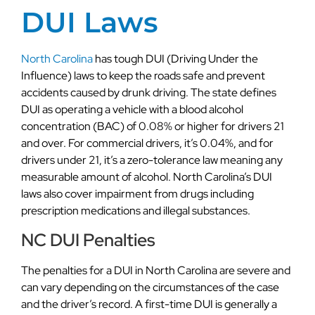
DUI Laws
North Carolina
has tough DUI (Driving Under the
Influence) laws to keep the roads safe and prevent
accidents caused by drunk driving. The state defines
DUI as operating a vehicle with a blood alcohol
concentration (BAC) of 0.08% or higher for drivers 21
and over. For commercial drivers, it’s 0.04%, and for
drivers under 21, it’s a zero-tolerance law meaning any
measurable amount of alcohol. North Carolina’s DUI
laws also cover impairment from drugs including
prescription medications and illegal substances.
NC DUI Penalties
The penalties for a DUI in North Carolina are severe and
can vary depending on the circumstances of the case
and the driver’s record. A first-time DUI is generally a