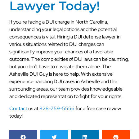
Lawyer Today!
If you’re facing a DUI charge in North Carolina,
understanding your legal options and the potential
consequences is vital. Hiring a DUI defense lawyer in
various situations related to DUI charges can
significantly improve your chances of a favorable
outcome. The complexities of DUI laws can be daunting,
but you don’t have to navigate them alone. The
Asheville DUI Guy is here to help. With extensive
experience handling DUI cases in Asheville and the
surrounding areas, our team provides knowledgeable
and dedicated representation to fight for your rights.
Contact
us at
828-759-5556
for a free case review
today!