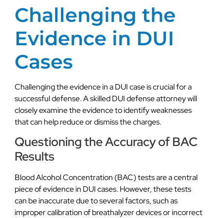
Challenging the
Evidence in DUI
Cases
Challenging the evidence in a DUI case is crucial for a
successful defense. A skilled DUI defense attorney will
closely examine the evidence to identify weaknesses
that can help reduce or dismiss the charges.
Questioning the Accuracy of BAC
Results
Blood Alcohol Concentration (BAC) tests are a central
piece of evidence in DUI cases. However, these tests
can be inaccurate due to several factors, such as
improper calibration of breathalyzer devices or incorrect