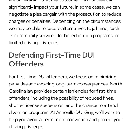
significantly impact your future. In some cases, we can
negotiate a plea bargain with the prosecution to reduce
charges or penalties. Depending on the circumstances,
we may be able to secure alternatives to jail time, such
as community service, alcohol education programs, or
limited driving privileges.
Defending First-Time DUI
Offenders
For first-time DUI offenders, we focus on minimizing
penalties and avoiding long-term consequences. North
Carolina law provides certain leniencies for first-time
offenders, including the possibility of reduced fines,
shorter license suspension, and the chance to attend
diversion programs. At Asheville DUI Guy, we’ll work to
help you avoid a permanent conviction and protect your
driving privileges.