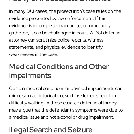
In many DUI cases, the prosecution’s case relies on the
evidence presented by law enforcement. If this
evidence is incomplete, inaccurate, or improperly
gathered, it can be challenged in court. A DUI defense
attorney can scrutinize police reports, witness
statements, and physical evidence to identify
weaknesses in the case.
Medical Conditions and Other
Impairments
Certain medical conditions or physical impairments can
mimic signs of intoxication, such as slurred speech or
difficulty walking. In these cases, a defense attorney
may argue that the defendant’s symptoms were due to
a medical issue and not alcohol or drug impairment.
Illegal Search and Seizure