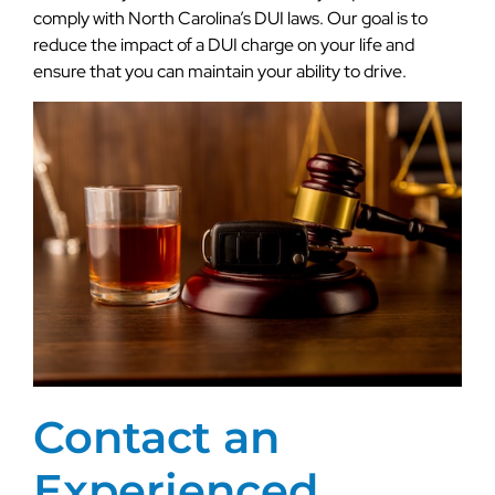
comply with North Carolina’s DUI laws. Our goal is to
reduce the impact of a DUI charge on your life and
ensure that you can maintain your ability to drive.
Contact an
Experienced