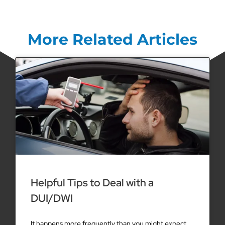
More Related Articles
Helpful Tips to Deal with a
DUI/DWI
It happens more frequently than you might expect.