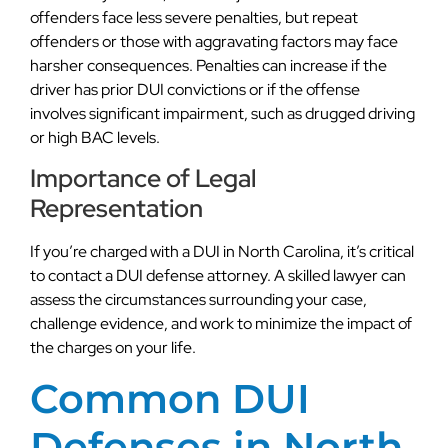
offenders face less severe penalties, but repeat
offenders or those with aggravating factors may face
harsher consequences. Penalties can increase if the
driver has prior DUI convictions or if the offense
involves significant impairment, such as drugged driving
or high BAC levels.
Importance of Legal
Representation
If you’re charged with a DUI in North Carolina, it’s critical
to contact a DUI defense attorney. A skilled lawyer can
assess the circumstances surrounding your case,
challenge evidence, and work to minimize the impact of
the charges on your life.
Common DUI
Defenses in North