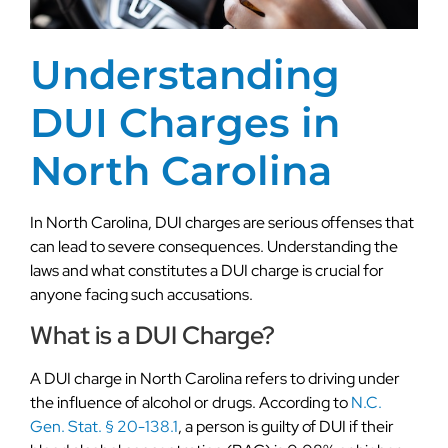
Understanding
DUI Charges in
North Carolina
In North Carolina, DUI charges are serious offenses that
can lead to severe consequences. Understanding the
laws and what constitutes a DUI charge is crucial for
anyone facing such accusations.
What is a DUI Charge?
A DUI charge in North Carolina refers to driving under
the influence of alcohol or drugs. According to
N.C.
Gen. Stat. § 20-138.1
, a person is guilty of DUI if their