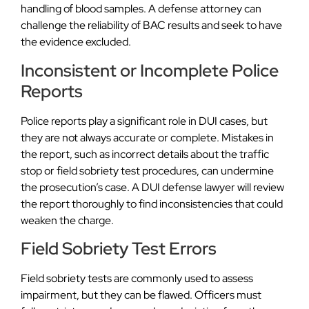
handling of blood samples. A defense attorney can
challenge the reliability of BAC results and seek to have
the evidence excluded.
Inconsistent or Incomplete Police
Reports
Police reports play a significant role in DUI cases, but
they are not always accurate or complete. Mistakes in
the report, such as incorrect details about the traffic
stop or field sobriety test procedures, can undermine
the prosecution’s case. A DUI defense lawyer will review
the report thoroughly to find inconsistencies that could
weaken the charge.
Field Sobriety Test Errors
Field sobriety tests are commonly used to assess
impairment, but they can be flawed. Officers must