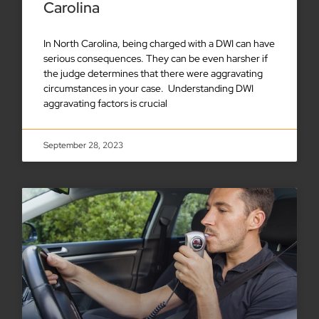
Carolina
In North Carolina, being charged with a DWI can have
serious consequences. They can be even harsher if
the judge determines that there were aggravating
circumstances in your case. Understanding DWI
aggravating factors is crucial
September 28, 2023