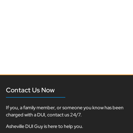
Contact Us Now
If you, a family member, or someone you know has been
charged with a DUI, contact us 24/7.
Asheville DUI Guy is here to help you.