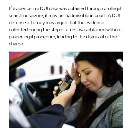
If evidence in a DUI case was obtained through an illegal
search or seizure, it may be inadmissible in court. A DUI
defense attorney may argue that the evidence
collected during the stop or arrest was obtained without
proper legal procedure, leading to the dismissal of the
charge.