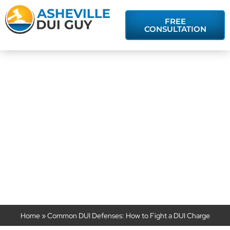
FREE
CONSULTATION
Common DUI
Defenses: How
to Fight a DUI
Charge
Home
»
Common DUI Defenses: How to Fight a DUI Charge