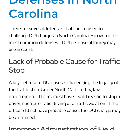
Carolina
There are several defenses that can be used to
challenge DUI charges in North Carolina. Below are the
most common defenses a DUI defense attorney may
use in court.
Lack of Probable Cause for Traffic
Stop
A key defense in DUI cases is challenging the legality of
the traffic stop. Under North Carolina law, law
enforcement officers must have a valid reason to stop a
driver, such as erratic driving or a traffic violation. If the
officer did not have probable cause, the DUI charge may
be dismissed.
Improper Administration of Field