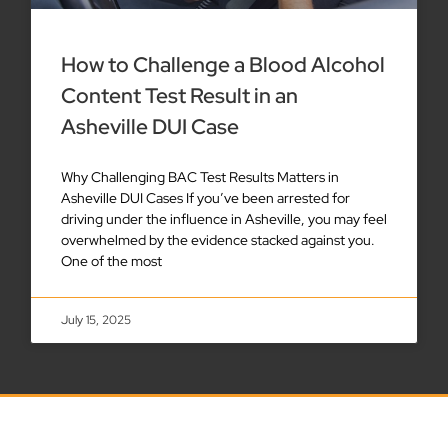
How to Challenge a Blood Alcohol
Content Test Result in an
Asheville DUI Case
Why Challenging BAC Test Results Matters in
Asheville DUI Cases If you’ve been arrested for
driving under the influence in Asheville, you may feel
overwhelmed by the evidence stacked against you.
One of the most
July 15, 2025