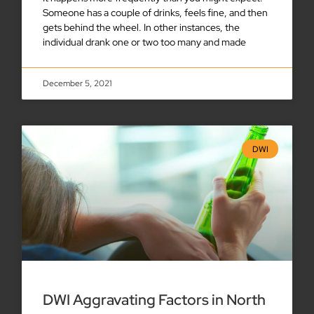
Someone has a couple of drinks, feels fine, and then
gets behind the wheel. In other instances, the
individual drank one or two too many and made
December 5, 2021
DWI
DWI Aggravating Factors in North