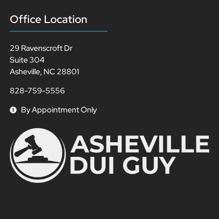
Office Location
29 Ravenscroft Dr
Suite 304
Asheville, NC 28801
828-759-5556
By Appointment Only