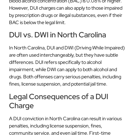
blood alcohol concentration (BAC) is 0.08% or higher.
However, DUI charges can also apply to those impaired
by prescription drugs or illegal substances, even if their
BAC is below the legal limit.
DUI vs. DWI in North Carolina
In North Carolina, DUI and DWI (Driving While Impaired)
are often used interchangeably, but they have subtle
differences. DUI refers specifically to alcohol
impairment, while DWI can apply to both alcohol and
drugs. Both offenses carry serious penalties, including
fines, license suspension, and potential jail time.
Legal Consequences of a DUI
Charge
A DUI conviction in North Carolina can result in various
penalties, including license suspension, fines,
community service, and even jail time. First-time