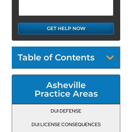
GET HELP NOW
Table of Contents
Asheville
Practice Areas
DUI DEFENSE
DUI LICENSE CONSEQUENCES