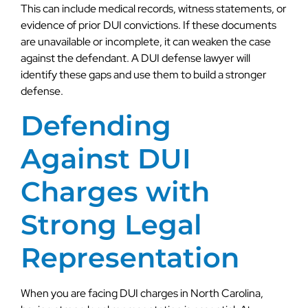
This can include medical records, witness statements, or
evidence of prior DUI convictions. If these documents
are unavailable or incomplete, it can weaken the case
against the defendant. A DUI defense lawyer will
identify these gaps and use them to build a stronger
defense.
Defending
Against DUI
Charges with
Strong Legal
Representation
When you are facing DUI charges in North Carolina,