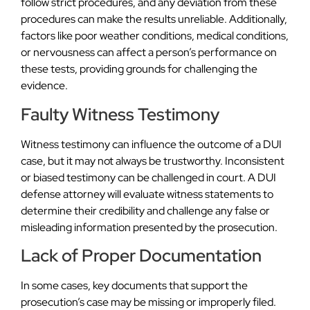
follow strict procedures, and any deviation from these
procedures can make the results unreliable. Additionally,
factors like poor weather conditions, medical conditions,
or nervousness can affect a person’s performance on
these tests, providing grounds for challenging the
evidence.
Faulty Witness Testimony
Witness testimony can influence the outcome of a DUI
case, but it may not always be trustworthy. Inconsistent
or biased testimony can be challenged in court. A DUI
defense attorney will evaluate witness statements to
determine their credibility and challenge any false or
misleading information presented by the prosecution.
Lack of Proper Documentation
In some cases, key documents that support the
prosecution’s case may be missing or improperly filed.