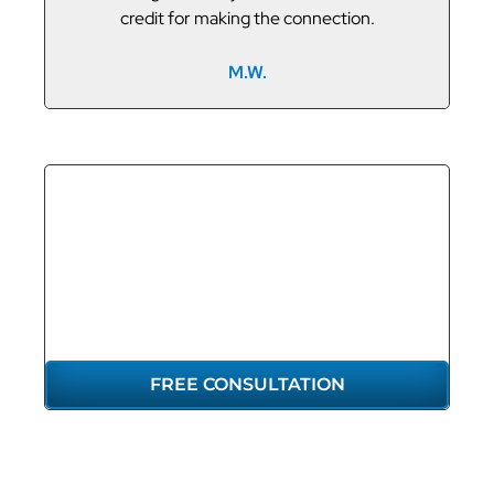
credit for making the connection.
M.W.
GET THE
REPRESENTATION
YOU DESERVE
FREE CONSULTATION