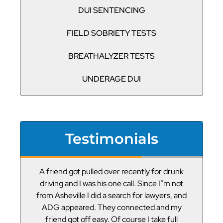
DUI SENTENCING
FIELD SOBRIETY TESTS
BREATHALYZER TESTS
UNDERAGE DUI
Testimonials
or
A friend got pulled over recently for drunk
V
led
driving and I was his one call. Since I”m not
t
g
from Asheville I did a search for lawyers, and
ADG appeared. They connected and my
friend got off easy. Of course I take full