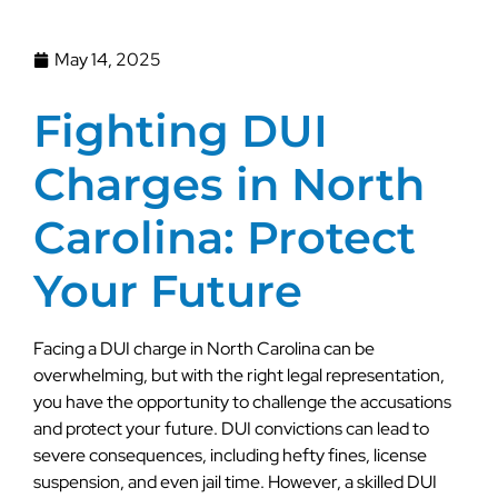
May 14, 2025
Fighting DUI
Charges in North
Carolina: Protect
Your Future
Facing a DUI charge in North Carolina can be
overwhelming, but with the right legal representation,
you have the opportunity to challenge the accusations
and protect your future. DUI convictions can lead to
severe consequences, including hefty fines, license
suspension, and even jail time. However, a skilled DUI