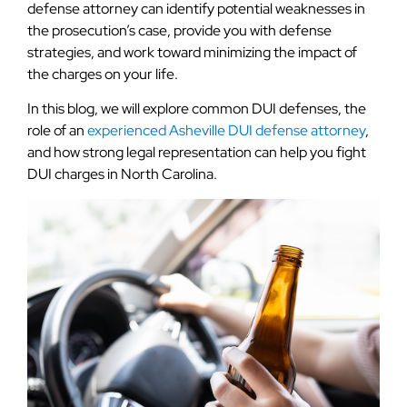
defense attorney can identify potential weaknesses in
the prosecution’s case, provide you with defense
strategies, and work toward minimizing the impact of
the charges on your life.
In this blog, we will explore common DUI defenses, the
role of an
experienced Asheville DUI defense attorney
,
and how strong legal representation can help you fight
DUI charges in North Carolina.