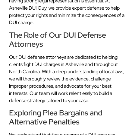
having strong legal representation is essential. At
Asheville DUI Guy, we provide expert defense to help
protect your rights and minimize the consequences of a
DUI charge.
The Role of Our DUI Defense
Attorneys
Our DUI defense attorneys are dedicated to helping
clients fight DUI charges in Asheville and throughout
North Carolina. With a deep understanding of local laws,
we will thoroughly review the evidence, challenge
improper procedures, and advocate for your best
interests. Our team will work relentlessly to build a
defense strategy tailored to your case.
Exploring Plea Bargains and
Alternative Penalties
We understand that the outcome of a DUI case can