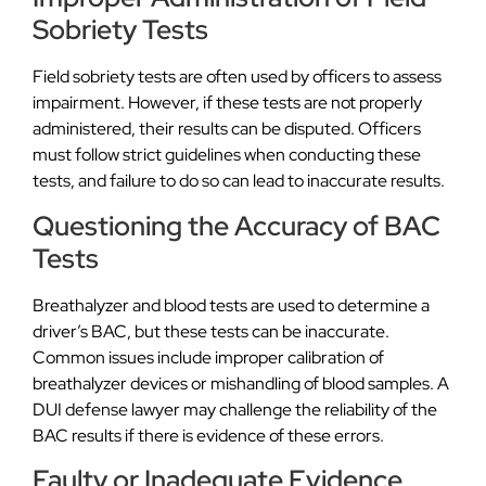
Sobriety Tests
Field sobriety tests are often used by officers to assess
impairment. However, if these tests are not properly
administered, their results can be disputed. Officers
must follow strict guidelines when conducting these
tests, and failure to do so can lead to inaccurate results.
Questioning the Accuracy of BAC
Tests
Breathalyzer and blood tests are used to determine a
driver’s BAC, but these tests can be inaccurate.
Common issues include improper calibration of
breathalyzer devices or mishandling of blood samples. A
DUI defense lawyer may challenge the reliability of the
BAC results if there is evidence of these errors.
Faulty or Inadequate Evidence