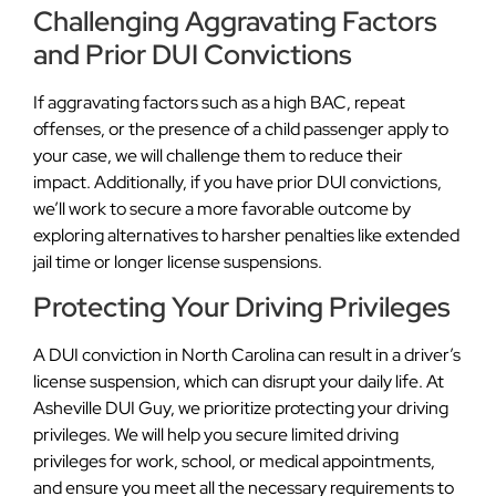
Challenging Aggravating Factors
and Prior DUI Convictions
If aggravating factors such as a high BAC, repeat
offenses, or the presence of a child passenger apply to
your case, we will challenge them to reduce their
impact. Additionally, if you have prior DUI convictions,
we’ll work to secure a more favorable outcome by
exploring alternatives to harsher penalties like extended
jail time or longer license suspensions.
Protecting Your Driving Privileges
A DUI conviction in North Carolina can result in a driver’s
license suspension, which can disrupt your daily life. At
Asheville DUI Guy, we prioritize protecting your driving
privileges. We will help you secure limited driving
privileges for work, school, or medical appointments,
and ensure you meet all the necessary requirements to