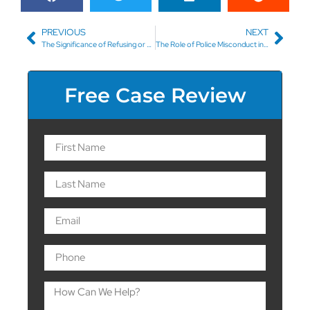
PREVIOUS
NEXT
The Significance of Refusing or Taking a Breathalyzer Test in Asheville, NC
The Role of Police Misconduct in Your DUI Defense
Free Case Review