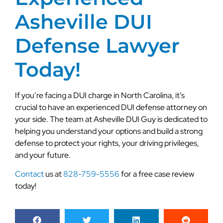
Asheville DUI
Defense Lawyer
Today!
If you’re facing a DUI charge in North Carolina, it’s
crucial to have an experienced DUI defense attorney on
your side. The team at Asheville DUI Guy is dedicated to
helping you understand your options and build a strong
defense to protect your rights, your driving privileges,
and your future.
Contact
us at
828-759-5556
for a free case review
today!