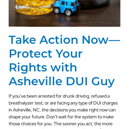
Take Action Now—
Protect Your
Rights with
Asheville DUI Guy
If you’ve been arrested for drunk driving, refused a
breathalyzer test, or are facing any type of DUI charges
in Asheville, NC, the decisions you make right now can
shape your future. Don’t wait for the system to make
those choices for you. The sooner you act, the more