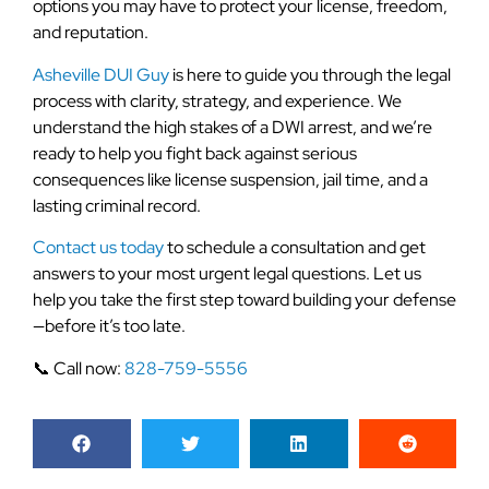
options you may have to protect your license, freedom,
and reputation.
Asheville DUI Guy
is here to guide you through the legal
process with clarity, strategy, and experience. We
understand the high stakes of a DWI arrest, and we’re
ready to help you fight back against serious
consequences like license suspension, jail time, and a
lasting criminal record.
Contact us today
to schedule a consultation and get
answers to your most urgent legal questions. Let us
help you take the first step toward building your defense
—before it’s too late.
📞 Call now:
828-759-5556