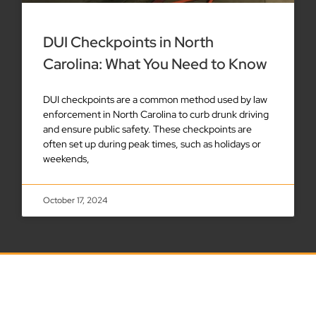
DUI Checkpoints in North
Carolina: What You Need to Know
DUI checkpoints are a common method used by law
enforcement in North Carolina to curb drunk driving
and ensure public safety. These checkpoints are
often set up during peak times, such as holidays or
weekends,
October 17, 2024