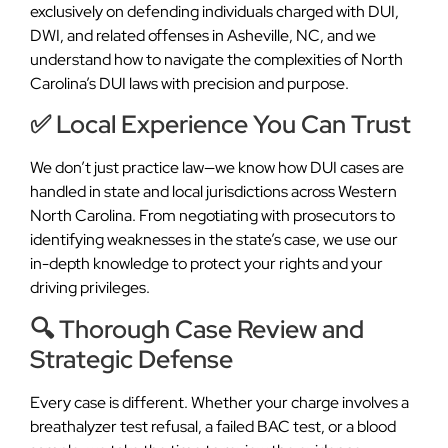
exclusively on defending individuals charged with DUI,
DWI, and related offenses in Asheville, NC, and we
understand how to navigate the complexities of North
Carolina’s DUI laws with precision and purpose.
✅ Local Experience You Can Trust
We don’t just practice law—we know how DUI cases are
handled in state and local jurisdictions across Western
North Carolina. From negotiating with prosecutors to
identifying weaknesses in the state’s case, we use our
in-depth knowledge to protect your rights and your
driving privileges.
🔍 Thorough Case Review and
Strategic Defense
Every case is different. Whether your charge involves a
breathalyzer test refusal, a failed BAC test, or a blood