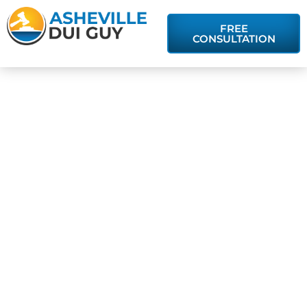
FREE
CONSULTATION
The
Significance of
Refusing or
Taking a
Breathalyzer
Test in