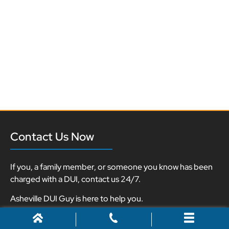
Contact Us Now
If you, a family member, or someone you know has been
charged with a DUI, contact us 24/7.
Asheville DUI Guy is here to help you.