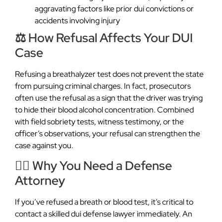
aggravating factors like prior dui convictions or
accidents involving injury
⚖️ How Refusal Affects Your DUI
Case
Refusing a breathalyzer test does not prevent the state
from pursuing criminal charges. In fact, prosecutors
often use the refusal as a sign that the driver was trying
to hide their blood alcohol concentration. Combined
with field sobriety tests, witness testimony, or the
officer’s observations, your refusal can strengthen the
case against you.
👨‍⚖️ Why You Need a Defense
Attorney
If you’ve refused a breath or blood test, it’s critical to
contact a skilled dui defense lawyer immediately. An