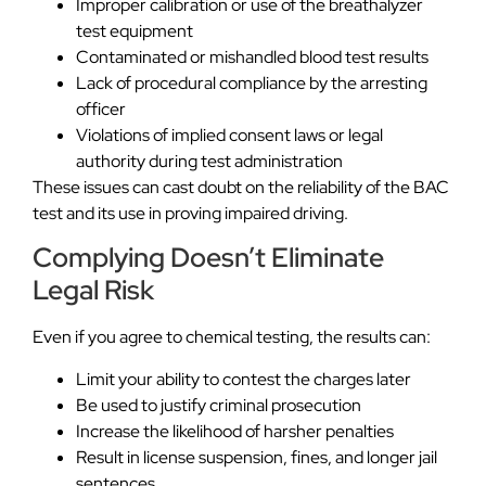
Improper calibration or use of the breathalyzer
test equipment
Contaminated or mishandled blood test results
Lack of procedural compliance by the arresting
officer
Violations of implied consent laws or legal
authority during test administration
These issues can cast doubt on the reliability of the BAC
test and its use in proving impaired driving.
Complying Doesn’t Eliminate
Legal Risk
Even if you agree to chemical testing, the results can:
Limit your ability to contest the charges later
Be used to justify criminal prosecution
Increase the likelihood of harsher penalties
Result in license suspension, fines, and longer jail
sentences