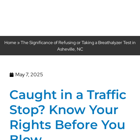
Asheville, NC
Home
»
The Significance of Refusing or Taking a Breathalyzer Test in
Asheville, NC
May 7, 2025
Caught in a Traffic
Stop? Know Your
Rights Before You
Blow