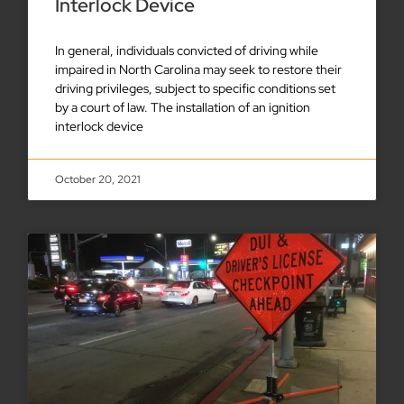
Interlock Device
In general, individuals convicted of driving while
impaired in North Carolina may seek to restore their
driving privileges, subject to specific conditions set
by a court of law. The installation of an ignition
interlock device
October 20, 2021