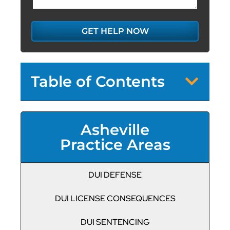
GET HELP NOW
Table of Contents
Asheville
Practice Areas
DUI DEFENSE
DUI LICENSE CONSEQUENCES
DUI SENTENCING