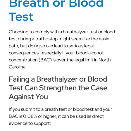
Breath or Blood
Test
Choosing to comply with a breathalyzer test or blood
test during a traffic stop might seem like the easier
path, but doing so can lead to serious legal
consequences—especially if your blood alcohol
concentration (BAC) is over the legal limit in North
Carolina.
Failing a Breathalyzer or Blood
Test Can Strengthen the Case
Against You
If you submit to a breath test or blood test and your
BAC is 0.08% or higher, it can be used as direct
evidence to support: