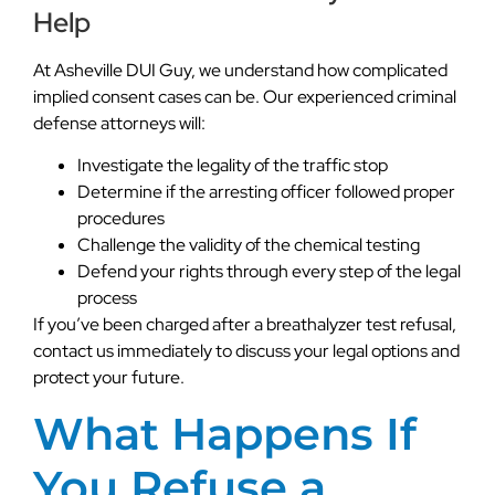
Help
At Asheville DUI Guy, we understand how complicated
implied consent cases can be. Our experienced criminal
defense attorneys will:
Investigate the legality of the traffic stop
Determine if the arresting officer followed proper
procedures
Challenge the validity of the chemical testing
Defend your rights through every step of the legal
process
If you’ve been charged after a breathalyzer test refusal,
contact us immediately to discuss your legal options and
protect your future.
What Happens If
You Refuse a