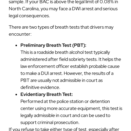
sample. If your BAC is above the legal limit of 0.08% in
North Carolina, you may face a DWI arrest and serious
legal consequences.
There are two types of breath tests that drivers may
encounter:
Preliminary Breath Test (PBT):
This is a roadside breath alcohol test typically
administered after field sobriety tests. It helps the
law enforcement officer establish probable cause
to make a DUI arrest. However, the results of a
PBT are usually not admissible in court as
definitive evidence.
Evidentiary Breath Test:
Performed at the police station or detention
center using more accurate equipment, this test is
legally admissible in court and can be used to
support criminal prosecution.
If you refuse to take either type of test, especially after