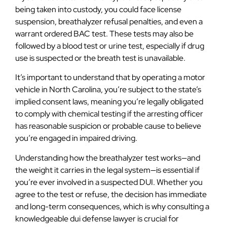
being taken into custody, you could face license
suspension, breathalyzer refusal penalties, and even a
warrant ordered BAC test. These tests may also be
followed by a blood test or urine test, especially if drug
use is suspected or the breath test is unavailable.
It’s important to understand that by operating a motor
vehicle in North Carolina, you’re subject to the state’s
implied consent laws, meaning you’re legally obligated
to comply with chemical testing if the arresting officer
has reasonable suspicion or probable cause to believe
you’re engaged in impaired driving.
Understanding how the breathalyzer test works—and
the weight it carries in the legal system—is essential if
you’re ever involved in a suspected DUI. Whether you
agree to the test or refuse, the decision has immediate
and long-term consequences, which is why consulting a
knowledgeable dui defense lawyer is crucial for