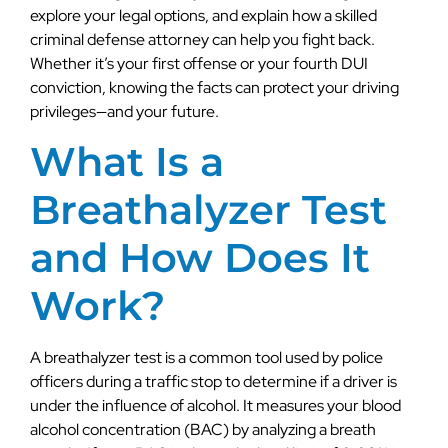
explore your legal options, and explain how a skilled
criminal defense attorney can help you fight back.
Whether it’s your first offense or your fourth DUI
conviction, knowing the facts can protect your driving
privileges—and your future.
What Is a
Breathalyzer Test
and How Does It
Work?
A breathalyzer test is a common tool used by police
officers during a traffic stop to determine if a driver is
under the influence of alcohol. It measures your blood
alcohol concentration (BAC) by analyzing a breath