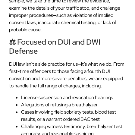
sample, we take the time to review the evidence,
examine the details of your traffic stop, and challenge
improper procedures—such as violations of implied
consent laws, inaccurate chemical testing, or lack of
probable cause.
⚖️ Focused on DUI and DWI
Defense
DUI law isn’t a side practice for us—it’s what we do. From
first-time offenders to those facing a fourth DUI
conviction and more severe penalties, we are equipped
to handle the full range of charges, including:
License suspension and revocation hearings
Allegations of refusing a breathalyzer
Cases involving field sobriety tests, blood test
results, or a warrant ordered BAC test
Challenging witness testimony, breathalyzer test
accuracy, and reasonable suspicion