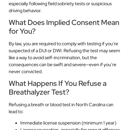
especially following field sobriety tests or suspicious
driving behavior.
What Does Implied Consent Mean
for You?
By law, you are required to comply with testing if you’re
suspected of a DUI or DWI. Refusing the test may seem
like a way to avoid self-incrimination, but the
consequences can be swift and severe—even if you’re
never convicted.
What Happens If You Refuse a
Breathalyzer Test?
Refusing a breath or blood test in North Carolina can
lead to:
Immediate license suspension (minimum 1 year)
License revocation, especially for repeat offenses