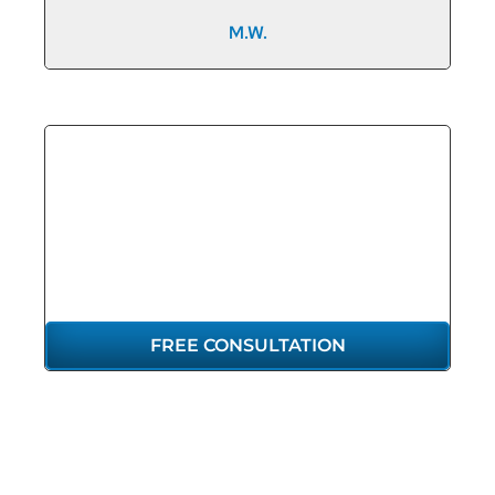
M.W.
GET THE
REPRESENTATION
YOU DESERVE
FREE CONSULTATION