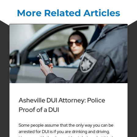
More Related Articles
Asheville DUI Attorney: Police
Proof of a DUI
Some people assume that the only way you can be
arrested for DUI is if you are drinking and driving.