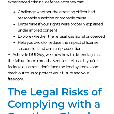
experienced criminal defense attorney can:
Challenge whether the arresting officer had
reasonable suspicion or probable cause
Determine if your rights were properly explained
under implied consent
Explore whether the refusal was lawful or coerced
Help you avoid or reduce the impact of license
suspension and criminal prosecution
At Asheville DUI Guy, we know how to defend against
the fallout from a breathalyzer test refusal. If you’re
facing a dui arrest, don’t face the legal system alone—
reach out to us to protect your future and your
freedom.
The Legal Risks of
Complying with a