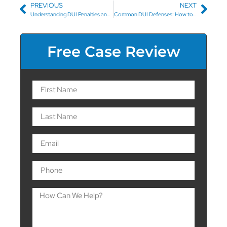
PREVIOUS
NEXT
Understanding DUI Penalties and Fines in North Carolina: A Guide
Common DUI Defenses: How to Fight a DUI Charge
Free Case Review