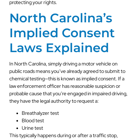
protecting your rights.
North Carolina’s
Implied Consent
Laws Explained
In North Carolina, simply driving a motor vehicle on
public roads means you’ve already agreed to submit to
chemical testing—this is known as implied consent. If a
law enforcement officer has reasonable suspicion or
probable cause that you’re engaged in impaired driving,
they have the legal authority to request a:
Breathalyzer test
Blood test
Urine test
This typically happens during or after a traffic stop,