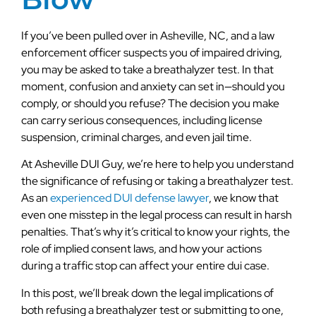
If you’ve been pulled over in Asheville, NC, and a law
enforcement officer suspects you of impaired driving,
you may be asked to take a breathalyzer test. In that
moment, confusion and anxiety can set in—should you
comply, or should you refuse? The decision you make
can carry serious consequences, including license
suspension, criminal charges, and even jail time.
At Asheville DUI Guy, we’re here to help you understand
the significance of refusing or taking a breathalyzer test.
As an
experienced DUI defense lawyer
, we know that
even one misstep in the legal process can result in harsh
penalties. That’s why it’s critical to know your rights, the
role of implied consent laws, and how your actions
during a traffic stop can affect your entire dui case.
In this post, we’ll break down the legal implications of
both refusing a breathalyzer test or submitting to one,