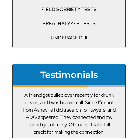
FIELD SOBRIETY TESTS
BREATHALYZER TESTS
UNDERAGE DUI
Testimonials
or
A friend got pulled over recently for drunk
V
led
driving and I was his one call. Since I”m not
t
g
from Asheville I did a search for lawyers, and
ADG appeared. They connected and my
friend got off easy. Of course I take full
credit for making the connection.