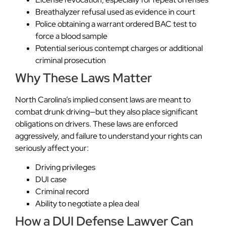
Breathalyzer refusal used as evidence in court
Police obtaining a warrant ordered BAC test to
force a blood sample
Potential serious contempt charges or additional
criminal prosecution
Why These Laws Matter
North Carolina’s implied consent laws are meant to
combat drunk driving—but they also place significant
obligations on drivers. These laws are enforced
aggressively, and failure to understand your rights can
seriously affect your:
Driving privileges
DUI case
Criminal record
Ability to negotiate a plea deal
How a DUI Defense Lawyer Can