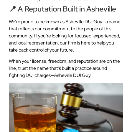
📍 A Reputation Built in Asheville
We’re proud to be known as Asheville DUI Guy—a name
that reflects our commitment to the people of this
community. If you’re looking for focused, experienced,
and local representation, our firm is here to help you
take back control of your future.
When your license, freedom, and reputation are on the
line, trust the name that’s built a practice around
fighting DUI charges—Asheville DUI Guy.