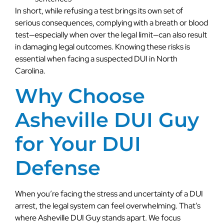
In short, while refusing a test brings its own set of
serious consequences, complying with a breath or blood
test—especially when over the legal limit—can also result
in damaging legal outcomes. Knowing these risks is
essential when facing a suspected DUI in North
Carolina.
Why Choose
Asheville DUI Guy
for Your DUI
Defense
When you’re facing the stress and uncertainty of a DUI
arrest, the legal system can feel overwhelming. That’s
where Asheville DUI Guy stands apart. We focus