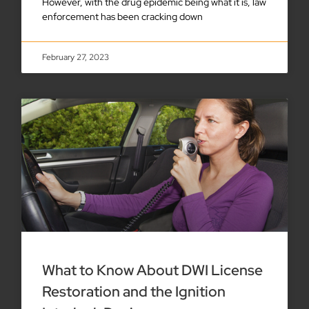
However, with the drug epidemic being what it is, law
enforcement has been cracking down
February 27, 2023
What to Know About DWI License
Restoration and the Ignition