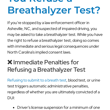
Breathalyzer Test?
If you’re stopped by a law enforcement officer in
Asheville, NC, and suspected of impaired driving, you
may be asked to take a breathalyzer test. While you have
the right to refuse a breathalyzer test, doing so comes
with immediate and serious legal consequences under
North Carolina’s implied consent laws.
❌ Immediate Penalties for
Refusing a Breathalyzer Test
Refusing to submit to a breath test
, blood test, or urine
test triggers automatic administrative penalties,
regardless of whether you are ultimately convicted of a
DUI:
Driver’s license suspension for a minimum of one