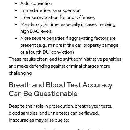
A dui conviction
Immediate license suspension
License revocation for prior offenses
Mandatory jail time, especially in cases involving
high BAC levels
More severe penalties if aggravating factors are
present (e.g., minors in the car, property damage,
or a fourth DUI conviction)
These results often lead to swift administrative penalties
and make defending against criminal charges more
challenging.
Breath and Blood Test Accuracy
Can Be Questionable
Despite their role in prosecution, breathalyzer tests,
blood samples, and urine tests can be flawed.
Inaccuracies may arise due to: