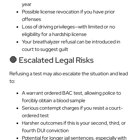
year
Possible license revocation if you have prior
offenses
Loss of driving privileges—with limited or no
eligibility for a hardship license
Your breathalyzer refusal can be introduced in
court to suggest guilt
🛑 Escalated Legal Risks
Refusing a test may also escalate the situation and lead
to:
A warrant ordered BAC test, allowing police to
forcibly obtain a blood sample
Serious contempt charges if you resist a court-
ordered test
Harsher outcomes if this is your second, third, or
fourth DUI conviction
Potential for longer jail sentences, especially with