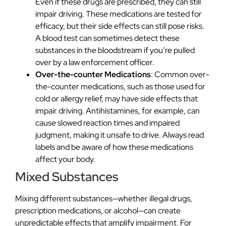
Even if these drugs are prescribed, they can still
impair driving. These medications are tested for
efficacy, but their side effects can still pose risks.
A blood test can sometimes detect these
substances in the bloodstream if you’re pulled
over by a law enforcement officer.
Over-the-counter Medications
: Common over-
the-counter medications, such as those used for
cold or allergy relief, may have side effects that
impair driving. Antihistamines, for example, can
cause slowed reaction times and impaired
judgment, making it unsafe to drive. Always read
labels and be aware of how these medications
affect your body.
Mixed Substances
Mixing different substances—whether illegal drugs,
prescription medications, or alcohol—can create
unpredictable effects that amplify impairment. For