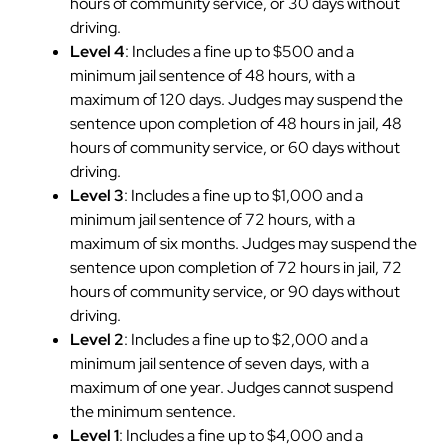
hours of community service, or 30 days without
driving.
Level 4
: Includes a fine up to $500 and a
minimum jail sentence of 48 hours, with a
maximum of 120 days. Judges may suspend the
sentence upon completion of 48 hours in jail, 48
hours of community service, or 60 days without
driving.
Level 3
: Includes a fine up to $1,000 and a
minimum jail sentence of 72 hours, with a
maximum of six months. Judges may suspend the
sentence upon completion of 72 hours in jail, 72
hours of community service, or 90 days without
driving.
Level 2
: Includes a fine up to $2,000 and a
minimum jail sentence of seven days, with a
maximum of one year. Judges cannot suspend
the minimum sentence.
Level 1
: Includes a fine up to $4,000 and a