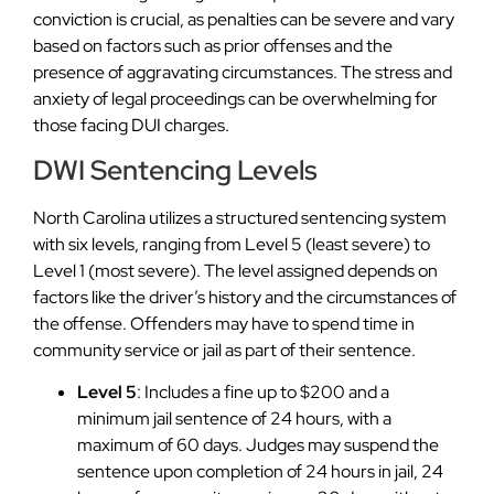
conviction is crucial, as penalties can be severe and vary
based on factors such as prior offenses and the
presence of aggravating circumstances. The stress and
anxiety of legal proceedings can be overwhelming for
those facing DUI charges.
DWI Sentencing Levels
North Carolina utilizes a structured sentencing system
with six levels, ranging from Level 5 (least severe) to
Level 1 (most severe). The level assigned depends on
factors like the driver’s history and the circumstances of
the offense. Offenders may have to spend time in
community service or jail as part of their sentence.
Level 5
: Includes a fine up to $200 and a
minimum jail sentence of 24 hours, with a
maximum of 60 days. Judges may suspend the
sentence upon completion of 24 hours in jail, 24