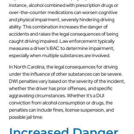
instance, alcohol combined with prescription drugs or
over-the-counter medications can worsen cognitive
and physical impairment, severely hindering driving
ability. This combination increases the danger of
accidents and raises the legal consequences of being
caught driving impaired. Law enforcement typically
measures a driver’s BAC to determine impairment,
especially when multiple substances are involved.
In North Carolina, the legal consequences for driving
under the influence of other substances can be severe.
DWI penalties vary based on the severity of the incident,
whether the driver has prior offenses, and specific
aggravating circumstances. Whether it’s a DUI
conviction from alcohol consumption or drugs, the
penalties can include fines, license suspension, and
possible jail time.
Increased Danger