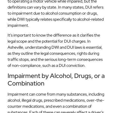
to operating a motor vehicle while impaired, but the
definitions can vary by state. In many states, DUI refers
to impairment due to alcohol consumption or drugs,
while DWI typically relates specifically to alcohol-related
impairment.
It’s important to know the difference as it clarifies the
legal scope and the potential for DUI charges. In
Asheville, understanding DWI and DUI laws is essential,
as they outline the legal consequences, rights during
traffic stops, and the serious long-term consequences
of non-compliance, such as a DUI conviction.
Impairment by Alcohol, Drugs, or a
Combination
Impairment can come from many substances, including
alcohol, illegal drugs, prescribed medications, over-the-
counter medications, and even a combination of
substances. Each of these can severely affect a driver’s