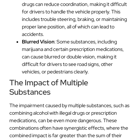
drugs can reduce coordination, making it difficult
for drivers to handle the vehicle properly. This
includes trouble steering, braking, or maintaining
proper lane position, all of which can lead to
accidents.
Blurred Vision
: Some substances, including
marijuana and certain prescription medications,
can cause blurred or double vision, making it
difficult for drivers to see road signs, other
vehicles, or pedestrians clearly.
The Impact of Multiple
Substances
The impairment caused by multiple substances, such as
combining alcohol with illegal drugs or prescription
medications, can be even more dangerous. These
combinations often have synergistic effects, where the
combined impact is far greater than the sum of their