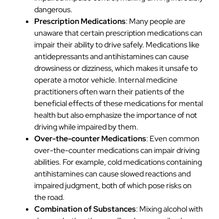
dangerous.
Prescription Medications
: Many people are
unaware that certain prescription medications can
impair their ability to drive safely. Medications like
antidepressants and antihistamines can cause
drowsiness or dizziness, which makes it unsafe to
operate a motor vehicle. Internal medicine
practitioners often warn their patients of the
beneficial effects of these medications for mental
health but also emphasize the importance of not
driving while impaired by them.
Over-the-counter Medications
: Even common
over-the-counter medications can impair driving
abilities. For example, cold medications containing
antihistamines can cause slowed reactions and
impaired judgment, both of which pose risks on
the road.
Combination of Substances
: Mixing alcohol with