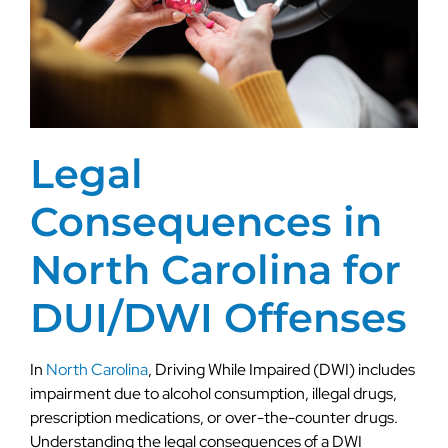
Legal
Consequences in
North Carolina for
DUI/DWI Offenses
In
North Carolina
, Driving While Impaired (DWI) includes
impairment due to alcohol consumption, illegal drugs,
prescription medications, or over-the-counter drugs.
Understanding the legal consequences of a DWI