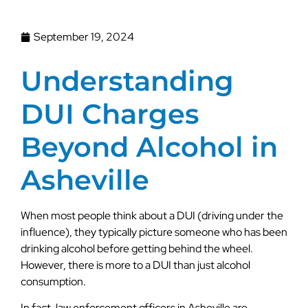
September 19, 2024
Understanding
DUI Charges
Beyond Alcohol in
Asheville
When most people think about a DUI (driving under the
influence), they typically picture someone who has been
drinking alcohol before getting behind the wheel.
However, there is more to a DUI than just alcohol
consumption.
In fact, law enforcement officers in Asheville are