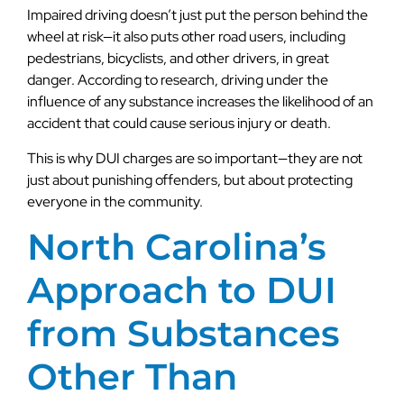
Impaired driving doesn’t just put the person behind the
wheel at risk—it also puts other road users, including
pedestrians, bicyclists, and other drivers, in great
danger. According to research, driving under the
influence of any substance increases the likelihood of an
accident that could cause serious injury or death.
This is why DUI charges are so important—they are not
just about punishing offenders, but about protecting
everyone in the community.
North Carolina’s
Approach to DUI
from Substances
Other Than