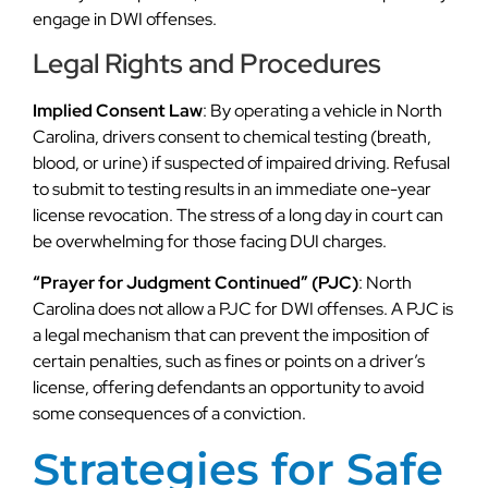
engage in DWI offenses.
Legal Rights and Procedures
Implied Consent Law
: By operating a vehicle in North
Carolina, drivers consent to chemical testing (breath,
blood, or urine) if suspected of impaired driving. Refusal
to submit to testing results in an immediate one-year
license revocation. The stress of a long day in court can
be overwhelming for those facing DUI charges.
“Prayer for Judgment Continued” (PJC)
: North
Carolina does not allow a PJC for DWI offenses. A PJC is
a legal mechanism that can prevent the imposition of
certain penalties, such as fines or points on a driver’s
license, offering defendants an opportunity to avoid
some consequences of a conviction.
Strategies for Safe