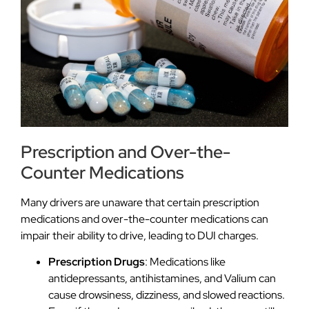
Prescription and Over-the-
Counter Medications
Many drivers are unaware that certain prescription
medications and over-the-counter medications can
impair their ability to drive, leading to DUI charges.
Prescription Drugs
: Medications like
antidepressants, antihistamines, and Valium can
cause drowsiness, dizziness, and slowed reactions.