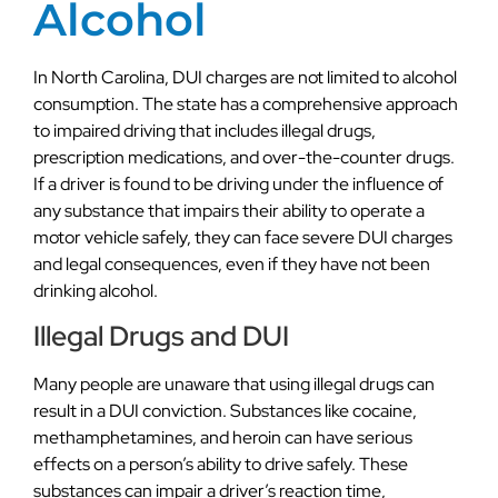
Alcohol
In North Carolina, DUI charges are not limited to alcohol
consumption. The state has a comprehensive approach
to impaired driving that includes illegal drugs,
prescription medications, and over-the-counter drugs.
If a driver is found to be driving under the influence of
any substance that impairs their ability to operate a
motor vehicle safely, they can face severe DUI charges
and legal consequences, even if they have not been
drinking alcohol.
Illegal Drugs and DUI
Many people are unaware that using illegal drugs can
result in a DUI conviction. Substances like cocaine,
methamphetamines, and heroin can have serious
effects on a person’s ability to drive safely. These
substances can impair a driver’s reaction time,