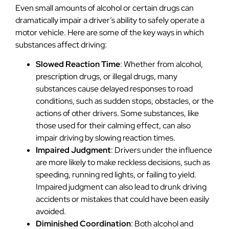
Even small amounts of alcohol or certain drugs can
dramatically impair a driver’s ability to safely operate a
motor vehicle. Here are some of the key ways in which
substances affect driving:
Slowed Reaction Time
: Whether from alcohol,
prescription drugs, or illegal drugs, many
substances cause delayed responses to road
conditions, such as sudden stops, obstacles, or the
actions of other drivers. Some substances, like
those used for their calming effect, can also
impair driving by slowing reaction times.
Impaired Judgment
: Drivers under the influence
are more likely to make reckless decisions, such as
speeding, running red lights, or failing to yield.
Impaired judgment can also lead to drunk driving
accidents or mistakes that could have been easily
avoided.
Diminished Coordination
: Both alcohol and