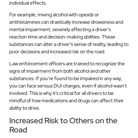
individual effects.
For example, mixing alcohol with opioids or
antihistamines can drastically increase drowsiness and
mental impairment, severely affecting a driver’s
reaction time and decision-making abilities. These
substances can alter a driver’s sense of reality, leading to
poor decisions and increased risk on the road.
Law enforcement officers are trained to recognize the
signs of impairment from both alcohol and other
substances. If you’re found to be impaired in any way,
you can face serious DUI charges, even if alcohol wasn’t
involved. This is why it’s critical for all drivers to be
mindful of how medications and drugs can affect their
ability to drive.
Increased Risk to Others on the
Road