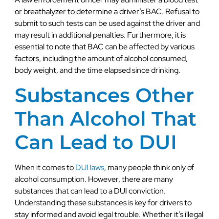
or breathalyzer to determine a driver’s BAC. Refusal to
submit to such tests can be used against the driver and
may result in additional penalties. Furthermore, it is
essential to note that BAC can be affected by various
factors, including the amount of alcohol consumed,
body weight, and the time elapsed since drinking.
Substances Other
Than Alcohol That
Can Lead to DUI
When it comes to
DUI laws
, many people think only of
alcohol consumption. However, there are many
substances that can lead to a DUI conviction.
Understanding these substances is key for drivers to
stay informed and avoid legal trouble. Whether it’s illegal