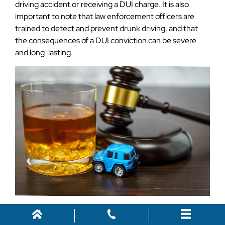
driving accident or receiving a DUI charge. It is also
important to note that law enforcement officers are
trained to detect and prevent drunk driving, and that
the consequences of a DUI conviction can be severe
and long-lasting.
Contact Us for