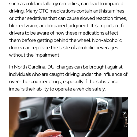
such as cold and allergy remedies, can lead to impaired
driving. Many OTC medications contain antihistamines
or other sedatives that can cause slowed reaction times,
blurred vision, and impaired judgment. It is important for
drivers to be aware of how these medications affect
them before getting behind the wheel. Non-alcoholic
drinks can replicate the taste of alcoholic beverages
without the impairment.
In North Carolina, DUI charges can be brought against
individuals who are caught driving under the influence of
over-the-counter drugs, especially if the substance
impairs their ability to operate a vehicle safely.