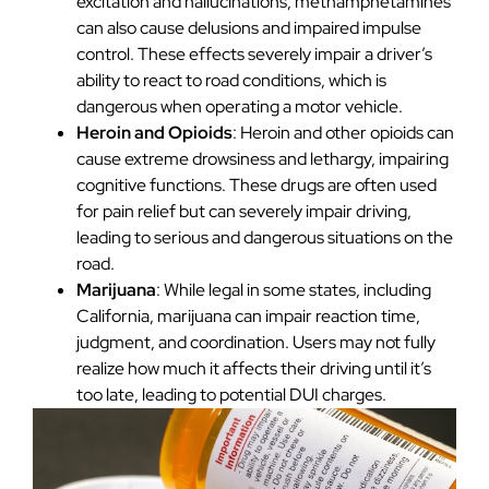
excitation and hallucinations, methamphetamines
can also cause delusions and impaired impulse
control. These effects severely impair a driver’s
ability to react to road conditions, which is
dangerous when operating a motor vehicle.
Heroin and Opioids
: Heroin and other opioids can
cause extreme drowsiness and lethargy, impairing
cognitive functions. These drugs are often used
for pain relief but can severely impair driving,
leading to serious and dangerous situations on the
road.
Marijuana
: While legal in some states, including
California, marijuana can impair reaction time,
judgment, and coordination. Users may not fully
realize how much it affects their driving until it’s
too late, leading to potential DUI charges.