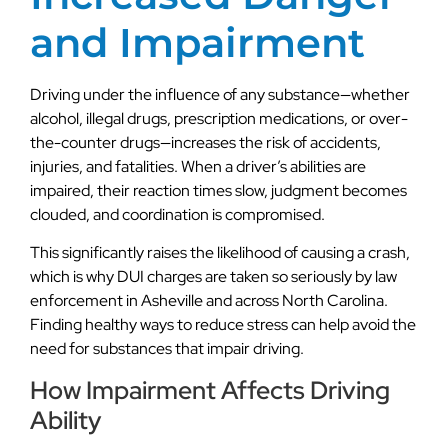
and Impairment
Driving under the influence of any substance—whether
alcohol, illegal drugs, prescription medications, or over-
the-counter drugs—increases the risk of accidents,
injuries, and fatalities. When a driver’s abilities are
impaired, their reaction times slow, judgment becomes
clouded, and coordination is compromised.
This significantly raises the likelihood of causing a crash,
which is why DUI charges are taken so seriously by law
enforcement in Asheville and across North Carolina.
Finding healthy ways to reduce stress can help avoid the
need for substances that impair driving.
How Impairment Affects Driving
Ability