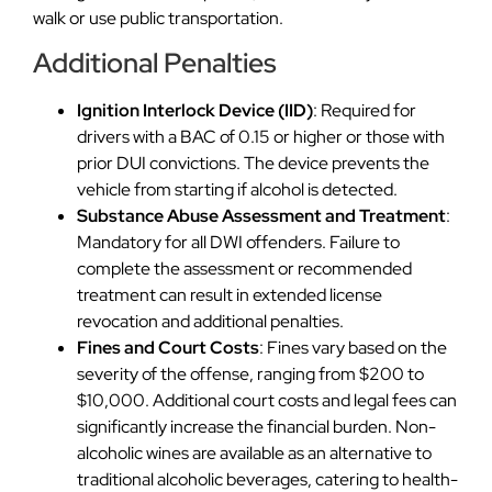
walk or use public transportation.
Additional Penalties
Ignition Interlock Device (IID)
: Required for
drivers with a BAC of 0.15 or higher or those with
prior DUI convictions. The device prevents the
vehicle from starting if alcohol is detected.
Substance Abuse Assessment and Treatment
:
Mandatory for all DWI offenders. Failure to
complete the assessment or recommended
treatment can result in extended license
revocation and additional penalties.
Fines and Court Costs
: Fines vary based on the
severity of the offense, ranging from $200 to
$10,000. Additional court costs and legal fees can
significantly increase the financial burden. Non-
alcoholic wines are available as an alternative to
traditional alcoholic beverages, catering to health-