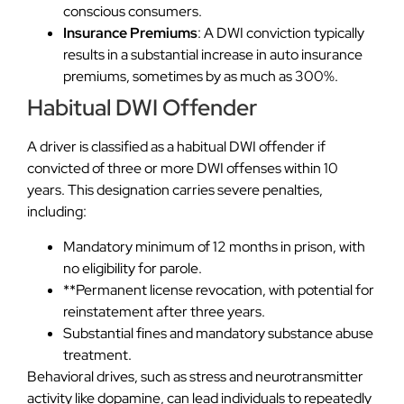
conscious consumers.
Insurance Premiums
: A DWI conviction typically
results in a substantial increase in auto insurance
premiums, sometimes by as much as 300%.
Habitual DWI Offender
A driver is classified as a habitual DWI offender if
convicted of three or more DWI offenses within 10
years. This designation carries severe penalties,
including:
Mandatory minimum of 12 months in prison, with
no eligibility for parole.
**Permanent license revocation, with potential for
reinstatement after three years.
Substantial fines and mandatory substance abuse
treatment.
Behavioral drives, such as stress and neurotransmitter
activity like dopamine, can lead individuals to repeatedly