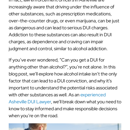
increasingly aware that driving under the influence of
other substances, such as prescription medications,
over-the-counter drugs, or even marijuana, can be just
as dangerous and can lead to serious DUI charges.
Addiction to these substances can also result in DUI
charges, as dependence and craving can impair
judgment and control, similar to alcohol addiction.
If you’ve ever wondered, “Can you get a DUI for
anything other than alcohol?”, you’re not alone. In this
blog post, we’ll explore how alcohol intake isn’t the only
factor that can lead to a DUI conviction, and why it’s
important to understand the potential risks associated
with other substances as well. As an
experienced
Asheville DUI Lawyer
, we’ll break down what you need to
know to stay informed and make responsible decisions
when you’re on the road.