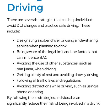
Driving
There are several strategies that can help individuals
avoid DUI charges and practice safe driving. These
include:
Designating a sober driver or using a ride-sharing
service when planning to drink
Being aware of the legal limit and the factors that
can influence BAC
Avoiding the use of other substances, such as
marijuana, when driving
Getting plenty of rest and avoiding drowsy driving
Following all traffic laws and regulations
Avoiding distractions while driving, such as using a
phone or eating
By following these strategies, individuals can
significantly reduce their risk of being involved in a drunk