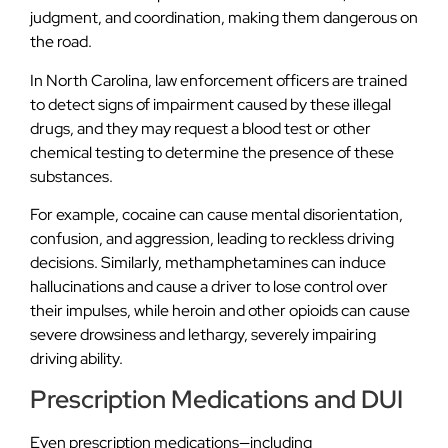
judgment, and coordination, making them dangerous on
the road.
In North Carolina, law enforcement officers are trained
to detect signs of impairment caused by these illegal
drugs, and they may request a blood test or other
chemical testing to determine the presence of these
substances.
For example, cocaine can cause mental disorientation,
confusion, and aggression, leading to reckless driving
decisions. Similarly, methamphetamines can induce
hallucinations and cause a driver to lose control over
their impulses, while heroin and other opioids can cause
severe drowsiness and lethargy, severely impairing
driving ability.
Prescription Medications and DUI
Even prescription medications—including