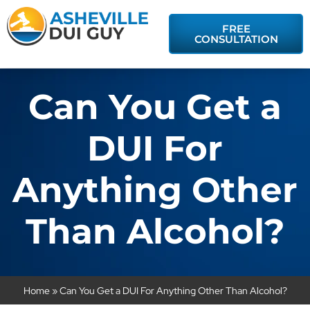
FREE
CONSULTATION
Can You Get a
DUI For
Anything Other
Than Alcohol?
Home
»
Can You Get a DUI For Anything Other Than Alcohol?