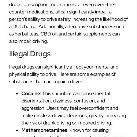
drugs, prescription medications, or even over-the-
counter medications, all can significantly impair a
person’s ability to drive safely, increasing the likelihood of
a DUI charge. Additionally, alternative substances such
as herbal teas, CBD oil, and certain supplements can
also impair driving.
Illegal Drugs
Illegal drugs can significantly affect your mental and
physical ability to drive. Here are some examples of
substances that can impair a driver:
Cocaine
: This stimulant can cause mental
disorientation, dizziness, confusion, and
aggression. Users may feel overconfident and
make reckless driving decisions, greatly increasing
the risk of drunk driving or impaired driving.
Methamphetamines
: Known for causing