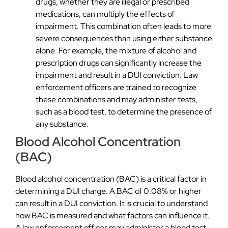
drugs, whether they are illegal or prescribed
medications, can multiply the effects of
impairment. This combination often leads to more
severe consequences than using either substance
alone. For example, the mixture of alcohol and
prescription drugs can significantly increase the
impairment and result in a DUI conviction. Law
enforcement officers are trained to recognize
these combinations and may administer tests,
such as a blood test, to determine the presence of
any substance.
Blood Alcohol Concentration
(BAC)
Blood alcohol concentration (BAC) is a critical factor in
determining a DUI charge. A BAC of 0.08% or higher
can result in a DUI conviction. It is crucial to understand
how BAC is measured and what factors can influence it.
A law enforcement officer may administer a blood test