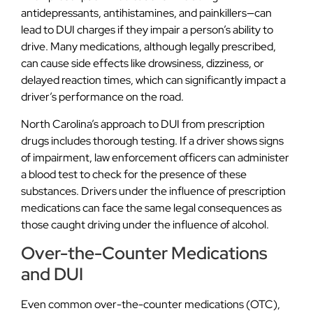
antidepressants, antihistamines, and painkillers—can
lead to DUI charges if they impair a person’s ability to
drive. Many medications, although legally prescribed,
can cause side effects like drowsiness, dizziness, or
delayed reaction times, which can significantly impact a
driver’s performance on the road.
North Carolina’s approach to DUI from prescription
drugs includes thorough testing. If a driver shows signs
of impairment, law enforcement officers can administer
a blood test to check for the presence of these
substances. Drivers under the influence of prescription
medications can face the same legal consequences as
those caught driving under the influence of alcohol.
Over-the-Counter Medications
and DUI
Even common over-the-counter medications (OTC),