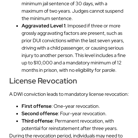
minimum jail sentence of 30 days, with a
maximum of two years. Judges cannot suspend
the minimum sentence.
Aggravated Level 1
: Imposed if three or more
grossly aggravating factors are present, such as
prior DUI convictions within the last seven years,
driving with a child passenger, or causing serious
injury to another person. This level includes a fine
up to $10,000 and a mandatory minimum of 12
months in prison, with no eligibility for parole.
License Revocation
A DWI conviction leads to mandatory license revocation:
First offense
: One-year revocation.
Second offense
: Four-year revocation.
Third offense
: Permanent revocation, with
potential for reinstatement after three years.
During the revocation period, individuals may need to