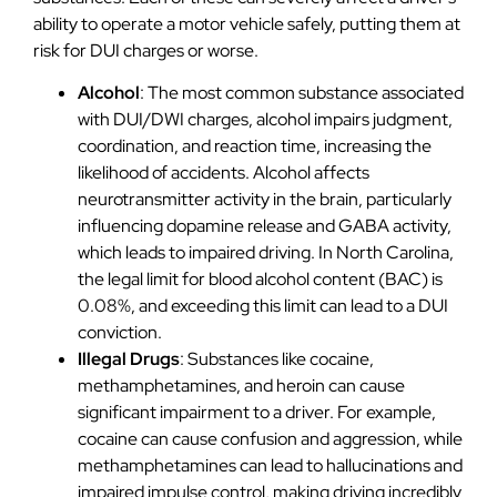
ability to operate a motor vehicle safely, putting them at
risk for DUI charges or worse.
Alcohol
: The most common substance associated
with DUI/DWI charges, alcohol impairs judgment,
coordination, and reaction time, increasing the
likelihood of accidents. Alcohol affects
neurotransmitter activity in the brain, particularly
influencing dopamine release and GABA activity,
which leads to impaired driving. In North Carolina,
the legal limit for blood alcohol content (BAC) is
0.08%, and exceeding this limit can lead to a DUI
conviction.
Illegal Drugs
: Substances like cocaine,
methamphetamines, and heroin can cause
significant impairment to a driver. For example,
cocaine can cause confusion and aggression, while
methamphetamines can lead to hallucinations and
impaired impulse control, making driving incredibly