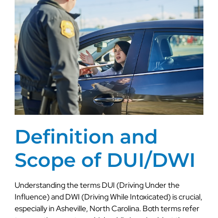
Definition and
Scope of DUI/DWI
Understanding the terms DUI (Driving Under the
Influence) and DWI (Driving While Intoxicated) is crucial,
especially in Asheville, North Carolina. Both terms refer