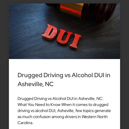
Drugged Driving vs Alcohol DUI in
Asheville, NC
Drugged Driving vs Alcohol DUI in Asheville, NC:
What You Need to Know When it comes to drugged
driving vs alcohol DUI, Asheville, few topics generate
as much confusion among drivers in Western North
Carolina.