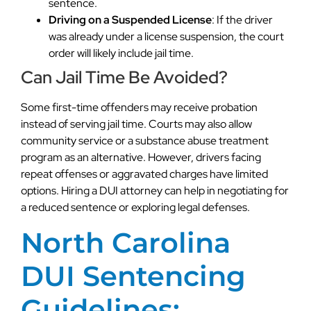
sentence.
Driving on a Suspended License
: If the driver
was already under a license suspension, the court
order will likely include jail time.
Can Jail Time Be Avoided?
Some first-time offenders may receive probation
instead of serving jail time. Courts may also allow
community service or a substance abuse treatment
program as an alternative. However, drivers facing
repeat offenses or aggravated charges have limited
options. Hiring a DUI attorney can help in negotiating for
a reduced sentence or exploring legal defenses.
North Carolina
DUI Sentencing
Guidelines: