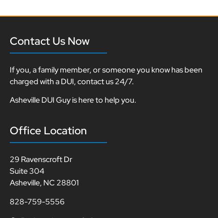
Contact Us Now
If you, a family member, or someone you know has been
charged with a DUI, contact us 24/7.
Asheville DUI Guy is here to help you.
Office Location
29 Ravenscroft Dr
Suite 304
Asheville, NC 28801
828-759-5556