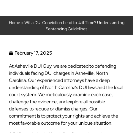
Home
»
Will a DUI Conviction Lead to Jail Time? Understanding
Sentencing Guidelines
February 17, 2025
At Asheville DUI Guy, we are dedicated to defending
individuals facing DUI charges in Asheville, North
Carolina. Our experienced attorneys have a deep
understanding of North Carolina’s DUI laws and the local
court system. We meticulously examine each case,
challenge the evidence, and explore all possible
defenses to reduce or dismiss charges. Our
commitment is to protect your rights and achieve the
most favorable outcome for your unique situation.