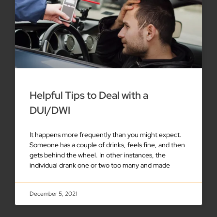
Helpful Tips to Deal with a
DUI/DWI
It happens more frequently than you might expect.
Someone has a couple of drinks, feels fine, and then
gets behind the wheel. In other instances, the
individual drank one or two too many and made
December 5, 2021