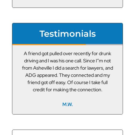
Testimonials
or
A friend got pulled over recently for drunk
V
led
driving and I was his one call. Since I”m not
t
g
from Asheville I did a search for lawyers, and
ADG appeared. They connected and my
friend got off easy. Of course I take full
credit for making the connection.
M.W.