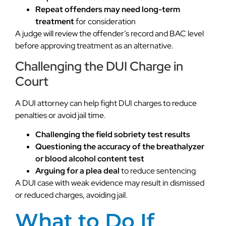
Repeat offenders may need long-term
treatment
for consideration
A judge will review the offender’s record and BAC level
before approving treatment as an alternative.
Challenging the DUI Charge in
Court
A DUI attorney can help fight DUI charges to reduce
penalties or avoid jail time.
Challenging the field sobriety test results
Questioning the accuracy of the breathalyzer
or blood alcohol content test
Arguing for a plea deal
to reduce sentencing
A DUI case with weak evidence may result in dismissed
or reduced charges, avoiding jail.
What to Do If