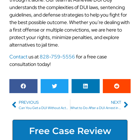
understands the complexities of DUI laws, sentencing
guidelines, and defense strategies to help you fight for
the best possible outcome. Whether you’re dealing with
a first offense or multiple convictions, we are here to
protect your rights, minimize penalties, and explore
alternatives to jail time.
Contact
us at
828-759-5556
for a free case
consultation today!
PREVIOUS
NEXT
Can You Get a DUI Without Actually Driving? Understanding Physical Control Laws in Western North Carolina
What to Do After a DUI Arrest in Asheville
Free Case Review