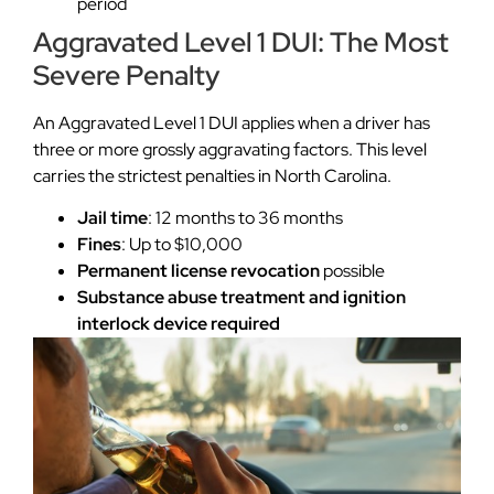
period
Aggravated Level 1 DUI: The Most
Severe Penalty
An Aggravated Level 1 DUI applies when a driver has
three or more grossly aggravating factors. This level
carries the strictest penalties in North Carolina.
Jail time
: 12 months to 36 months
Fines
: Up to $10,000
Permanent license revocation
possible
Substance abuse treatment and ignition
interlock device required