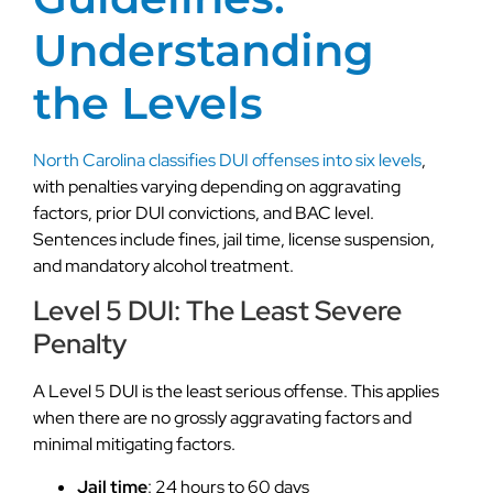
Understanding
the Levels
North Carolina classifies DUI offenses into six levels
,
with penalties varying depending on aggravating
factors, prior DUI convictions, and BAC level.
Sentences include fines, jail time, license suspension,
and mandatory alcohol treatment.
Level 5 DUI: The Least Severe
Penalty
A Level 5 DUI is the least serious offense. This applies
when there are no grossly aggravating factors and
minimal mitigating factors.
Jail time
: 24 hours to 60 days