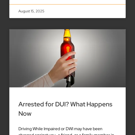
August 15, 2025
Arrested for DUI? What Happens
Now
Driving While Impaired or DWI may have been
charged against you, a friend, or a family member in