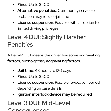
Fines
: Up to $200
Alternative penalties
: Community service or
probation may replace jail time
License suspension
: Possible, with an option for
limited driving privileges
Level 4 DUI: Slightly Harsher
Penalties
A Level 4 DUI means the driver has some aggravating
factors, but no grossly aggravating factors.
Jail time
: 48 hours to 120 days
Fines
: Up to $500
License suspension
: Possible revocation period,
depending on case details
Ignition interlock device may be required
Level 3 DUI: Mid-Level
Consequences