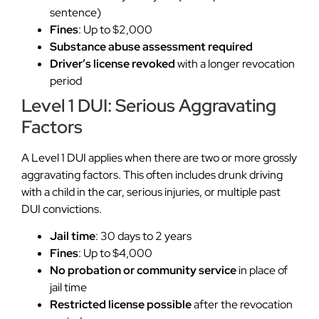
sentence)
Fines
: Up to $2,000
Substance abuse assessment required
Driver’s license revoked
with a longer revocation
period
Level 1 DUI: Serious Aggravating
Factors
A Level 1 DUI applies when there are two or more grossly
aggravating factors. This often includes drunk driving
with a child in the car, serious injuries, or multiple past
DUI convictions.
Jail time
: 30 days to 2 years
Fines
: Up to $4,000
No probation or community service
in place of
jail time
Restricted license possible
after the revocation