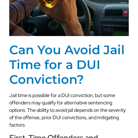
Can You Avoid Jail
Time for a DUI
Conviction?
Jail time is possible for a DUI conviction, but some
offenders may qualify for alternative sentencing
options. The ability to avoid jail depends on the severity
of the offense, prior DUI convictions, and mitigating
factors.
First-Time Offenders and