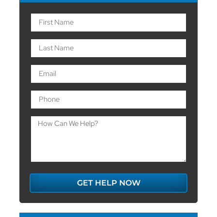
GET HELP NOW