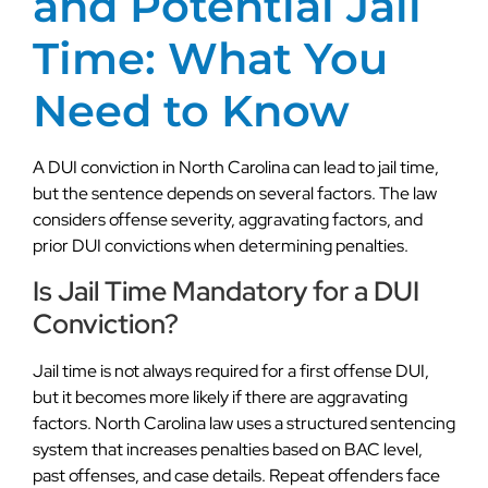
and Potential Jail
Time: What You
Need to Know
A DUI conviction in North Carolina can lead to jail time,
but the sentence depends on several factors. The law
considers offense severity, aggravating factors, and
prior DUI convictions when determining penalties.
Is Jail Time Mandatory for a DUI
Conviction?
Jail time is not always required for a first offense DUI,
but it becomes more likely if there are aggravating
factors. North Carolina law uses a structured sentencing
system that increases penalties based on BAC level,
past offenses, and case details. Repeat offenders face