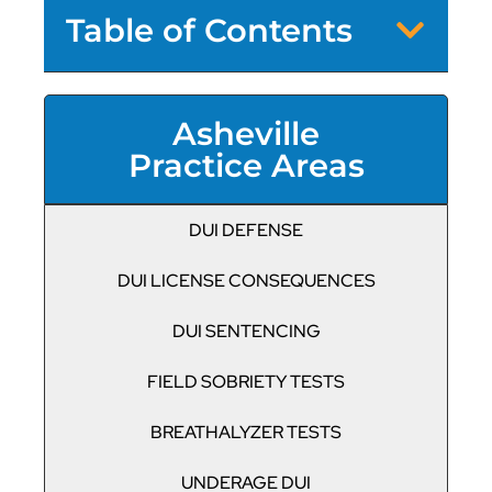
Table of Contents
Asheville
Practice Areas
DUI DEFENSE
DUI LICENSE CONSEQUENCES
DUI SENTENCING
FIELD SOBRIETY TESTS
BREATHALYZER TESTS
UNDERAGE DUI