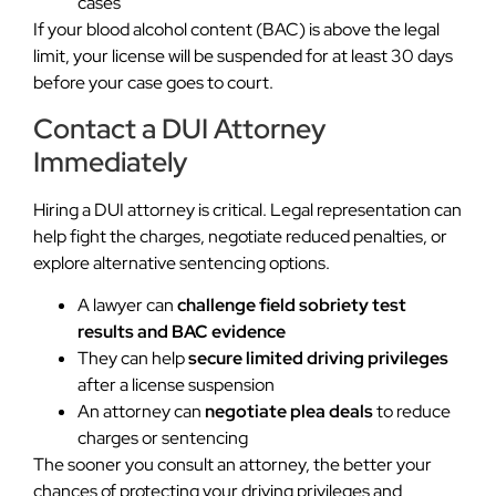
cases
If your blood alcohol content (BAC) is above the legal
limit, your license will be suspended for at least 30 days
before your case goes to court.
Contact a DUI Attorney
Immediately
Hiring a DUI attorney is critical. Legal representation can
help fight the charges, negotiate reduced penalties, or
explore alternative sentencing options.
A lawyer can
challenge field sobriety test
results and BAC evidence
They can help
secure limited driving privileges
after a license suspension
An attorney can
negotiate plea deals
to reduce
charges or sentencing
The sooner you consult an attorney, the better your
chances of protecting your driving privileges and