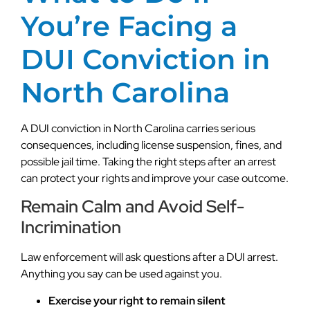
You’re Facing a
DUI Conviction in
North Carolina
A DUI conviction in North Carolina carries serious
consequences, including license suspension, fines, and
possible jail time. Taking the right steps after an arrest
can protect your rights and improve your case outcome.
Remain Calm and Avoid Self-
Incrimination
Law enforcement will ask questions after a DUI arrest.
Anything you say can be used against you.
Exercise your right to remain silent