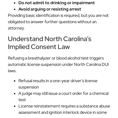
Do not admit to drinking or impairment
Avoid arguing or resisting arrest
Providing basic identification is required, but you are not
obligated to answer further questions without an
attorney.
Understand North Carolina’s
Implied Consent Law
Refusing a breathalyzer or blood alcohol test triggers
automatic license suspension under North Carolina DUI
laws.
Refusal results in a one-year driver’s license
suspension
A judge may still issue a court order for a chemical
test
License reinstatement requires a substance abuse
assessment and ignition interlock device in some