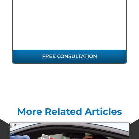
GET THE
REPRESENTATION
YOU DESERVE
FREE CONSULTATION
More Related Articles