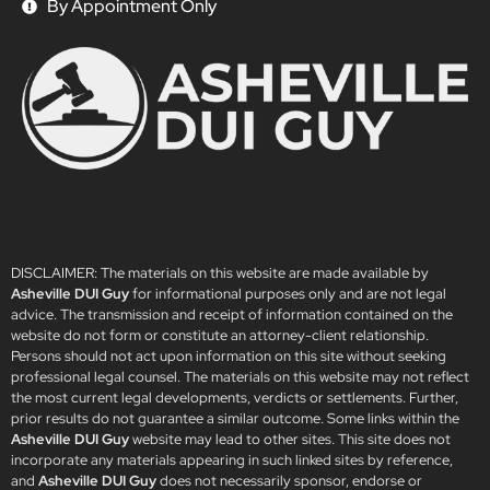
By Appointment Only
DISCLAIMER: The materials on this website are made available by
Asheville DUI Guy
for informational purposes only and are not legal
advice. The transmission and receipt of information contained on the
website do not form or constitute an attorney-client relationship.
Persons should not act upon information on this site without seeking
professional legal counsel. The materials on this website may not reflect
the most current legal developments, verdicts or settlements. Further,
prior results do not guarantee a similar outcome. Some links within the
Asheville DUI Guy
website may lead to other sites. This site does not
incorporate any materials appearing in such linked sites by reference,
and
Asheville DUI Guy
does not necessarily sponsor, endorse or