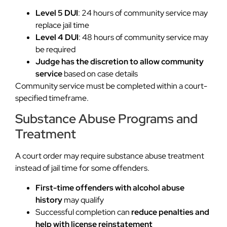
Level 5 DUI
: 24 hours of community service may
replace jail time
Level 4 DUI
: 48 hours of community service may
be required
Judge has the discretion to allow community
service
based on case details
Community service must be completed within a court-
specified timeframe.
Substance Abuse Programs and
Treatment
A court order may require substance abuse treatment
instead of jail time for some offenders.
First-time offenders with alcohol abuse
history
may qualify
Successful completion can
reduce penalties and
help with license reinstatement