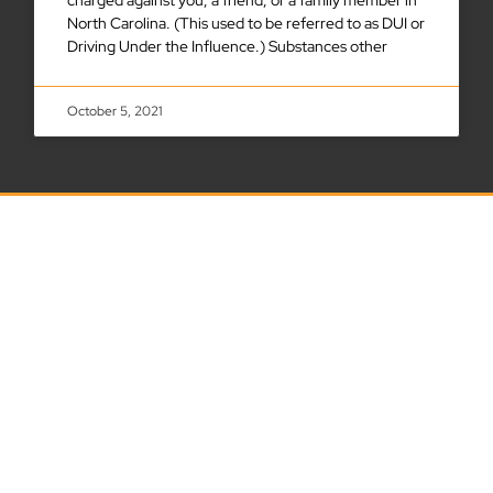
North Carolina. (This used to be referred to as DUI or
Driving Under the Influence.) Substances other
October 5, 2021