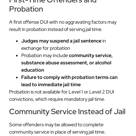
Probation
A first offense DUI with no aggravating factors may
result in probation instead of serving jail time.
Judges may suspend a jail sentence
in
exchange for probation
Probation may include
community service,
substance abuse assessment, or alcohol
education
Failure to comply with probation terms can
lead to immediate jail time
Probation is not available for Level 1 or Level 2 DUI
convictions, which require mandatory jail time.
Community Service Instead of Jail
Some offenders may be allowed to complete
community service in place of serving jail time.