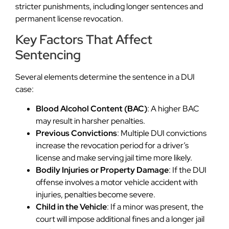
stricter punishments, including longer sentences and
permanent license revocation.
Key Factors That Affect
Sentencing
Several elements determine the sentence in a DUI
case:
Blood Alcohol Content (BAC)
: A higher BAC
may result in harsher penalties.
Previous Convictions
: Multiple DUI convictions
increase the revocation period for a driver’s
license and make serving jail time more likely.
Bodily Injuries or Property Damage
: If the DUI
offense involves a motor vehicle accident with
injuries, penalties become severe.
Child in the Vehicle
: If a minor was present, the
court will impose additional fines and a longer jail