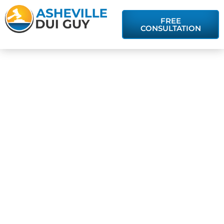
FREE
CONSULTATION
Will a DUI
Conviction Lead
to Jail Time?
Understanding
Sentencing
Guidelines