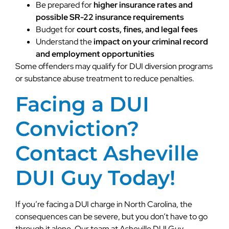
Be prepared for
higher insurance rates and
possible SR-22 insurance requirements
Budget for
court costs, fines, and legal fees
Understand the
impact on your criminal record
and employment opportunities
Some offenders may qualify for DUI diversion programs
or substance abuse treatment to reduce penalties.
Facing a DUI
Conviction?
Contact Asheville
DUI Guy Today!
If you’re facing a DUI charge in North Carolina, the
consequences can be severe, but you don’t have to go
through it alone. Our team at Asheville DUI Guy