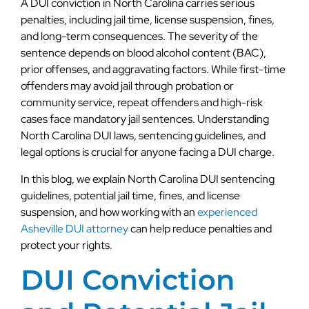
A DUI conviction in North Carolina carries serious
penalties, including jail time, license suspension, fines,
and long-term consequences. The severity of the
sentence depends on blood alcohol content (BAC),
prior offenses, and aggravating factors. While first-time
offenders may avoid jail through probation or
community service, repeat offenders and high-risk
cases face mandatory jail sentences. Understanding
North Carolina DUI laws, sentencing guidelines, and
legal options is crucial for anyone facing a DUI charge.
In this blog, we explain North Carolina DUI sentencing
guidelines, potential jail time, fines, and license
suspension, and how working with an
experienced
Asheville DUI attorney
can help reduce penalties and
protect your rights.
DUI Conviction