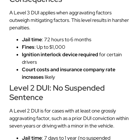
A Level 3 DUI applies when aggravating factors
outweigh mitigating factors. This level results in harsher
penalties.
Jail time
: 72 hours to 6 months
Fines
: Up to $1,000
Ignition interlock device required
for certain
drivers
Court costs and insurance company rate
increases
likely
Level 2 DUI: No Suspended
Sentence
A Level 2 DUI is for cases with at least one grossly
aggravating factor, such as a prior DUI conviction within
seven years or driving with a minor in the vehicle.
Jail time
: 7 days to 1 year (no suspended