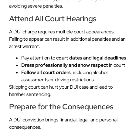
avoiding severe penalties.
Attend All Court Hearings
A DUI charge requires multiple court appearances.
Failing to appear can result in additional penalties and an
arrest warrant.
Pay attention to
court dates and legal deadlines
Dress professionally and show respect
in court
Follow all court orders
, including alcohol
assessments or driving restrictions
Skipping court can hurt your DUI case and lead to
harsher sentencing.
Prepare for the Consequences
A DUI conviction brings financial, legal, and personal
consequences.