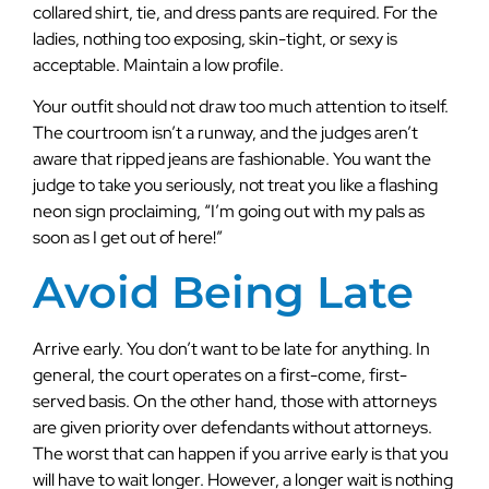
collared shirt, tie, and dress pants are required. For the
ladies, nothing too exposing, skin-tight, or sexy is
acceptable. Maintain a low profile.
Your outfit should not draw too much attention to itself.
The courtroom isn’t a runway, and the judges aren’t
aware that ripped jeans are fashionable. You want the
judge to take you seriously, not treat you like a flashing
neon sign proclaiming, “I’m going out with my pals as
soon as I get out of here!”
Avoid Being Late
Arrive early. You don’t want to be late for anything. In
general, the court operates on a first-come, first-
served basis. On the other hand, those with attorneys
are given priority over defendants without attorneys.
The worst that can happen if you arrive early is that you
will have to wait longer. However, a longer wait is nothing