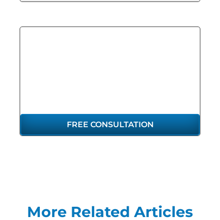
GET THE
REPRESENTATION
YOU DESERVE
FREE CONSULTATION
More Related Articles