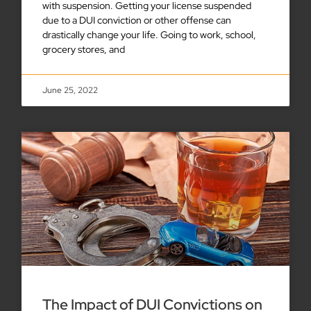
with suspension. Getting your license suspended
due to a DUI conviction or other offense can
drastically change your life. Going to work, school,
grocery stores, and
June 25, 2022
The Impact of DUI Convictions on