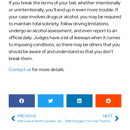
If you break the terms of your bail, whether intentionally
or unintentionally, you’ll end up in even more trouble. If
your case involves drugs or alcohol, you may be required
to maintain total sobriety, follow driving limitations,
undergo an alcohol assessment, and even report to an
official daily. Judges have a lot of leeways when it comes
to imposing conditions, so there may be others that you
should be aware of and understand so that you don’t
break them.
Contact us
for more details.
PREVIOUS
NEXT
DWI Case in North Carolina: Dismissal Before Trial
DWI Charges: Can I Get Them Dropped?