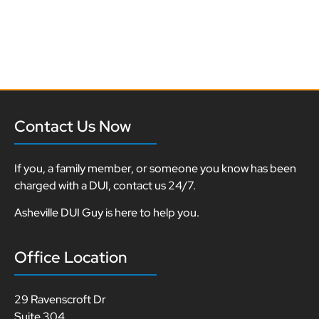
Contact Us Now
If you, a family member, or someone you know has been
charged with a DUI, contact us 24/7.
Asheville DUI Guy is here to help you.
Office Location
29 Ravenscroft Dr
Suite 304