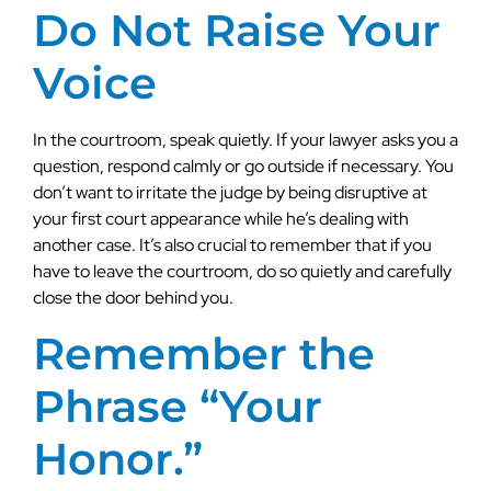
Do Not Raise Your
Voice
In the courtroom, speak quietly. If your lawyer asks you a
question, respond calmly or go outside if necessary. You
don’t want to irritate the judge by being disruptive at
your first court appearance while he’s dealing with
another case. It’s also crucial to remember that if you
have to leave the courtroom, do so quietly and carefully
close the door behind you.
Remember the
Phrase “Your
Honor.”