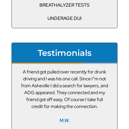
BREATHALYZER TESTS
UNDERAGE DUI
Testimonials
or
A friend got pulled over recently for drunk
V
led
driving and I was his one call. Since I”m not
t
g
from Asheville I did a search for lawyers, and
ADG appeared. They connected and my
friend got off easy. Of course I take full
credit for making the connection.
M.W.