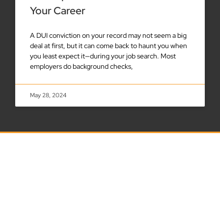
Your Career
A DUI conviction on your record may not seem a big
deal at first, but it can come back to haunt you when
you least expect it—during your job search. Most
employers do background checks,
May 28, 2024