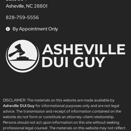
Asheville, NC 28801
828-759-5556
By Appointment Only
DISCLAIMER: The materials on this website are made available by
Asheville DUI Guy
for informational purposes only and are not legal
advice. The transmission and receipt of information contained on the
website do not form or constitute an attorney-client relationship.
Persons should not act upon information on this site without seeking
professional legal counsel. The materials on this website may not reflect