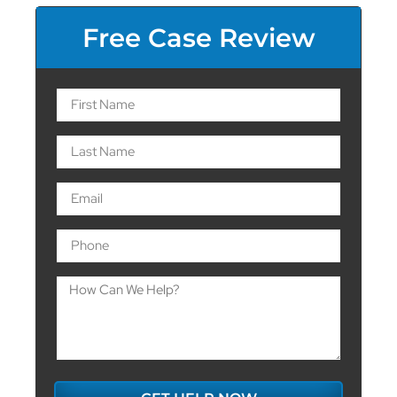
Free Case Review