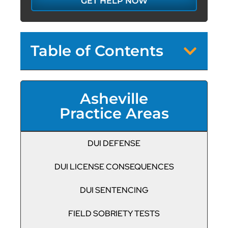
GET HELP NOW
Table of Contents
Asheville
Practice Areas
DUI DEFENSE
DUI LICENSE CONSEQUENCES
DUI SENTENCING
FIELD SOBRIETY TESTS