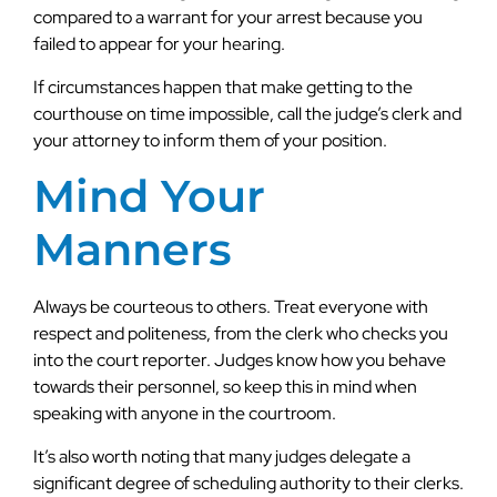
compared to a warrant for your arrest because you
failed to appear for your hearing.
If circumstances happen that make getting to the
courthouse on time impossible, call the judge’s clerk and
your attorney to inform them of your position.
Mind Your
Manners
Always be courteous to others. Treat everyone with
respect and politeness, from the clerk who checks you
into the court reporter. Judges know how you behave
towards their personnel, so keep this in mind when
speaking with anyone in the courtroom.
It’s also worth noting that many judges delegate a
significant degree of scheduling authority to their clerks.