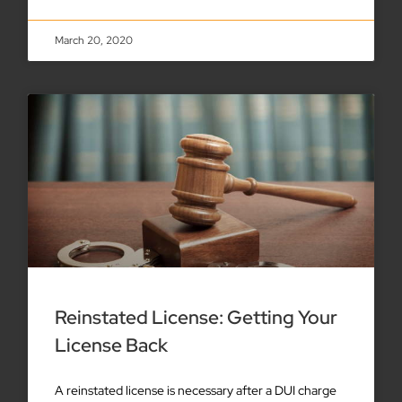
March 20, 2020
Reinstated License: Getting Your
License Back
A reinstated license is necessary after a DUI charge