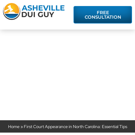
FREE
CONSULTATION
First Court
Appearance in
North Carolina:
Essential Tips
Home
»
First Court Appearance in North Carolina: Essential Tips