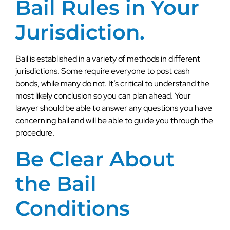
Bail Rules in Your
Jurisdiction.
Bail is established in a variety of methods in different
jurisdictions. Some require everyone to post cash
bonds, while many do not. It’s critical to understand the
most likely conclusion so you can plan ahead. Your
lawyer should be able to answer any questions you have
concerning bail and will be able to guide you through the
procedure.
Be Clear About
the Bail
Conditions