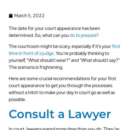
March 5, 2022
The date for your court appearance has been
determined. So, what can you
do to prepare?
The courtroom might be scary, especially if it’s your
first
time in front of a judge
. You’re probably thinking to
yourself, “What should I wear?” and “What should I say?”
The scenario is frightening.
Here are some crucial recommendations for your first
court appearance to get you through the processes
without a hitch to make your day in court go as well as
possible.
Consult a Lawyer
In court, lawyers spend more time than you do. They’re