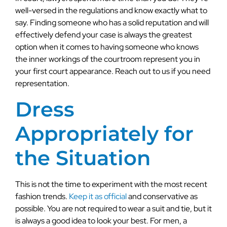
well-versed in the regulations and know exactly what to
say. Finding someone who has a solid reputation and will
effectively defend your case is always the greatest
option when it comes to having someone who knows
the inner workings of the courtroom represent you in
your first court appearance. Reach out to us if you need
representation.
Dress
Appropriately for
the Situation
This is not the time to experiment with the most recent
fashion trends.
Keep it as official
and conservative as
possible. You are not required to wear a suit and tie, but it
is always a good idea to look your best. For men, a