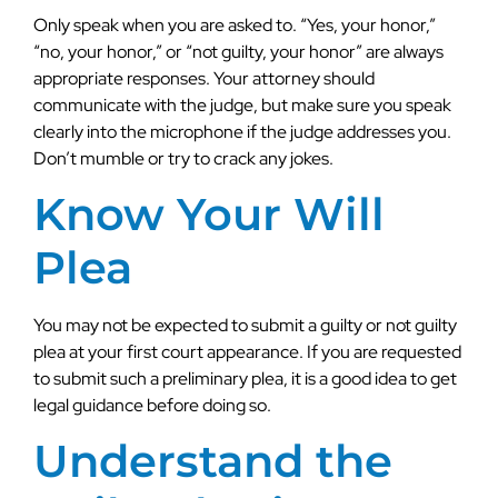
Only speak when you are asked to. “Yes, your honor,”
“no, your honor,” or “not guilty, your honor” are always
appropriate responses. Your attorney should
communicate with the judge, but make sure you speak
clearly into the microphone if the judge addresses you.
Don’t mumble or try to crack any jokes.
Know Your Will
Plea
You may not be expected to submit a guilty or not guilty
plea at your first court appearance. If you are requested
to submit such a preliminary plea, it is a good idea to get
legal guidance before doing so.
Understand the