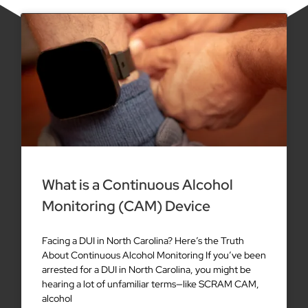
What is a Continuous Alcohol
Monitoring (CAM) Device
Facing a DUI in North Carolina? Here’s the Truth
About Continuous Alcohol Monitoring If you’ve been
arrested for a DUI in North Carolina, you might be
hearing a lot of unfamiliar terms—like SCRAM CAM,
alcohol