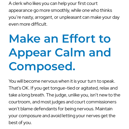
A clerk who likes you can help your first court
appearance go more smoothly, while one who thinks
you’re nasty, arrogant, or unpleasant can make your day
even more difficult.
Make an Effort to
Appear Calm and
Composed.
You will become nervous when it is your turn to speak.
That’s OK. If you get tongue-tied or agitated, relax and
take a long breath. The judge, unlike you, isn’t new to the
courtroom, and most judges and court commissioners
won’t blame defendants for being nervous. Maintain
your composure and avoid letting your nerves get the
best of you.